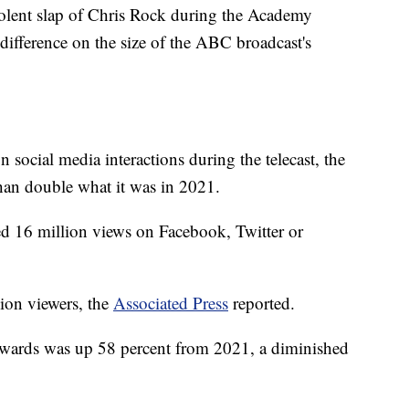
nt slap of Chris Rock during the Academy
ifference on the size of the ABC broadcast's
social media interactions during the telecast, the
han double what it was in 2021.
d 16 million views on Facebook, Twitter or
lion viewers, the
Associated Press
reported.
Awards was up 58 percent from 2021, a diminished