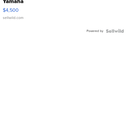
Yamaha
VX Deluxe
$4,500
sellwild.com
Powered by