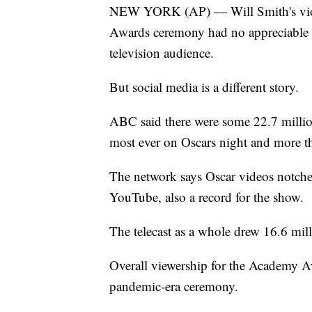
NEW YORK (AP) — Will Smith's viole
Awards ceremony had no appreciable d
television audience.
But social media is a different story.
ABC said there were some 22.7 million 
most ever on Oscars night and more t
The network says Oscar videos notche
YouTube, also a record for the show.
The telecast as a whole drew 16.6 mil
Overall viewership for the Academy 
pandemic-era ceremony.