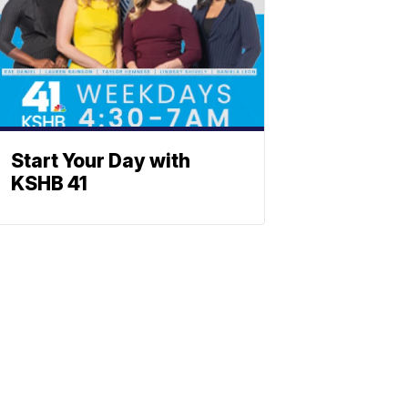
Start Your Day with
KSHB 41