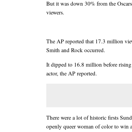
But it was down 30% from the Oscars 
viewers.
The AP reported that 17.3 million vie
Smith and Rock occurred.
It dipped to 16.8 million before risin
actor, the AP reported.
There were a lot of historic firsts Sun
openly queer woman of color to win