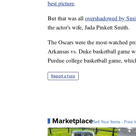
best picture
.
But that was all
overshadowed by Smi
the actor's wife, Jada Pinkett Smith.
The Oscars were the most-watched pro
Arkansas vs. Duke basketball game wit
Purdue college basketball game, whic
Report a typo
Marketplace
Sell Your Items - Free t