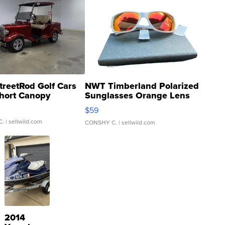
treetRod Golf Cars
NWT Timberland Polarized
hort Canopy
Sunglasses Orange Lens
Gray and Ora...
$59
C.
| sellwild.com
CONSHY C.
| sellwild.com
2014