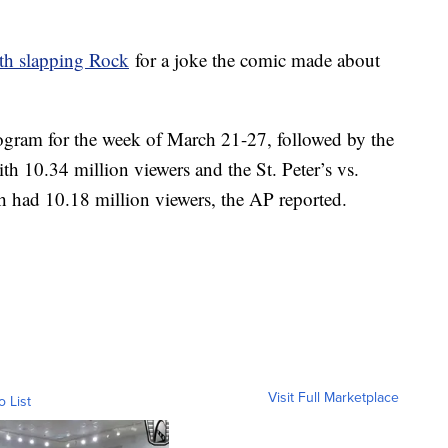
th slapping Rock
for a joke the comic made about
gram for the week of March 21-27, followed by the
h 10.34 million viewers and the St. Peter’s vs.
h had 10.18 million viewers, the AP reported.
Visit Full Marketplace
o List