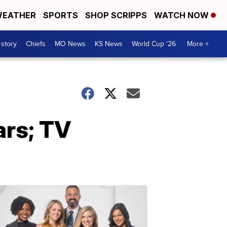
EATHER
SPORTS
SHOP SCRIPPS
WATCH NOW
 story
Chiefs
MO News
KS News
World Cup '26
More +
ars; TV