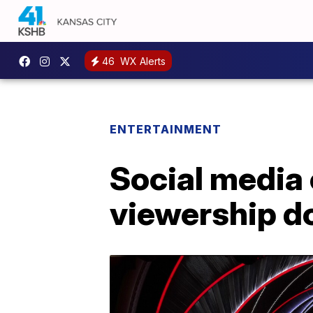
46
WX Alerts
ENTERTAINMENT
Social media
viewership d