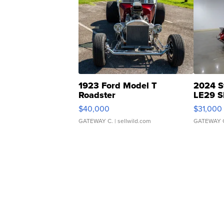
1923 Ford Model T
2024 S
Roadster
LE29 S
$40,000
$31,000
GATEWAY C.
| sellwild.com
GATEWAY 