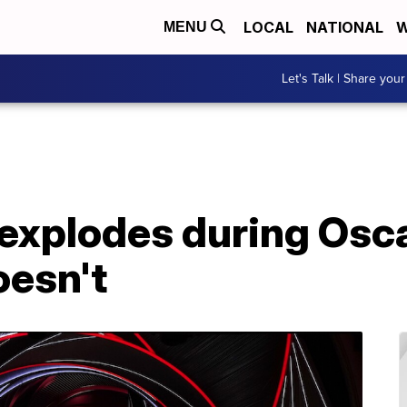
LOCAL
NATIONAL
W
MENU
Let's Talk | Share your
 explodes during Osc
oesn't