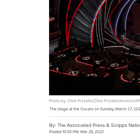
Photo by: Chris Pizzello/Chris Pizzello/Invision/A
The stage at the Oscars on Sunday, March 27, 2022
By:
The Associated Press & Scripps Natio
Posted
10:55 PM, Mar 29, 2022