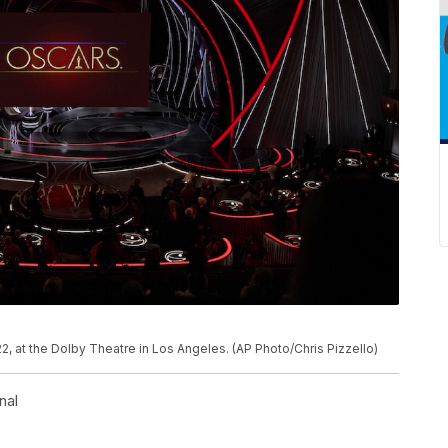
P
, at the Dolby Theatre in Los Angeles. (AP Photo/Chris Pizzello)
nal