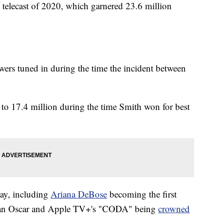
telecast of 2020, which garnered 23.6 million
wers tuned in during the time the incident between
g to 17.4 million during the time Smith won for best
day, including
Ariana DeBose
becoming the first
 an Oscar and Apple TV+'s "CODA" being
crowned