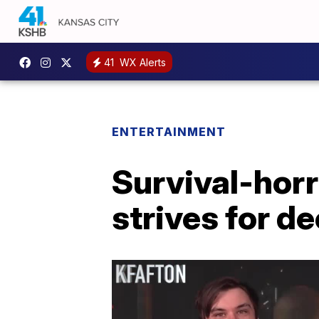
41
WX Alerts
ENTERTAINMENT
Survival-horr
strives for 