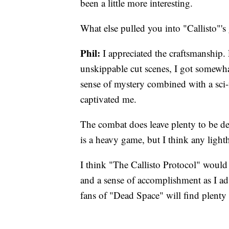
been a little more interesting.
What else pulled you into "Callisto"'s
Phil:
I appreciated the craftsmanship.
unskippable cut scenes, I got somewha
sense of mystery combined with a sci-f
captivated me.
The combat does leave plenty to be de
is a heavy game, but I think any light
I think "The Callisto Protocol" would 
and a sense of accomplishment as I adv
fans of "Dead Space" will find plenty 