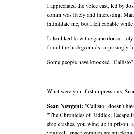
I appreciated the voice cast, led by J
comm was lively and interesting. Many
intimidate me, but I felt capable whil
I also liked how the game doesn't rely
found the backgrounds surprisingly liv
Some people have knocked "Callisto" fo
What were your first impressions, Sea
Sean Newgent:
"Callisto" doesn't have
"The Chronicles of Riddick: Escape 
ship crashes, you wind up in prison,
your cell, space zombies are attacking