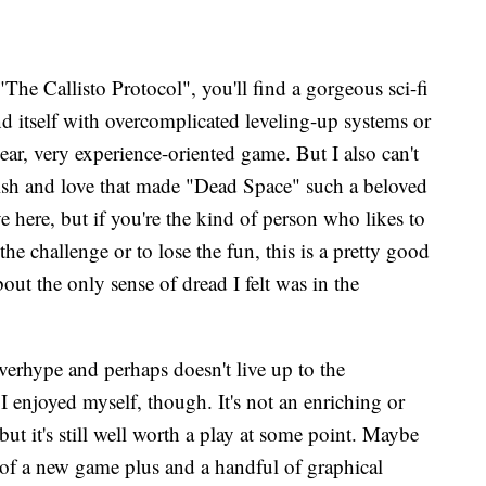
The Callisto Protocol", you'll find a gorgeous sci-fi
end itself with overcomplicated leveling-up systems or
inear, very experience-oriented game. But I also can't
polish and love that made "Dead Space" such a beloved
e here, but if you're the kind of person who likes to
he challenge or to lose the fun, this is a pretty good
about the only sense of dread I felt was in the
verhype and perhaps doesn't live up to the
I enjoyed myself, though. It's not an enriching or
ut it's still well worth a play at some point. Maybe
k of a new game plus and a handful of graphical