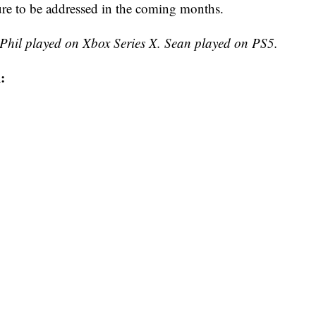
sure to be addressed in the coming months.
 Phil played on Xbox Series X. Sean played on PS5.
: