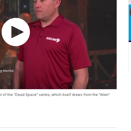
el of the "Dead Space" series, which itself draws from the "Alien"