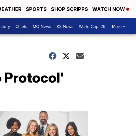
EATHER
SPORTS
SHOP SCRIPPS
WATCH NOW
 story
Chiefs
MO News
KS News
World Cup '26
More +
 Protocol'