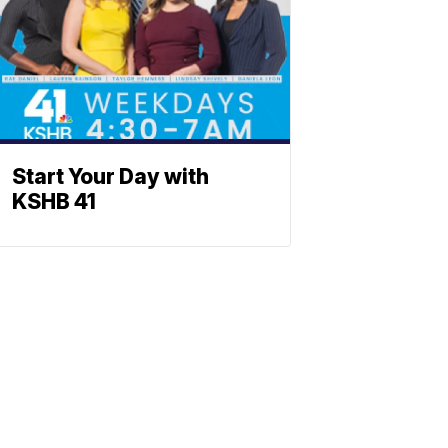
Start Your Day with
KSHB 41