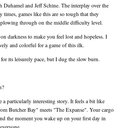
osh Duhamel and Jeff Schine. The interplay over the
 times, games like this are so tough that they
e plowing through on the middle difficulty level.
 on darkness to make you feel lost and hopeless. I
ely and colorful for a game of this ilk.
r its leisurely pace, but I dug the slow burn.
n?
 a particularly interesting story. It feels a bit like
from Butcher Bay" meets "The Expanse". Your cargo
 and the moment you wake up on your first day in
 everyone.