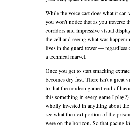
While the voice cast does what it can w
you won't notice that as you traverse 
corridors and impressive visual displa
the cell and seeing what was happening
lives in the guard tower — regardless 
a technical marvel.
Once you get to start smacking extrat
becomes dry fast. There isn't a great 
to that the modern game trend of havi
this something in every game I play?) 
wholly invested in anything about the
see what the next portion of the priso
were on the horizon. So that pacing 