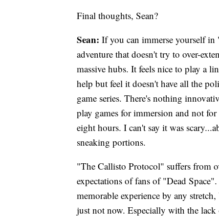
Final thoughts, Sean?
Sean:
If you can immerse yourself in "
adventure that doesn't try to over-ext
massive hubs. It feels nice to play a l
help but feel it doesn't have all the 
game series. There's nothing innovativ
play games for immersion and not for t
eight hours. I can't say it was scary...
sneaking portions.
"The Callisto Protocol" suffers from o
expectations of fans of "Dead Space". 
memorable experience by any stretch, b
just not now. Especially with the lac