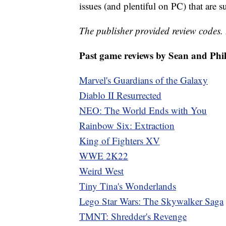
issues (and plentiful on PC) that are 
The publisher provided review codes.
Past game reviews by Sean and Phil
Marvel's Guardians of the Galaxy
Diablo II Resurrected
NEO: The World Ends with You
Rainbow Six: Extraction
King of Fighters XV
WWE 2K22
Weird West
Tiny Tina's Wonderlands
Lego Star Wars: The Skywalker Saga
TMNT: Shredder's Revenge