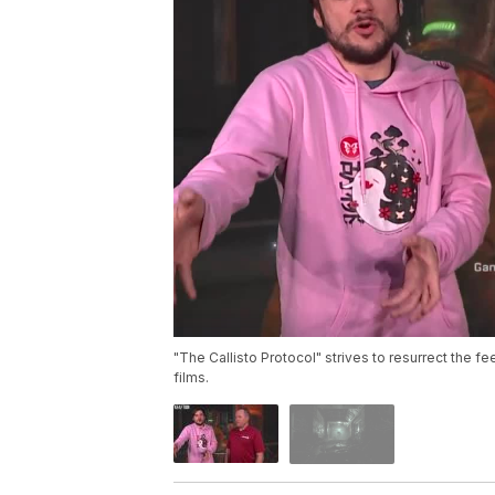
"The Callisto Protocol" strives to resurrect the fe
films.