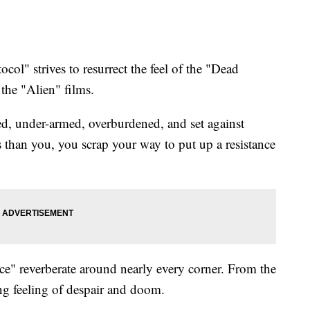
l" strives to resurrect the feel of the "Dead
 the "Alien" films.
ed, under-armed, overburdened, and set against
 than you, you scrap your way to put up a resistance
" reverberate around nearly every corner. From the
ing feeling of despair and doom.