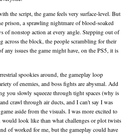
ith the script, the game feels very surface-level. But
the prison, a sprawling nightmare of blood-soaked
ys of nonstop action at every angle. Stepping out of
 across the block, the people scrambling for their
of any issues the game might have, on the PS5, it is
errestrial spookies around, the gameplay loop
variety of enemies, and boss fights are abysmal. Add
ng you slowly squeeze through tight spaces (why is
and crawl through air ducts, and I can't say I was
 game aside from the visuals. I was more excited to
n would look like than what challenges or plot twists
kind of worked for me, but the gameplay could have