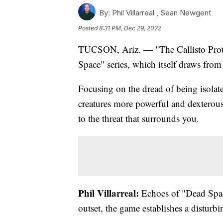
By:
Phil Villarreal ,
Sean Newgent
Posted
8:31 PM, Dec 29, 2022
TUCSON, Ariz. — "The Callisto Protoco
Space" series, which itself draws from
Focusing on the dread of being isolat
creatures more powerful and dexterous
to the threat that surrounds you.
Phil Villarreal:
Echoes of "Dead Space
outset, the game establishes a disturb