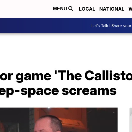
LOCAL
NATIONAL
W
MENU
Let's Talk | Share your
or game 'The Callisto
deep-space screams