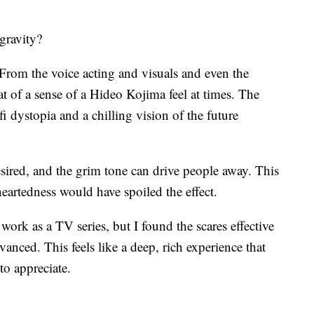
 gravity?
 From the voice acting and visuals and even the
t of a sense of a Hideo Kojima feel at times. The
i dystopia and a chilling vision of the future
sired, and the grim tone can drive people away. This
heartedness would have spoiled the effect.
work as a TV series, but I found the scares effective
anced. This feels like a deep, rich experience that
to appreciate.