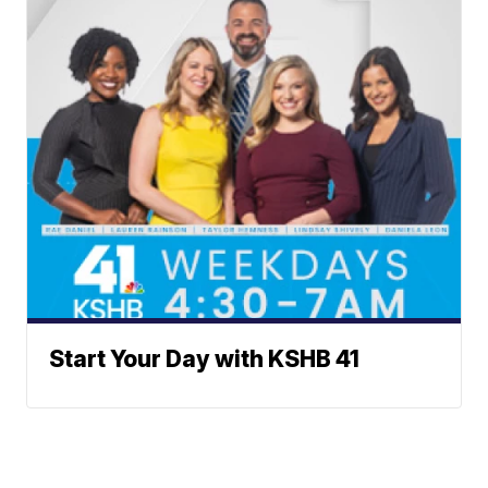
Start Your Day with KSHB 41