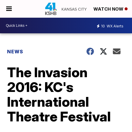
WATCH NOW
10
WX Alerts
NEWS
The Invasion
2016: KC's
International
Theatre Festival