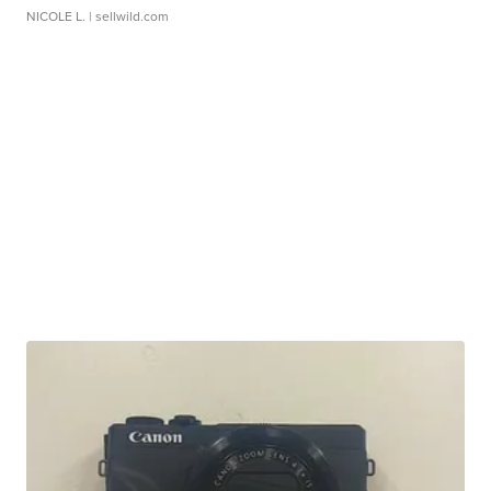
NICOLE L.
| sellwild.com