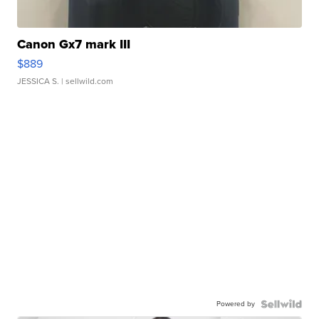
Canon Gx7 mark III
$889
JESSICA S.
| sellwild.com
Powered by