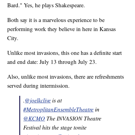
Bard." Yes, he plays Shakespeare.
Both say it is a marvelous experience to be
performing work they believe in here in Kansas
City.
Unlike most invasions, this one has a definite start
and end date: July 13 through July 23.
Also, unlike most invasions, there are refreshments
served during intermission.
.
@joelkclive
is at
#MetroplitanEnsembleTheatre
in
@KCMO
The INVASION Theatre
Festival hits the stage tonite