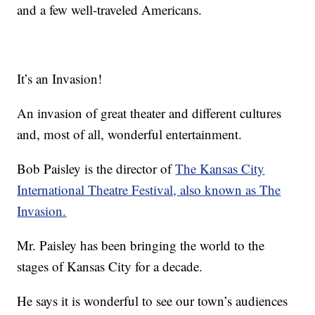
and a few well-traveled Americans.
It’s an Invasion!
An invasion of great theater and different cultures
and, most of all, wonderful entertainment.
Bob Paisley is the director of
The Kansas City
International Theatre Festival, also known as The
Invasion.
Mr. Paisley has been bringing the world to the
stages of Kansas City for a decade.
He says it is wonderful to see our town’s audiences