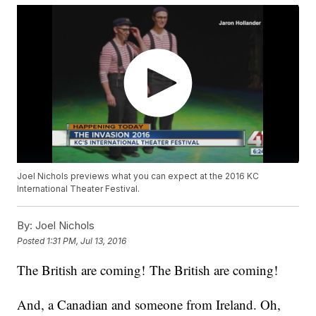
Joel Nichols previews what you can expect at the 2016 KC
International Theater Festival.
By:
Joel Nichols
Posted
1:31 PM, Jul 13, 2016
The British are coming! The British are coming!
And, a Canadian and someone from Ireland. Oh,