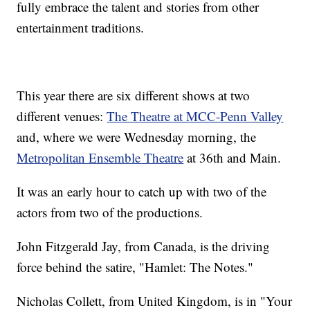
fully embrace the talent and stories from other
entertainment traditions.
This year there are six different shows at two
different venues:
The Theatre at MCC-Penn Valley
and, where we were Wednesday morning, the
Metropolitan Ensemble Theatre
at 36th and Main.
It was an early hour to catch up with two of the
actors from two of the productions.
John Fitzgerald Jay, from Canada, is the driving
force behind the satire, "Hamlet: The Notes."
Nicholas Collett, from United Kingdom, is in "Your