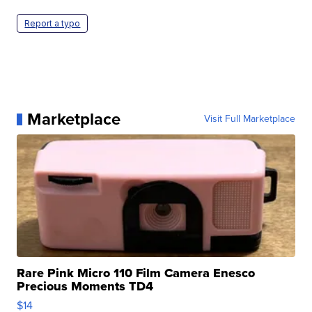
Report a typo
Marketplace
Visit Full Marketplace
Rare Pink Micro 110 Film Camera Enesco
Precious Moments TD4
$14