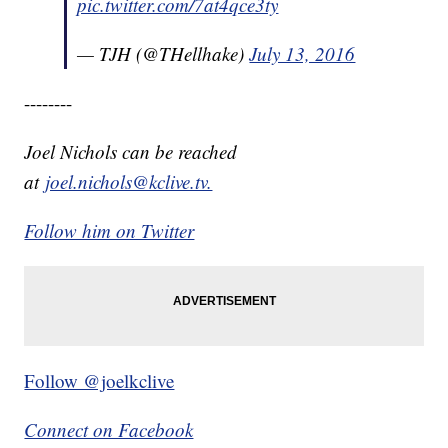
pic.twitter.com/7at4qce3ty
— TJH (@THellhake)
July 13, 2016
--------
Joel Nichols can be reached
at
joel.nichols@kclive.tv.
Follow him on Twitter
Follow @joelkclive
Connect on Facebook