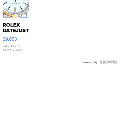
ROLEX
DATEJUST
16233
$9,850
WHITE
DIAL
CARLOS R.
|
sellwild.com
FLUTED
BEZEL
TWO-
Powered by
TONE
JUBILE...