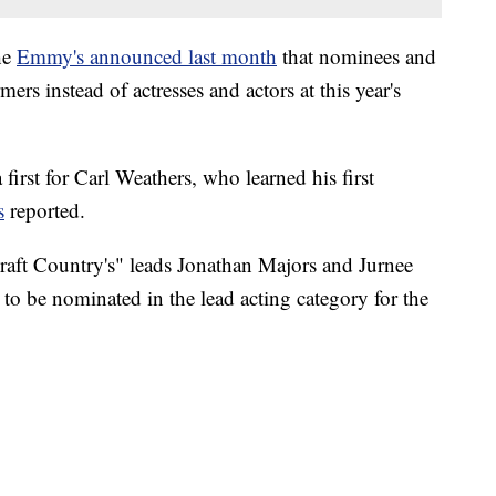
he
Emmy's announced last month
that nominees and
ers instead of actresses and actors at this year's
 first for Carl Weathers, who learned his first
s
reported.
raft Country's" leads Jonathan Majors and Jurnee
 to be nominated in the lead acting category for the