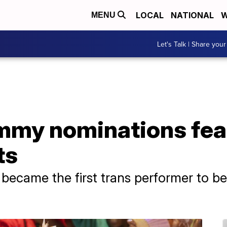
LOCAL
NATIONAL
W
MENU
Let's Talk | Share your
Emmy nominations fea
ts
 became the first trans performer to b