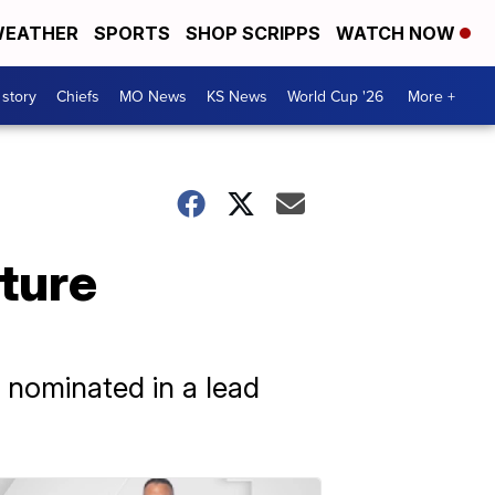
EATHER
SPORTS
SHOP SCRIPPS
WATCH NOW
 story
Chiefs
MO News
KS News
World Cup '26
More +
ture
e nominated in a lead