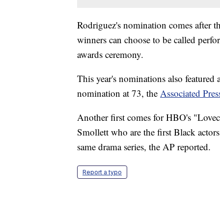
Rodriguez's nomination comes after t
winners can choose to be called perform
awards ceremony.
This year's nominations also featured a
nomination at 73, the
Associated Pres
Another first comes for HBO's "Lovec
Smollett who are the first Black actors
same drama series, the AP reported.
Report a typo