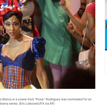
 Blanca in a scene from "Pose." Rodriguez was nominated for an
rama series. (Eric Liebowitz/FX via AP)