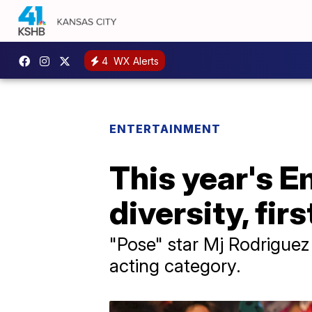
4
WX Alerts
ENTERTAINMENT
This year's 
diversity, firs
"Pose" star Mj Rodriguez
acting category.