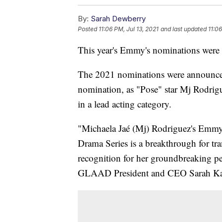
By:
Sarah Dewberry
Posted
11:06 PM, Jul 13, 2021
and last updated
11:06
This year's Emmy's nominations were a 
The 2021 nominations were announced
nomination, as "Pose" star Mj Rodrigu
in a lead acting category.
"Michaela Jaé (Mj) Rodriguez's Emmy
Drama Series is a breakthrough for 
recognition for her groundbreaking per
GLAAD President and CEO Sarah Kat