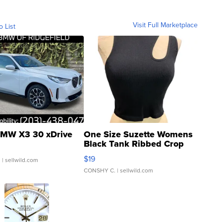
Visit Full Marketplace
o List
MW X3 30 xDrive
One Size Suzette Womens
Black Tank Ribbed Crop
Asymmetrical ...
$19
.
| sellwild.com
CONSHY C.
| sellwild.com