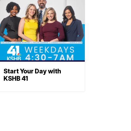
Start Your Day with
KSHB 41