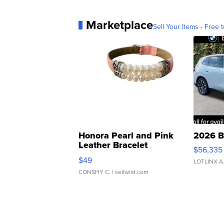
Marketplace
Sell Your Items - Free t
Honora Pearl and Pink
2026 B
Leather Bracelet
$56,335
Adjustable Buckle Clo...
$49
LOTLINX A
CONSHY C.
| sellwild.com