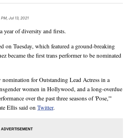
 PM, Jul 13, 2021
year of diversity and firsts.
 on Tuesday, which featured a ground-breaking
ez became the first trans performer to be nominated
 nomination for Outstanding Lead Actress in a
transgender women in Hollywood, and a long-overdue
formance over the past three seasons of 'Pose,'"
e Ellis said on
Twitter
.