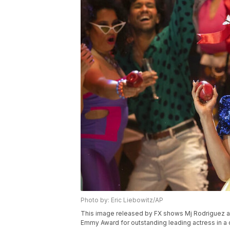
Photo by: Eric Liebowitz/AP
This image released by FX shows Mj Rodriguez as
Emmy Award for outstanding leading actress in a d