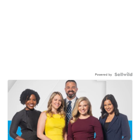
Powered by