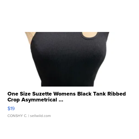
One Size Suzette Womens Black Tank Ribbed
Crop Asymmetrical ...
$19
CONSHY C.
| sellwild.com