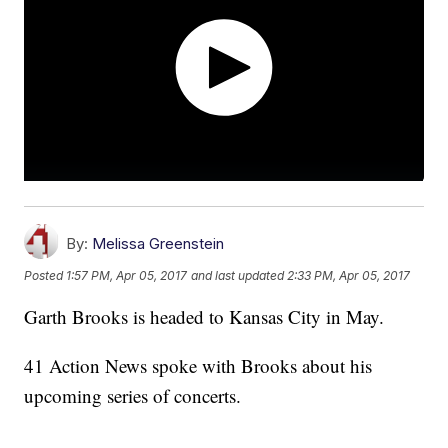
By:
Melissa Greenstein
Posted
1:57 PM, Apr 05, 2017
and last updated
2:33 PM, Apr 05, 2017
Garth Brooks is headed to Kansas City in May.
41 Action News spoke with Brooks about his
upcoming series of concerts.