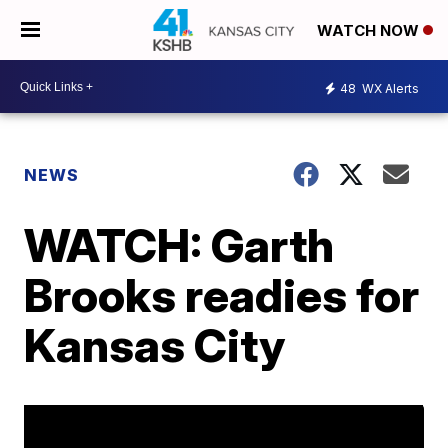
WATCH NOW
48
WX Alerts
NEWS
WATCH: Garth
Brooks readies for
Kansas City