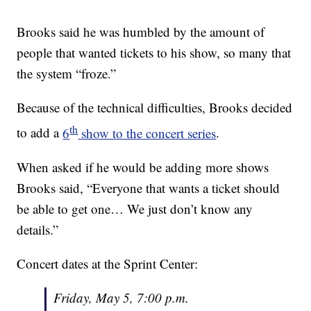
Brooks said he was humbled by the amount of
people that wanted tickets to his show, so many that
the system “froze.”
Because of the technical difficulties, Brooks decided
th
to add a
6
show to the concert series
.
When asked if he would be adding more shows
Brooks said, “Everyone that wants a ticket should
be able to get one… We just don’t know any
details.”
Concert dates at the Sprint Center:
Friday, May 5, 7:00 p.m.