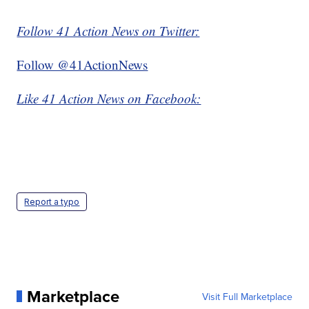
Follow 41 Action News on Twitter:
Follow @41ActionNews
Like 41 Action News on Facebook:
Report a typo
Marketplace
Visit Full Marketplace