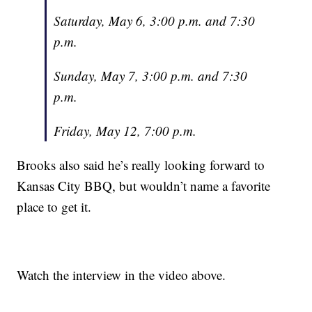
Saturday, May 6, 3:00 p.m. and 7:30
p.m.
Sunday, May 7, 3:00 p.m. and 7:30
p.m.
Friday, May 12, 7:00 p.m.
Brooks also said he’s really looking forward to
Kansas City BBQ, but wouldn’t name a favorite
place to get it.
Watch the interview in the video above.