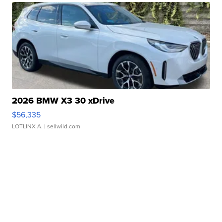
2026 BMW X3 30 xDrive
$56,335
LOTLINX A.
| sellwild.com