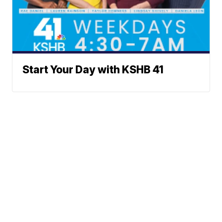
Start Your Day with KSHB 41