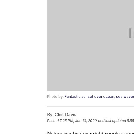
Photo by:
Fantastic sunset over ocean, sea wave
By:
Clint Davis
Posted
7:25 PM, Jan 10, 2020
and last updated
5:55
Nature can be downright spooky som