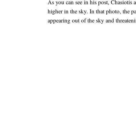
As you can see in his post, Chasiotis 
higher in the sky. In that photo, the p
appearing out of the sky and threateni