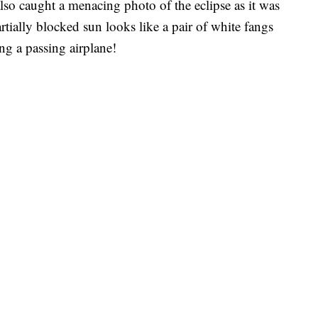
also caught a menacing photo of the eclipse as it was
artially blocked sun looks like a pair of white fangs
ng a passing airplane!