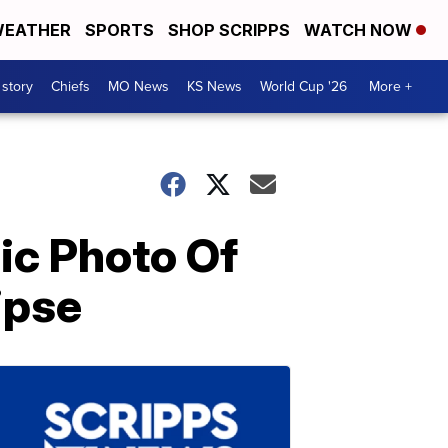
EATHER
SPORTS
SHOP SCRIPPS
WATCH NOW
 story
Chiefs
MO News
KS News
World Cup '26
More +
ic Photo Of
ipse