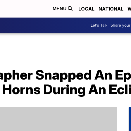
LOCAL
NATIONAL
W
MENU
Let's Talk | Share your
apher Snapped An Ep
 Horns During An Ecl