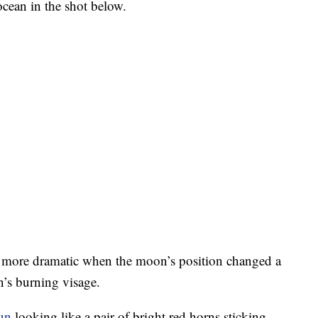
cean in the shot below.
t more dramatic when the moon’s position changed a
n’s burning visage.
un
looking like a pair of bright red horns sticking