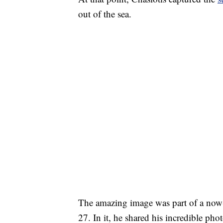
out of the sea.
The amazing image was part of a now-
27. In it, he shared his incredible pho