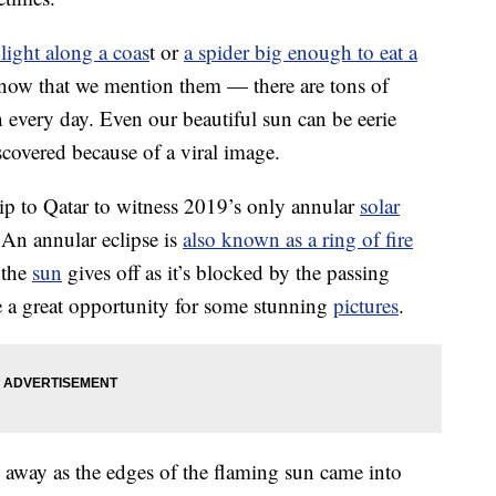
 light along a coas
t or
a spider big enough to eat a
 now that we mention them — there are tons of
 every day. Even our beautiful sun can be eerie
scovered because of a viral image.
rip to Qatar to witness 2019’s only annular
solar
 An annular eclipse is
also known as a ring of fire
 the
sun
gives off as it’s blocked by the passing
 a great opportunity for some stunning
pictures
.
away as the edges of the flaming sun came into