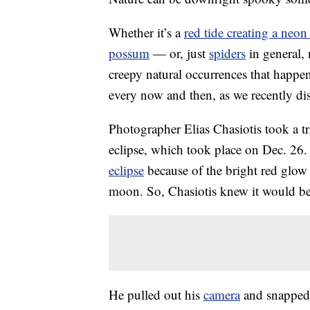
Whether it’s a
red tide creating a neon
possum
— or, just
spiders
in general,
creepy natural occurrences that happen
every now and then, as we recently di
Photographer Elias Chasiotis took a t
eclipse, which took place on Dec. 26.
eclipse
because of the bright red glow
moon. So, Chasiotis knew it would be
He pulled out his
camera
and snapped 