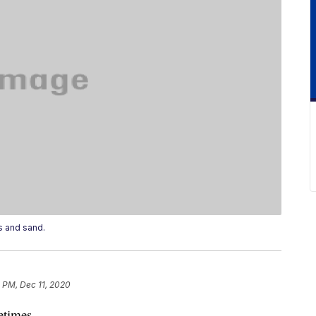
s and sand.
 PM, Dec 11, 2020
etimes.