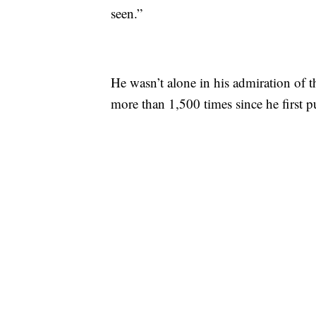
seen.”
He wasn’t alone in his admiration of 
more than 1,500 times since he first pu