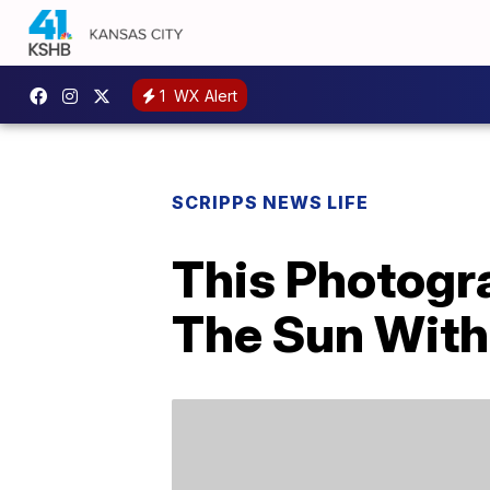
1
WX Alert
SCRIPPS NEWS LIFE
This Photogr
The Sun With