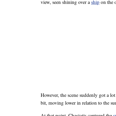
view, seen shining over a
ship
on the o
However, the scene suddenly got a lo
bit, moving lower in relation to the su
At that point, Chasiotis captured the
s