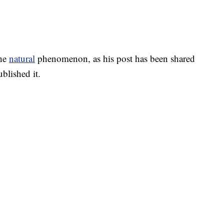
the
natural
phenomenon, as his post has been shared
blished it.