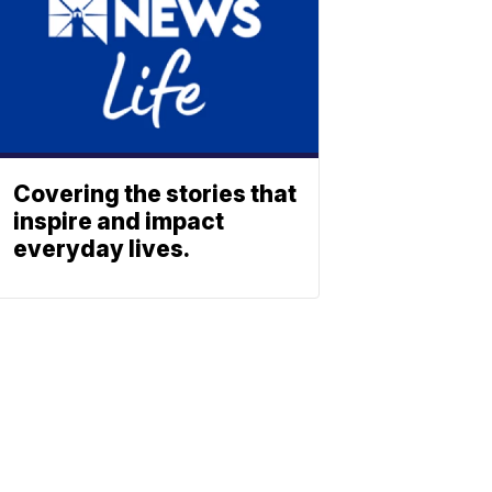
Covering the stories that
inspire and impact
everyday lives.