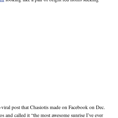
viral post that Chasiotis made on Facebook on Dec.
tos and called it “the most awesome sunrise I’ve ever