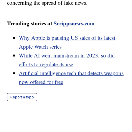
concerning the spread of fake news.
Trending stories at
Scrippsnews.com
Why Apple is pausing US sales of its latest
Apple Watch series
While AI went mainstream in 2023, so did
efforts to regulate its use
Artificial intelligence tech that detects weapons
now offered for free
Report a typo