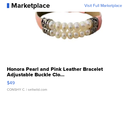
Marketplace
Visit Full Marketplace
Honora Pearl and Pink Leather Bracelet
Adjustable Buckle Clo...
$49
CONSHY C.
| sellwild.com