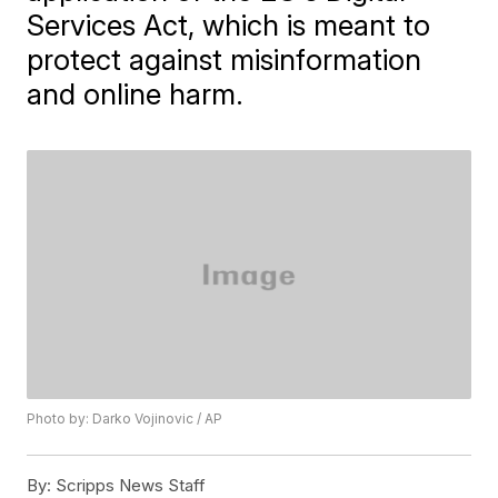
Services Act, which is meant to
protect against misinformation
and online harm.
Photo by: Darko Vojinovic / AP
By:
Scripps News Staff