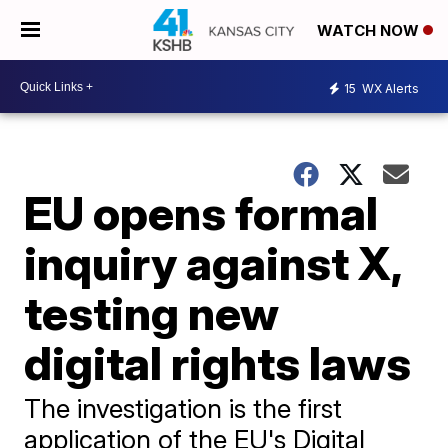
WATCH NOW
15
WX Alerts
EU opens formal
inquiry against X,
testing new
digital rights laws
The investigation is the first
application of the EU's Digital