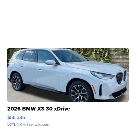
2026 BMW X3 30 xDrive
$56,335
LOTLINX A.
| sellwild.com