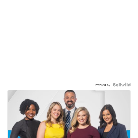
Powered by