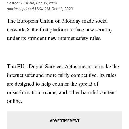
Posted
12:04 AM, Dec 19, 2023
and last updated
12:04 AM, Dec 19, 2023
The European Union on Monday made social
network X the first platform to face new scrutiny
under its stringent new internet safety rules.
The EU's Digital Services Act is meant to make the
internet safer and more fairly competitive. Its rules
are designed to help counter the spread of
misinformation, scams, and other harmful content
online.