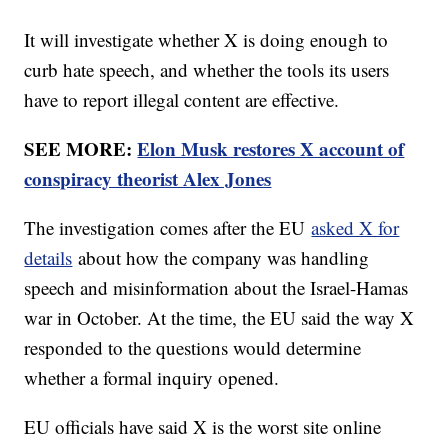
It will investigate whether X is doing enough to
curb hate speech, and whether the tools its users
have to report illegal content are effective.
SEE MORE:
Elon Musk restores X account of
conspiracy theorist Alex Jones
The investigation comes after the EU
asked X for
details
about how the company was handling
speech and misinformation about the Israel-Hamas
war in October. At the time, the EU said the way X
responded to the questions would determine
whether a formal inquiry opened.
EU officials have said X is the worst site online