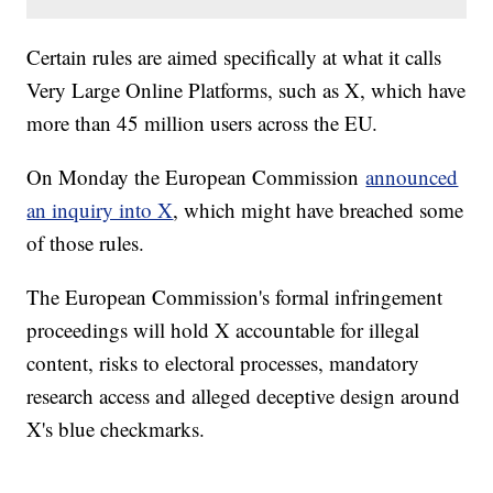
Certain rules are aimed specifically at what it calls
Very Large Online Platforms, such as X, which have
more than 45 million users across the EU.
On Monday the European Commission
announced
an inquiry into X
, which might have breached some
of those rules.
The European Commission's formal infringement
proceedings will hold X accountable for illegal
content, risks to electoral processes, mandatory
research access and alleged deceptive design around
X's blue checkmarks.