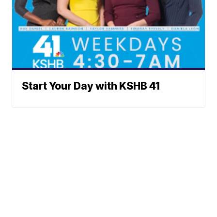
Start Your Day with KSHB 41