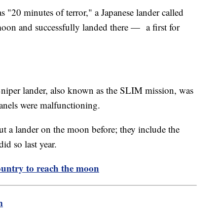
s "20 minutes of terror," a Japanese lander called
moon and successfully landed there — a first for
Sniper lander, also known as the SLIM mission, was
panels were malfunctioning.
t a lander on the moon before; they include the
id so last year.
untry to reach the moon
m