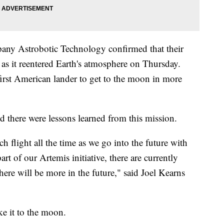
any Astrobotic Technology confirmed that their
 as it reentered Earth's atmosphere on Thursday.
first American lander to get to the moon in more
id there were lessons learned from this mission.
flight all the time as we go into the future with
rt of our Artemis initiative, there are currently
here will be more in the future," said Joel Kearns
e it to the moon.