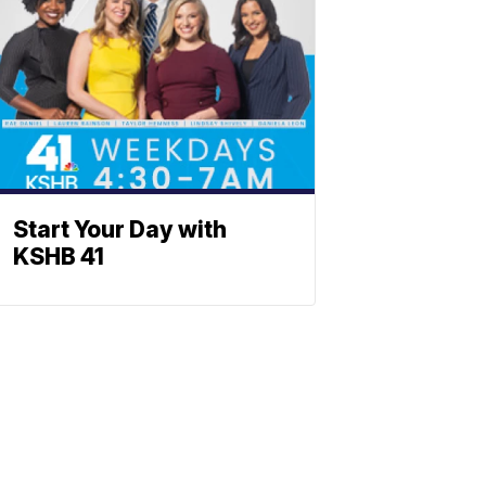
Start Your Day with
KSHB 41