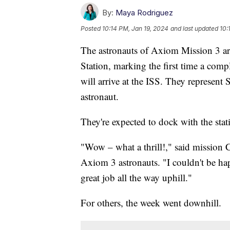
By:
Maya Rodriguez
Posted
10:14 PM, Jan 19, 2024
and last updated
10:
The astronauts of Axiom Mission 3 are
Station, marking the first time a comp
will arrive at the ISS. They represent 
astronaut.
They're expected to dock with the stat
"Wow – what a thrill!," said mission
Axiom 3 astronauts. "I couldn't be ha
great job all the way uphill."
For others, the week went downhill.