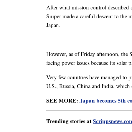
After what mission control described a
Sniper made a careful descent to the 
Japan.
However, as of Friday afternoon, the 
facing power issues because its solar 
Very few countries have managed to pu
U.S., Russia, China and India, which d
SEE MORE:
Japan becomes 5th co
Trending stories at
Scrippsnews.co