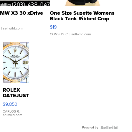
MW X3 30 xDrive
One Size Suzette Womens
Black Tank Ribbed Crop
Asymmetrical ...
$19
.
| sellwild.com
CONSHY C.
| sellwild.com
ROLEX
DATEJUST
16233
$9,850
WHITE
DIAL
CARLOS R.
|
sellwild.com
FLUTED
BEZEL
Powered by
TWO-