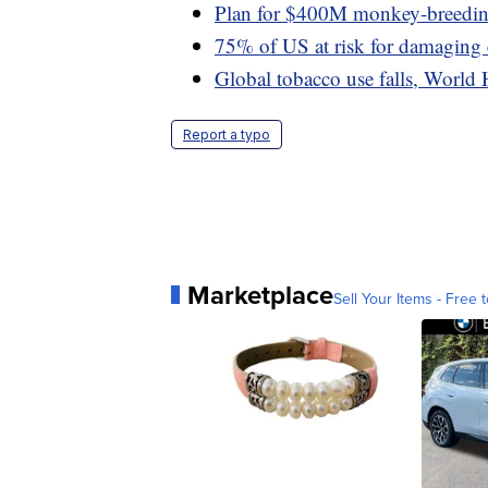
Plan for $400M monkey-breeding 
75% of US at risk for damaging
Global tobacco use falls, World 
Report a typo
Marketplace
Sell Your Items - Free t