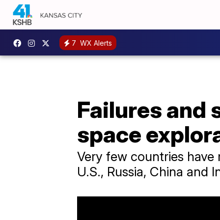
7
WX Alerts
Failures and 
space explor
Very few countries have 
U.S., Russia, China and In