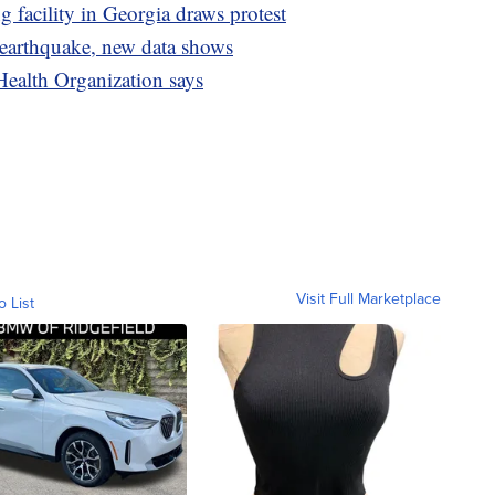
facility in Georgia draws protest
 earthquake, new data shows
Health Organization says
Visit Full Marketplace
o List