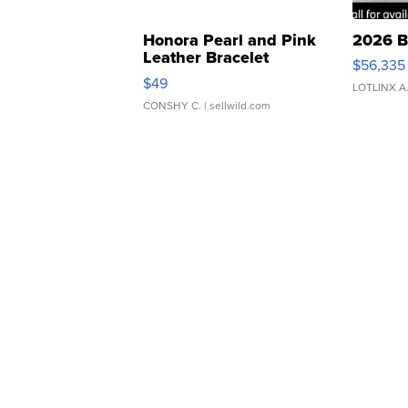
Honora Pearl and Pink
2026 B
Leather Bracelet
$56,335
Adjustable Buckle Clo...
$49
LOTLINX A
CONSHY C.
| sellwild.com