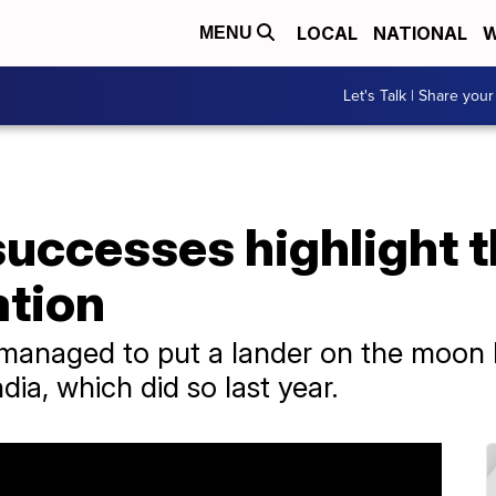
LOCAL
NATIONAL
W
MENU
Let's Talk | Share your
successes highlight 
ation
managed to put a lander on the moon b
dia, which did so last year.