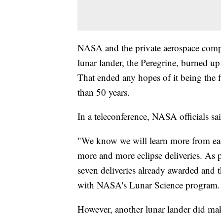
NASA and the private aerospace comp
lunar lander, the Peregrine, burned up
That ended any hopes of it being the 
than 50 years.
In a teleconference, NASA officials sa
"We know we will learn more from each 
more and more eclipse deliveries. As pa
seven deliveries already awarded and t
with NASA's Lunar Science program.
However, another lunar lander did mak