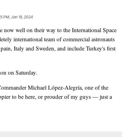
15 PM, Jan 19, 2024
 now well on their way to the International Space
letely international team of commercial astronauts
Spain, Italy and Sweden, and include Turkey's first
ion on Saturday.
 Commander Michael López-Alegría, one of the
ppier to be here, or prouder of my guys — just a