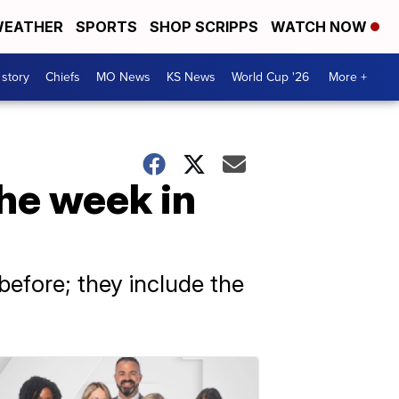
EATHER
SPORTS
SHOP SCRIPPS
WATCH NOW
 story
Chiefs
MO News
KS News
World Cup '26
More +
the week in
efore; they include the