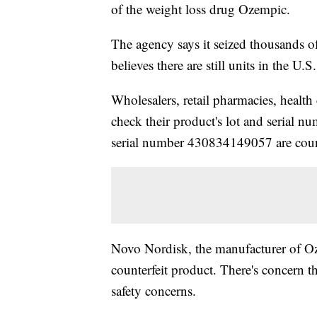
of the weight loss drug Ozempic.
The agency says it seized thousands o
believes there are still units in the U
Wholesalers, retail pharmacies, health 
check their product's lot and serial
serial number 430834149057 are coun
Novo Nordisk, the manufacturer of Oz
counterfeit product. There's concern t
safety concerns.