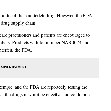
f units of the counterfeit drug. However, the FDA
.S. drug supply chain.
care practitioners and patients are encouraged to
 numbers. Products with lot number NAR0074 and
terfeit, the FDA.
empic, and the FDA are reportedly testing the
hat the drugs may not be effective and could pose