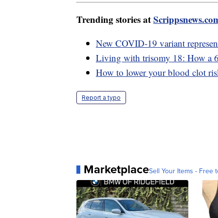
Trending stories at
Scrippsnews.co
New COVID-19 variant represents
Living with trisomy 18: How a 6-
How to lower your blood clot ris
Report a typo
Marketplace
Sell Your Items - Free t