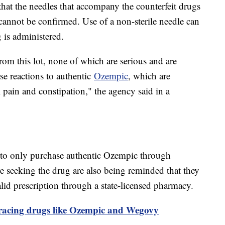
that the needles that accompany the counterfeit drugs
y cannot be confirmed. Use of a non-sterile needle can
ug is administered.
rom this lot, none of which are serious and are
e reactions to authentic
Ozempic
, which are
 pain and constipation," the agency said in a
 to only purchase authentic Ozempic through
e seeking the drug are also being reminded that they
id prescription through a state-licensed pharmacy.
acing drugs like Ozempic and Wegovy