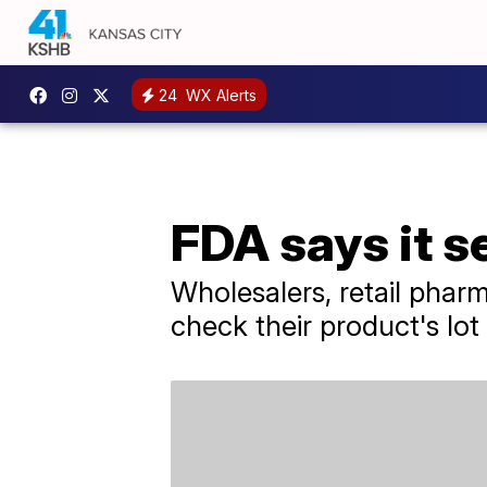
24
WX Alerts
FDA says it s
Wholesalers, retail pharm
check their product's lot