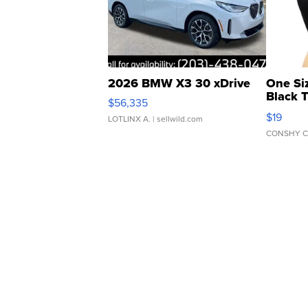
2026 BMW X3 30 xDrive
One Si
Black 
$56,335
Asymmet
$19
LOTLINX A.
| sellwild.com
CONSHY C