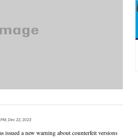
 PM, Dec 22, 2023
 issued a new warning about counterfeit versions