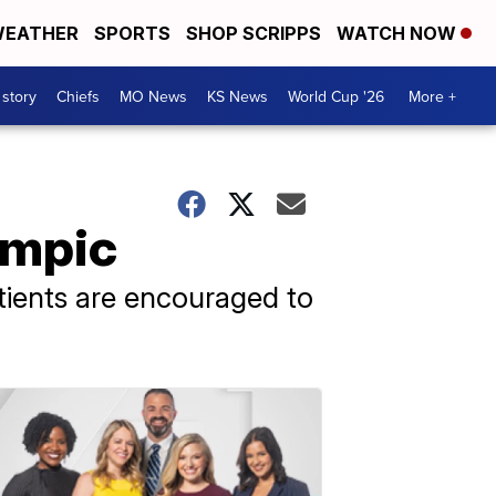
EATHER
SPORTS
SHOP SCRIPPS
WATCH NOW
 story
Chiefs
MO News
KS News
World Cup '26
More +
empic
atients are encouraged to