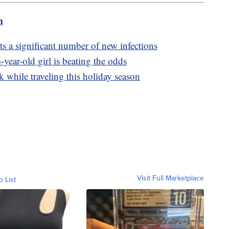
m
 a significant number of new infections
year-old girl is beating the odds
k while traveling this holiday season
Visit Full Marketplace
o List