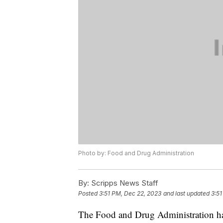
Photo by: Food and Drug Administration
By:
Scripps News Staff
Posted
3:51 PM, Dec 22, 2023
and last updated
3:51
The Food and Drug Administration has