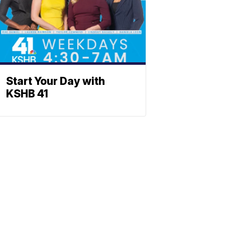
Start Your Day with
KSHB 41