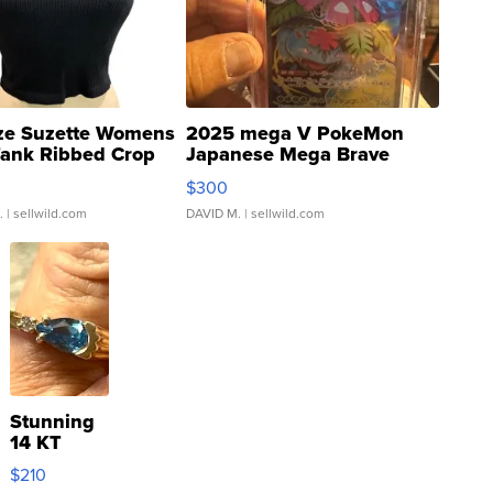
ze Suzette Womens
2025 mega V PokeMon
Tank Ribbed Crop
Japanese Mega Brave
rical ...
076/063 Super Rare H...
$300
.
| sellwild.com
DAVID M.
| sellwild.com
Stunning
14 KT
Yellow
$210
Gold Ring