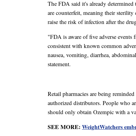
The FDA said it's already determined 
are counterfeit, meaning their sterilit
raise the risk of infection after the dr
"FDA is aware of five adverse events f
consistent with known common advers
nausea, vomiting, diarrhea, abdominal
statement.
Retail pharmacies are being reminded
authorized distributors. People who ar
should only obtain Ozempic with a val
SEE MORE:
WeightWatchers embr