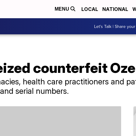
LOCAL
NATIONAL
W
MENU
Let's Talk | Share your
eized counterfeit Oz
acies, health care practitioners and p
 and serial numbers.