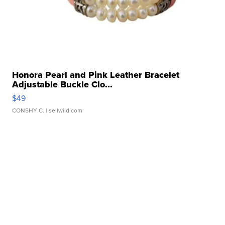
Honora Pearl and Pink Leather Bracelet
Adjustable Buckle Clo...
$49
CONSHY C.
| sellwild.com