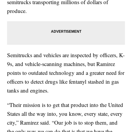
semitrucks transporting millions of dollars of
produce.
Semitrucks and vehicles are inspected by officers, K-
9s, and vehicle-scanning machines, but Ramirez
points to outdated technology and a greater need for
officers to detect drugs like fentanyl stashed in gas
tanks and engines.
“Their mission is to get that product into the United
States all the way into, you know, every state, every
city,” Ramirez said. “Our job is to stop them, and
the only way we can do that is that we have the