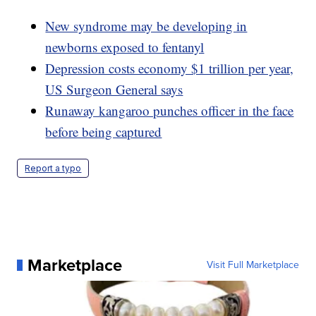
New syndrome may be developing in
newborns exposed to fentanyl
Depression costs economy $1 trillion per year,
US Surgeon General says
Runaway kangaroo punches officer in the face
before being captured
Report a typo
Marketplace
Visit Full Marketplace