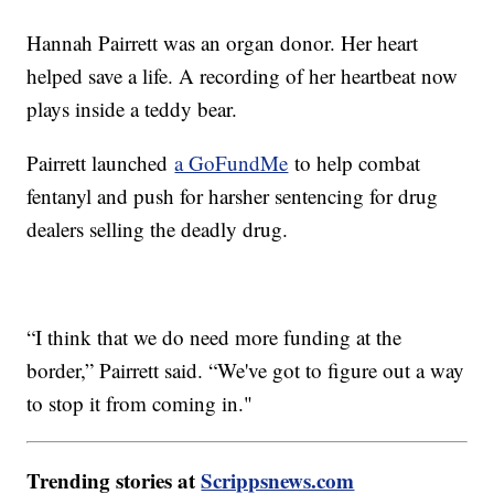
Hannah Pairrett was an organ donor. Her heart
helped save a life. A recording of her heartbeat now
plays inside a teddy bear.
Pairrett launched
a GoFundMe
to help combat
fentanyl and push for harsher sentencing for drug
dealers selling the deadly drug.
“I think that we do need more funding at the
border,” Pairrett said. “We've got to figure out a way
to stop it from coming in."
Trending stories at
Scrippsnews.com