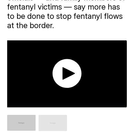
fentanyl victims — say more has
to be done to stop fentanyl flows
at the border.