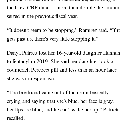
the latest CBP data — more than double the amount
seized in the previous fiscal year.
“It doesn't seem to be stopping,” Ramirez said. “If it
gets past us, there's very little stopping it.”
Danya Pairrett lost her 16-year-old daughter Hannah
to fentanyl in 2019. She said her daughter took a
counterfeit Percocet pill and less than an hour later
she was unresponsive.
“The boyfriend came out of the room basically
crying and saying that she's blue, her face is gray,
her lips are blue, and he can't wake her up,” Pairrett
recalled.