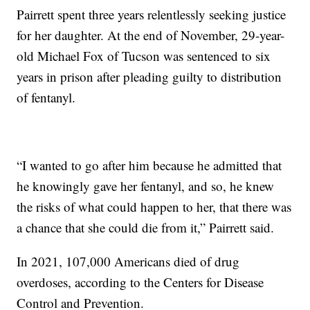
Pairrett spent three years relentlessly seeking justice
for her daughter. At the end of November, 29-year-
old Michael Fox of Tucson was sentenced to six
years in prison after pleading guilty to distribution
of fentanyl.
“I wanted to go after him because he admitted that
he knowingly gave her fentanyl, and so, he knew
the risks of what could happen to her, that there was
a chance that she could die from it,” Pairrett said.
In 2021, 107,000 Americans died of drug
overdoses, according to the Centers for Disease
Control and Prevention.