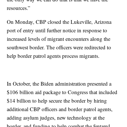
resources.”
On Monday, CBP closed the Lukeville, Arizona
port of entry until further notice in response to
increased levels of migrant encounters along the
southwest border. The officers were redirected to
help border patrol agents process migrants.
In October, the Biden administration presented a
$106 billion aid package to Congress that included
$14 billion to help secure the border by hiring
additional CBP officers and border patrol agents,
adding asylum judges, new technology at the
border, and funding to help combat the fentanyl