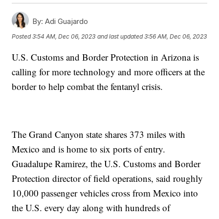
By:
Adi Guajardo
Posted
3:54 AM, Dec 06, 2023
and last updated
3:56 AM, Dec 06, 2023
U.S. Customs and Border Protection in Arizona is
calling for more technology and more officers at the
border to help combat the fentanyl crisis.
The Grand Canyon state shares 373 miles with
Mexico and is home to six ports of entry.
Guadalupe Ramirez, the U.S. Customs and Border
Protection director of field operations, said roughly
10,000 passenger vehicles cross from Mexico into
the U.S. every day along with hundreds of