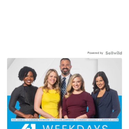
Powered by