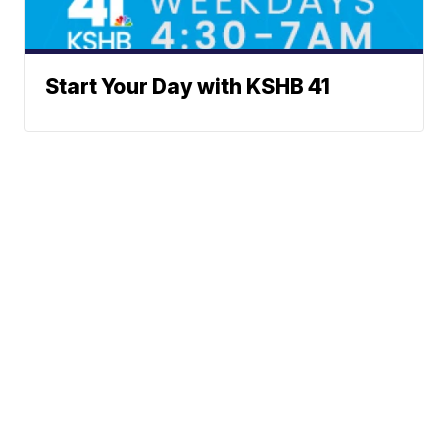
Start Your Day with KSHB 41