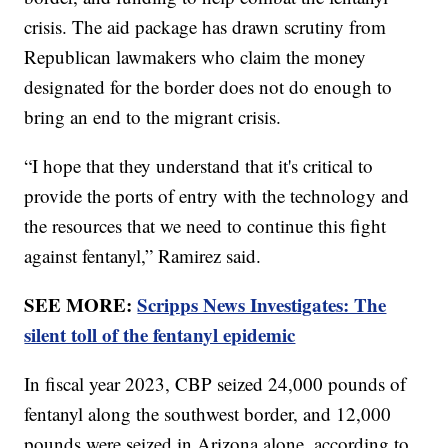
crisis. The aid package has drawn scrutiny from
Republican lawmakers who claim the money
designated for the border does not do enough to
bring an end to the migrant crisis.
“I hope that they understand that it's critical to
provide the ports of entry with the technology and
the resources that we need to continue this fight
against fentanyl,” Ramirez said.
SEE MORE:
Scripps News Investigates: The
silent toll of the fentanyl epidemic
In fiscal year 2023, CBP seized 24,000 pounds of
fentanyl along the southwest border, and 12,000
pounds were seized in Arizona alone, according to