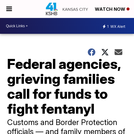
WATCH NOW
1
WX Alert
Federal agencies,
grieving families
call for funds to
fight fentanyl
Customs and Border Protection
officials — and family members of