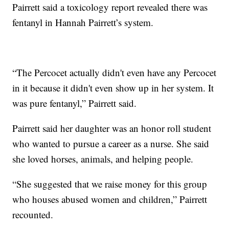
Pairrett said a toxicology report revealed there was
fentanyl in Hannah Pairrett’s system.
“The Percocet actually didn't even have any Percocet
in it because it didn't even show up in her system. It
was pure fentanyl,” Pairrett said.
Pairrett said her daughter was an honor roll student
who wanted to pursue a career as a nurse. She said
she loved horses, animals, and helping people.
“She suggested that we raise money for this group
who houses abused women and children,” Pairrett
recounted.