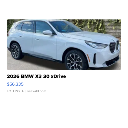
2026 BMW X3 30 xDrive
$56,335
LOTLINX A.
| sellwild.com