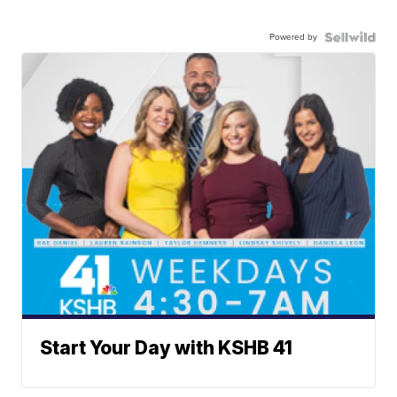
Powered by
Start Your Day with KSHB 41