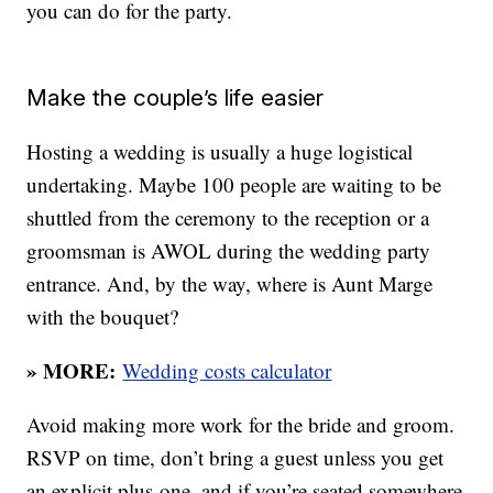
you can do for the party.
Make the couple’s life easier
Hosting a wedding is usually a huge logistical
undertaking. Maybe 100 people are waiting to be
shuttled from the ceremony to the reception or a
groomsman is AWOL during the wedding party
entrance. And, by the way, where is Aunt Marge
with the bouquet?
» MORE:
Wedding costs calculator
Avoid making more work for the bride and groom.
RSVP on time, don’t bring a guest unless you get
an explicit plus-one, and if you’re seated somewhere