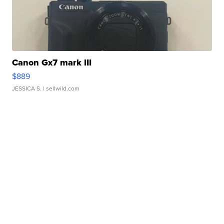
Canon Gx7 mark III
$889
JESSICA S.
| sellwild.com