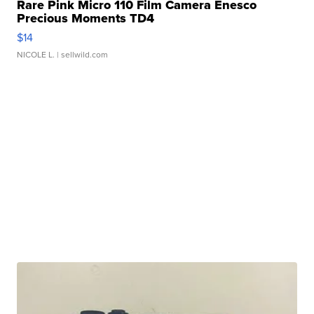
Rare Pink Micro 110 Film Camera Enesco
Precious Moments TD4
$14
NICOLE L.
| sellwild.com