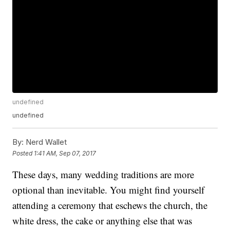
undefined
undefined
By:
Nerd Wallet
Posted
1:41 AM, Sep 07, 2017
These days, many wedding traditions are more
optional than inevitable. You might find yourself
attending a ceremony that eschews the church, the
white dress, the cake or anything else that was