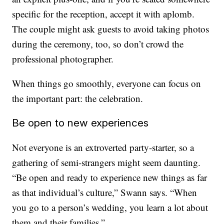
specific for the reception, accept it with aplomb.
The couple might ask guests to avoid taking photos
during the ceremony, too, so don’t crowd the
professional photographer.
When things go smoothly, everyone can focus on
the important part: the celebration.
Be open to new experiences
Not everyone is an extroverted party-starter, so a
gathering of semi-strangers might seem daunting.
“Be open and ready to experience new things as far
as that individual’s culture,” Swann says. “When
you go to a person’s wedding, you learn a lot about
them and their families.”