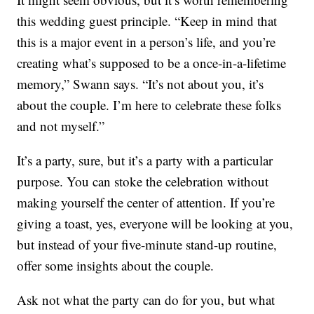
this wedding guest principle. “Keep in mind that
this is a major event in a person’s life, and you’re
creating what’s supposed to be a once-in-a-lifetime
memory,” Swann says. “It’s not about you, it’s
about the couple. I’m here to celebrate these folks
and not myself.”
It’s a party, sure, but it’s a party with a particular
purpose. You can stoke the celebration without
making yourself the center of attention. If you’re
giving a toast, yes, everyone will be looking at you,
but instead of your five-minute stand-up routine,
offer some insights about the couple.
Ask not what the party can do for you, but what