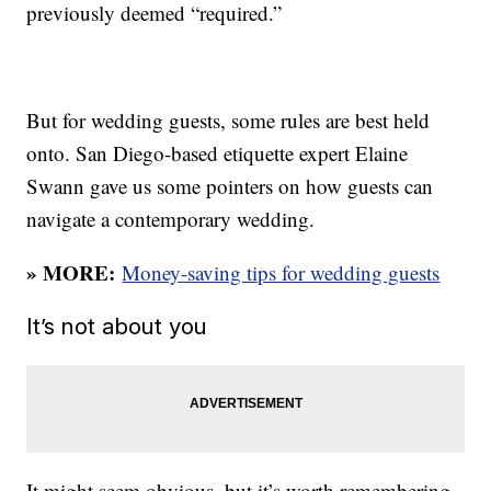
previously deemed “required.”
But for wedding guests, some rules are best held
onto. San Diego-based etiquette expert Elaine
Swann gave us some pointers on how guests can
navigate a contemporary wedding.
» MORE:
Money-saving tips for wedding guests
It’s not about you
It might seem obvious, but it’s worth remembering