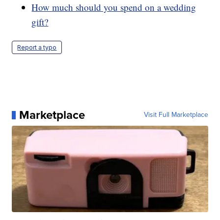
How much should you spend on a wedding
gift?
Report a typo
Marketplace
Visit Full Marketplace