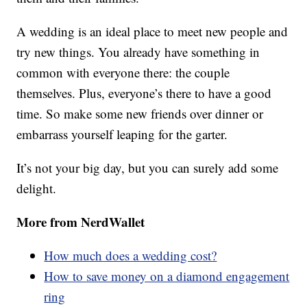
A wedding is an ideal place to meet new people and
try new things. You already have something in
common with everyone there: the couple
themselves. Plus, everyone’s there to have a good
time. So make some new friends over dinner or
embarrass yourself leaping for the garter.
It’s not your big day, but you can surely add some
delight.
More from NerdWallet
How much does a wedding cost?
How to save money on a diamond engagement
ring