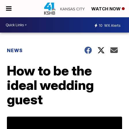
WATCH NOW
10
WX Alerts
NEWS
How to be the
ideal wedding
guest