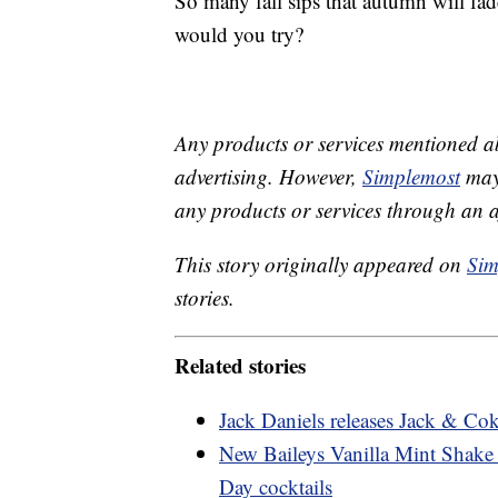
So many fall sips that autumn will fa
would you try?
Any products or services mentioned a
advertising. However,
Simplemost
may 
any products or services through an affi
This story originally appeared on
Sim
stories.
Related stories
Jack Daniels releases Jack & Cok
New Baileys Vanilla Mint Shake wi
Day cocktails