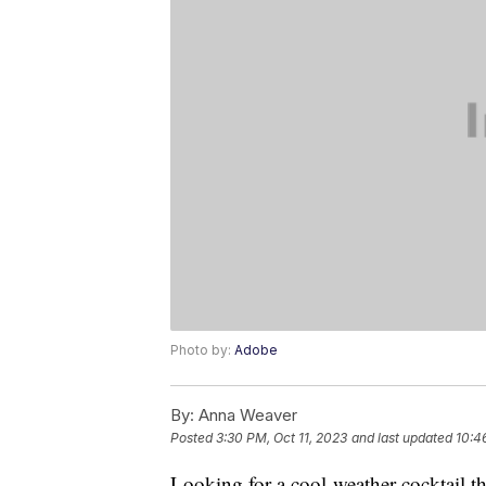
Photo by:
Adobe
By:
Anna Weaver
Posted
3:30 PM, Oct 11, 2023
and last updated
10:4
Looking for a cool-weather cocktail t