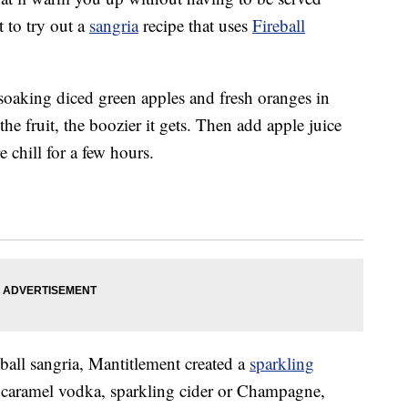
 to try out a
sangria
recipe that uses
Fireball
 soaking diced green apples and fresh oranges in
he fruit, the boozier it gets. Then add apple juice
 chill for a few hours.
eball sangria, Mantitlement created a
sparkling
, caramel vodka, sparkling cider or Champagne,