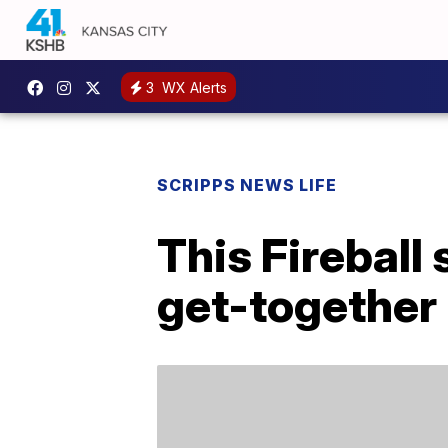
3
WX Alerts
SCRIPPS NEWS LIFE
This Fireball
get-together