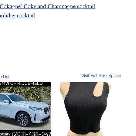
 Cokagne’ Coke and Champagne cocktail
holiday cocktail
Visit Full Marketplace
o List