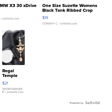
MW X3 30 xDrive
One Size Suzette Womens
Black Tank Ribbed Crop
Asymmetrical ...
$19
.
| sellwild.com
CONSHY C.
| sellwild.com
Regal
Temple
Droplet
$21
Earrings
SPORTSERVER
P.
| sellwild.com
Powered by