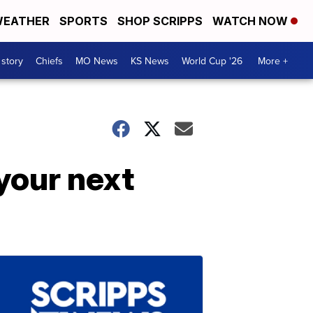
EATHER
SPORTS
SHOP SCRIPPS
WATCH NOW
 story
Chiefs
MO News
KS News
World Cup '26
More +
 your next