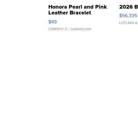
Honora Pearl and Pink
2026 B
Leather Bracelet
$56,335
Adjustable Buckle Clo...
$49
LOTLINX A
CONSHY C.
| sellwild.com