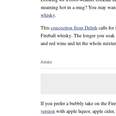
steaming hot in a mug? You may want
whisky
.
This
concoction from Delish
calls for
Fireball whisky. The longer you soak t
and red wine and let the whole mixture
Adobe
If you prefer a bubbly take on the Fir
version
with apple liquor, apple cider