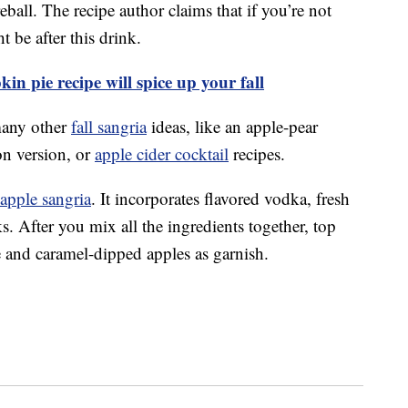
all. The recipe author claims that if you’re not
t be after this drink.
n pie recipe will spice up your fall
many other
fall sangria
ideas, like an apple-pear
n version, or
apple cider cocktail
recipes.
apple sangria
. It incorporates flavored vodka, fresh
s. After you mix all the ingredients together, top
 and caramel-dipped apples as garnish.