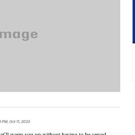
6 PM, Oct 11, 2023
hat’ll warm you up without having to be served