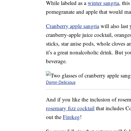
While labeled as a
winter sangria
, thi
pomegranate and apple that would make
Cranberry apple sangria
will also last
cranberry-apple juice cocktail, orange
sticks, star anise pods, whole cloves 
it’s a great nonalcoholic drink. But yo
beverage.
Damn Delicious
And if you like the inclusion of rosema
rosemary fizz cocktail
that includes Co
out the
Firekeg
!