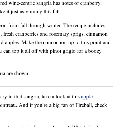
s red wine-centric sangria has notes of cranberry,
 it just as yummy this fall.
 you from fall through winter. The recipe includes
s, fresh cranberries and rosemary sprigs, cinnamon
and apples. Make the concoction up to this point and
u can top it all off with pinot grigio for a boozy
ry in that sangria, take a look at this
apple
intreau. And if you’re a big fan of Fireball, check