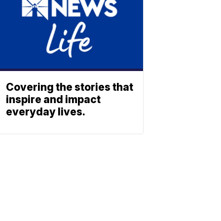
Covering the stories that
inspire and impact
everyday lives.