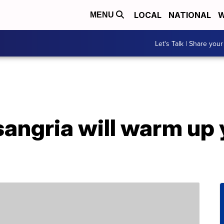
LOCAL
NATIONAL
W
MENU
Let's Talk | Share your
 sangria will warm up