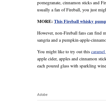
pomegranate, cinnamon sticks and Fireb
usually a fan of Fireball, you just migh
MORE:
This Fireball whisky pumpki
However, non-Fireball fans can find 
sangria and a pumpkin-apple-cinnamo
You might like to try out this
caramel 
apple cider, apples and cinnamon stick
each poured glass with sparkling wine
Adobe