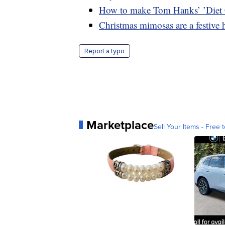
How to make Tom Hanks’ ’Diet
Christmas mimosas are a festive 
Report a typo
Marketplace
Sell Your Items - Free t