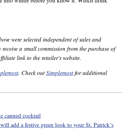
de into winter before you know it. Which drink
bove were selected independent of sales and
receive a small commission from the purchase of
liate link to the retailer's website.
plemost
. Check out
Simplemost
for additional
e canned cocktail
ll add a festive green look to your St. Patrick’s