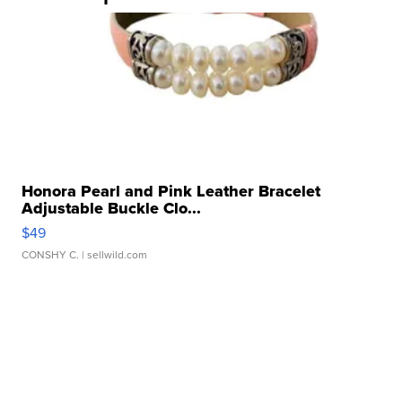
Honora Pearl and Pink Leather Bracelet
Adjustable Buckle Clo...
$49
CONSHY C.
| sellwild.com