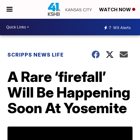
WATCH NOW
7
WX Alerts
SCRIPPS NEWS LIFE
A Rare ‘firefall’
Will Be Happening
Soon At Yosemite