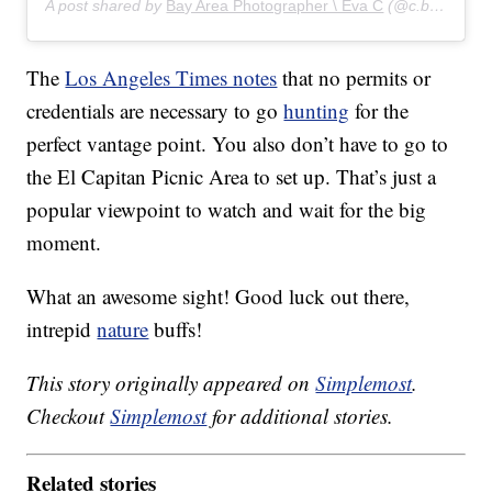
A post shared by
Bay Area Photographer \ Eva C
(@c.by.eva) on
The
Los Angeles Times notes
that no permits or
credentials are necessary to go
hunting
for the
perfect vantage point. You also don’t have to go to
the El Capitan Picnic Area to set up. That’s just a
popular viewpoint to watch and wait for the big
moment.
What an awesome sight! Good luck out there,
intrepid
nature
buffs!
This story originally appeared on
Simplemost
.
Checkout
Simplemost
for additional stories.
Related stories