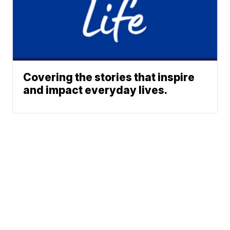
Covering the stories that inspire
and impact everyday lives.