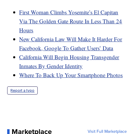
First Woman Climbs Yosemite’s El Capitan
Via The Golden Gate Route In Less Than 24
Hours
New California Law Will Make It Harder For
Facebook, Google To Gather Users’ Data
California Will Begin Housing Transgender
Inmates By Gender Identity
Where To Back Up Your Smartphone Photos
Report a typo
Marketplace
Visit Full Marketplace