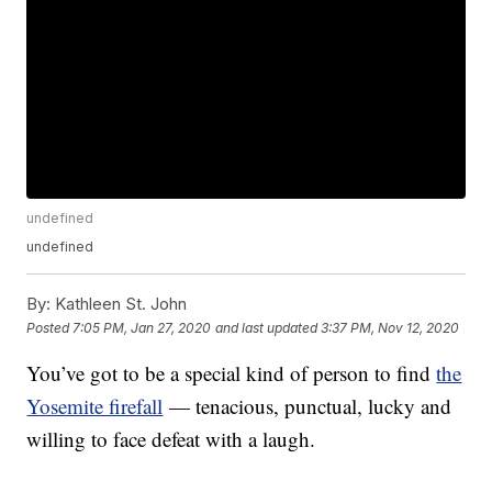
undefined
undefined
By:
Kathleen St. John
Posted
7:05 PM, Jan 27, 2020
and last updated
3:37 PM, Nov 12, 2020
You’ve got to be a special kind of person to find
the
Yosemite firefall
— tenacious, punctual, lucky and
willing to face defeat with a laugh.