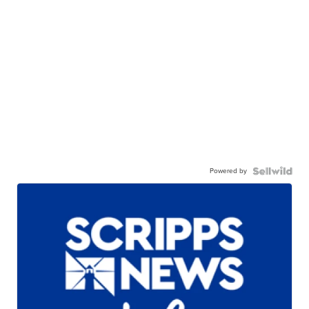
Powered by