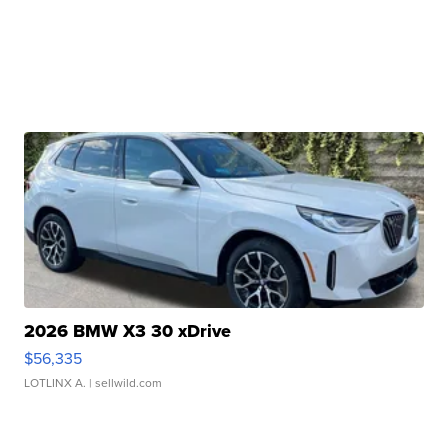
2026 BMW X3 30 xDrive
$56,335
LOTLINX A.
| sellwild.com