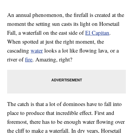
An annual phenomenon, the firefall is created at the
moment the setting sun casts its light on Horsetail
Fall, a waterfall on the east side of
El Capitan
.
When spotted at just the right moment, the
cascading
water
looks a lot like flowing lava, or a
river of
fire
. Amazing, right?
The catch is that a lot of dominoes have to fall into
place to produce that incredible effect. First and
foremost, there has to be enough water flowing over
the cliff to make a waterfall. In dry years, Horsetail