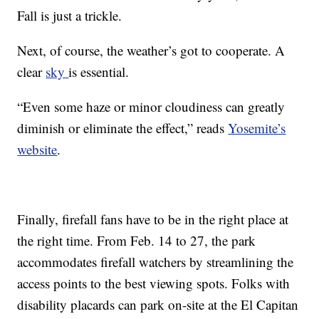
Fall is just a trickle.
Next, of course, the weather’s got to cooperate. A
clear
sky
is essential.
“Even some haze or minor cloudiness can greatly
diminish or eliminate the effect,” reads
Yosemite’s
website
.
Finally, firefall fans have to be in the right place at
the right time. From Feb. 14 to 27, the park
accommodates firefall watchers by streamlining the
access points to the best viewing spots. Folks with
disability placards can park on-site at the El Capitan