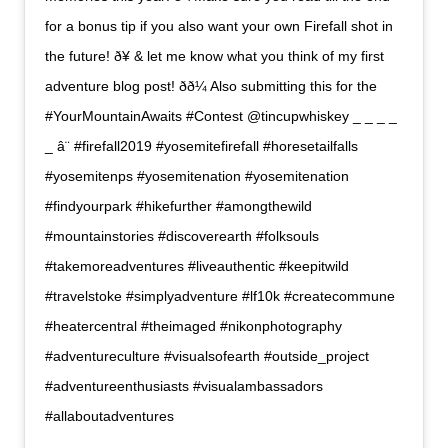
for a bonus tip if you also want your own Firefall shot in
the future! ð¥ & let me know what you think of my first
adventure blog post! ðð¼ Also submitting this for the
#YourMountainAwaits #Contest @tincupwhiskey _ _ _ _
_ â¨ #firefall2019 #yosemitefirefall #horesetailfalls
#yosemitenps #yosemitenation #yosemitenation
#findyourpark #hikefurther #amongthewild
#mountainstories #discoverearth #folksouls
#takemoreadventures #liveauthentic #keepitwild
#travelstoke #simplyadventure #lf10k #createcommune
#heatercentral #theimaged #nikonphotography
#adventureculture #visualsofearth #outside_project
#adventureenthusiasts #visualambassadors
#allaboutadventures