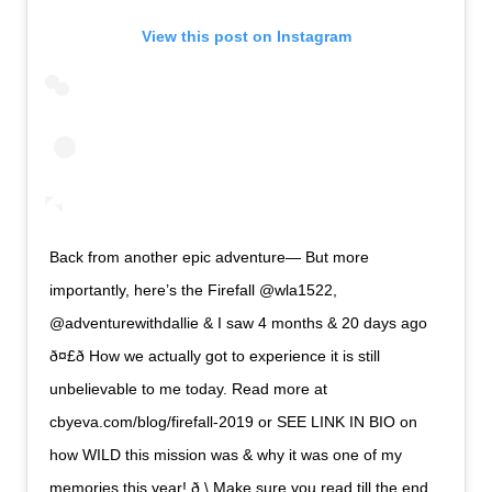
View this post on Instagram
Back from another epic adventure— But more
importantly, here’s the Firefall @wla1522,
@adventurewithdallie & I saw 4 months & 20 days ago
ð¤£ð How we actually got to experience it is still
unbelievable to me today. Read more at
cbyeva.com/blog/firefall-2019 or SEE LINK IN BIO on
how WILD this mission was & why it was one of my
memories this year! ð \ Make sure you read till the end