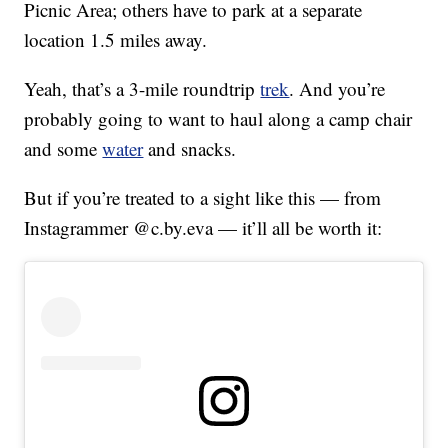
Picnic Area; others have to park at a separate
location 1.5 miles away.
Yeah, that’s a 3-mile roundtrip
trek
. And you’re
probably going to want to haul along a camp chair
and some
water
and snacks.
But if you’re treated to a sight like this — from
Instagrammer @c.by.eva — it’ll all be worth it: