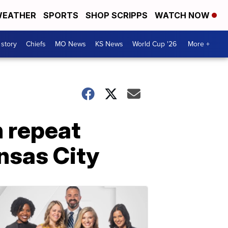
EATHER
SPORTS
SHOP SCRIPPS
WATCH NOW
 story
Chiefs
MO News
KS News
World Cup '26
More +
n repeat
nsas City