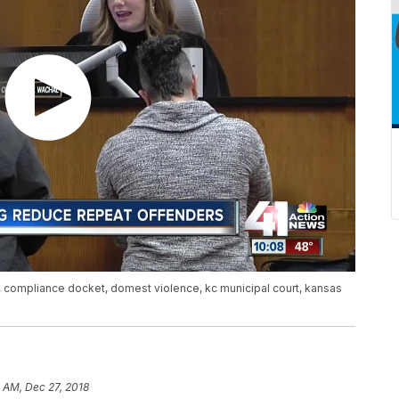
, compliance docket, domest violence, kc municipal court, kansas
 AM, Dec 27, 2018