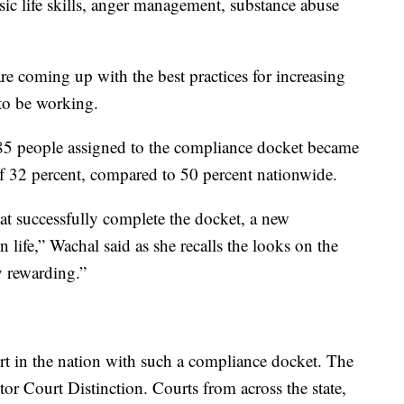
asic life skills, anger management, substance abuse
re coming up with the best practices for increasing
 to be working.
 85 people assigned to the compliance docket became
 of 32 percent, compared to 50 percent nationwide.
at successfully complete the docket, a new
n life,” Wachal said as she recalls the looks on the
ry rewarding.”
rt in the nation with such a compliance docket. The
tor Court Distinction. Courts from across the state,