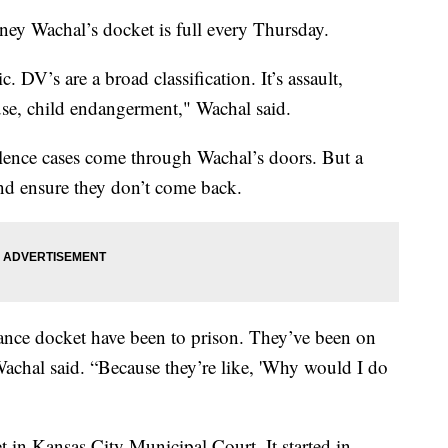
Wachal’s docket is full every Thursday.
 DV’s are a broad classification. It’s assault,
buse, child endangerment," Wachal said.
lence cases come through Wachal’s doors. But a
and ensure they don’t come back.
ance docket have been to prison. They’ve been on
” Wachal said. “Because they’re like, 'Why would I do
 in Kansas City Municipal Court. It started in