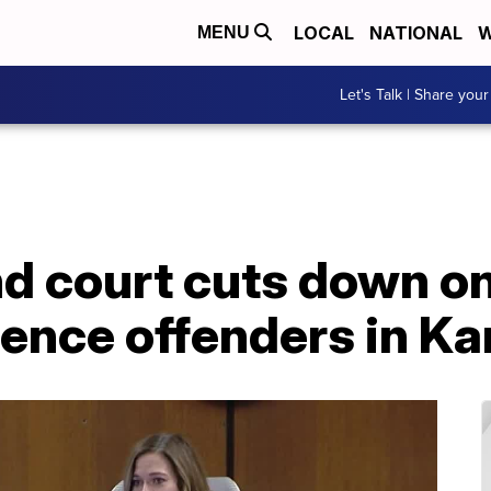
LOCAL
NATIONAL
W
MENU
Let's Talk | Share your
kind court cuts down o
ence offenders in Ka