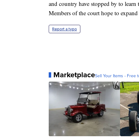
and country have stopped by to learn th
Members of the court hope to expand
Report a typo
Marketplace
Sell Your Items - Free t