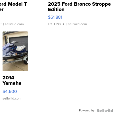
ord Model T
2025 Ford Bronco Stroppe
er
Edition
0
$61,881
C.
| sellwild.com
LOTLINX A.
| sellwild.com
2014
Yamaha
VX Deluxe
$4,500
sellwild.com
Powered by