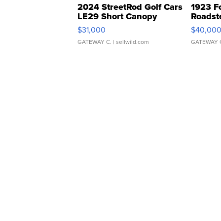
2024 StreetRod Golf Cars
1923 F
LE29 Short Canopy
Roadst
$31,000
$40,00
GATEWAY C.
| sellwild.com
GATEWAY 