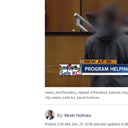
news, reoffenders, repeat offenders, kansas city
city news, safe kc, kevin holmes
By:
Kevin Holmes
Posted
2:25 AM, Dec 27, 2018
and last updated
4:28