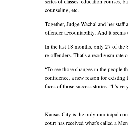
series of classes: education courses, b
counseling, etc.
Together, Judge Wachal and her staff a
offender accountability. And it seems
In the last 18 months, only 27 of the
re-offenders. That’s a recidivism rate
“To see those changes in the people th
confidence, a new reason for existing i
faces of those success stories. “It’s ve
Kansas City is the only municipal cou
court has received what’s called a Men