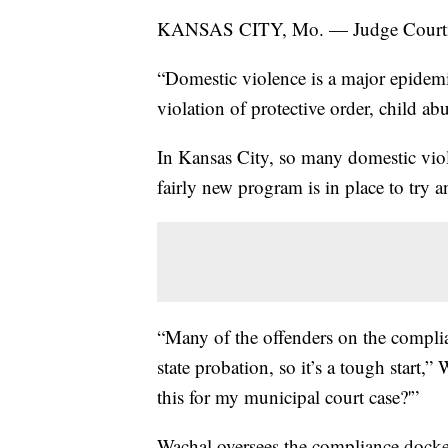
KANSAS CITY, Mo. — Judge Courtney 
“Domestic violence is a major epidemic.
violation of protective order, child a
In Kansas City, so many domestic vio
fairly new program is in place to try 
“Many of the offenders on the compli
state probation, so it’s a tough start,
this for my municipal court case?'”
Wachal oversees the compliance docket