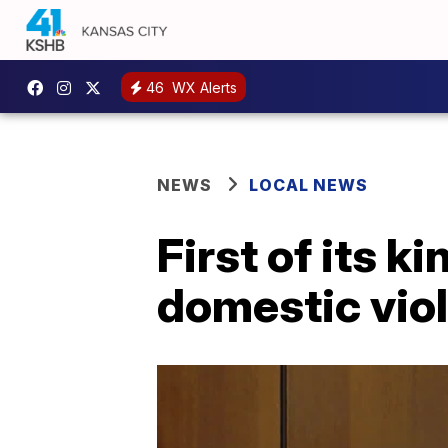
46
WX Alerts
NEWS
LOCAL NEWS
First of its 
domestic viol