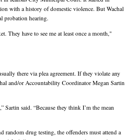
ion with a history of domestic violence. But Wachal
cal probation hearing.
et. They have to see me at least once a month,"
ually there via plea agreement. If they violate any
achal and/or Accountability Coordinator Megan Sartin
e,” Sartin said. “Because they think I’m the mean
and random drug testing, the offenders must attend a