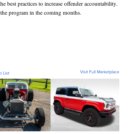
e best practices to increase offender accountability.
 the program in the coming months.
Visit Full Marketplace
o List