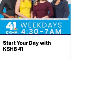
Start Your Day with
KSHB 41