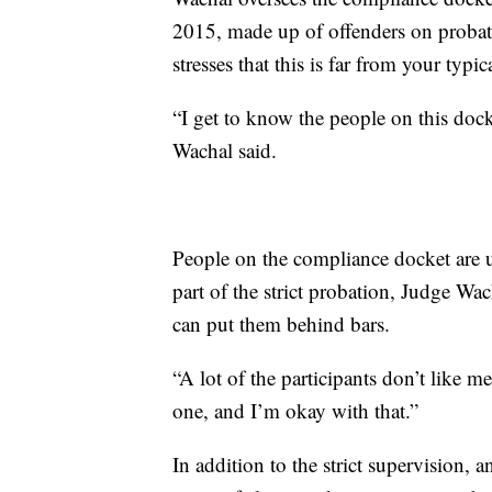
2015, made up of offenders on probat
stresses that this is far from your typi
“I get to know the people on this dock
Wachal said.
People on the compliance docket are us
part of the strict probation, Judge W
can put them behind bars.
“A lot of the participants don’t like m
one, and I’m okay with that.”
In addition to the strict supervision, 