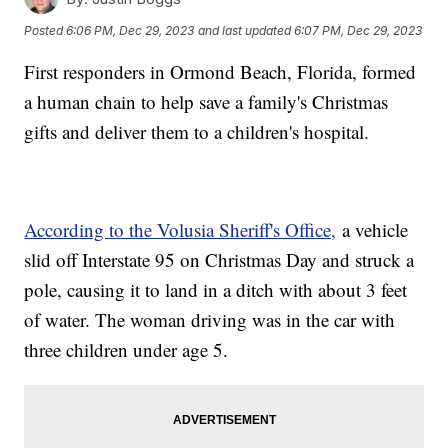
Posted
6:06 PM, Dec 29, 2023
and last updated
6:07 PM, Dec 29, 2023
First responders in Ormond Beach, Florida, formed
a human chain to help save a family's Christmas
gifts and deliver them to a children's hospital.
According to the Volusia Sheriff's Office,
a vehicle
slid off Interstate 95 on Christmas Day and struck a
pole, causing it to land in a ditch with about 3 feet
of water. The woman driving was in the car with
three children under age 5.