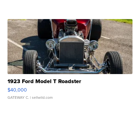
1923 Ford Model T Roadster
$40,000
GATEWAY C.
| sellwild.com