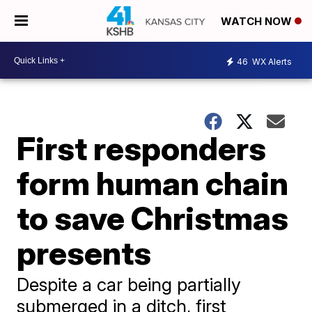
WATCH NOW
46
WX Alerts
First responders
form human chain
to save Christmas
presents
Despite a car being partially
submerged in a ditch, first