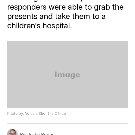
responders were able to grab the
presents and take them to a
children's hospital.
Photo by: Volusia Sheriff's Office
By:
Justin Boggs