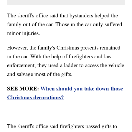
The sheriff's office said that bystanders helped the
family out of the car. Those in the car only suffered
minor injuries.
However, the family's Christmas presents remained
in the car. With the help of firefighters and law
enforcement, they used a ladder to access the vehicle
and salvage most of the gifts.
SEE MORE:
When should you take down those
Christmas decorations?
The sheriff's office said firefighters passed gifts to