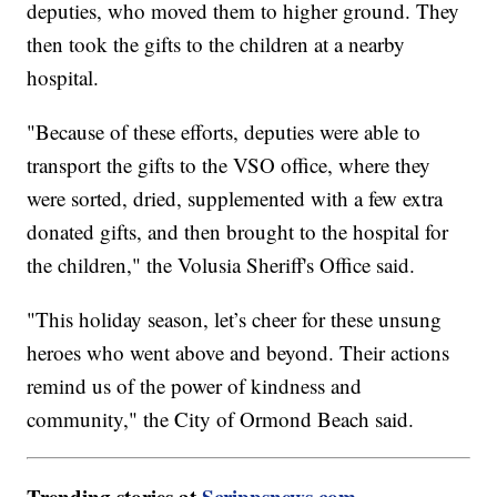
deputies, who moved them to higher ground. They
then took the gifts to the children at a nearby
hospital.
"Because of these efforts, deputies were able to
transport the gifts to the VSO office, where they
were sorted, dried, supplemented with a few extra
donated gifts, and then brought to the hospital for
the children," the Volusia Sheriff's Office said.
"This holiday season, let’s cheer for these unsung
heroes who went above and beyond. Their actions
remind us of the power of kindness and
community," the City of Ormond Beach said.
Trending stories at
Scrippsnews.com