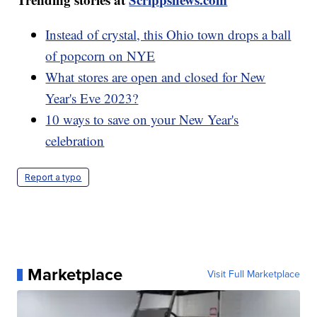
Instead of crystal, this Ohio town drops a ball
of popcorn on NYE
What stores are open and closed for New
Year's Eve 2023?
10 ways to save on your New Year's
celebration
Report a typo
Marketplace
Visit Full Marketplace