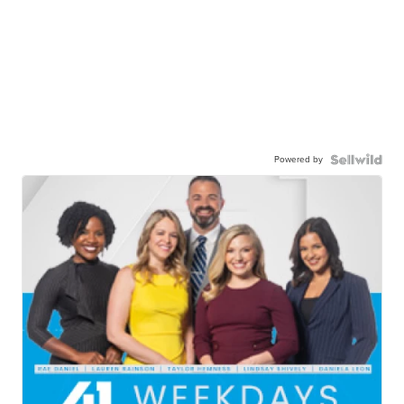
Powered by