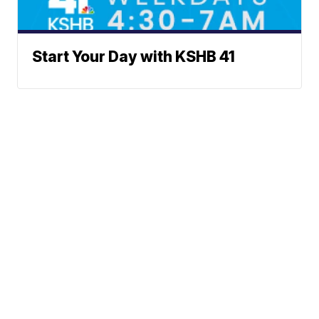
Start Your Day with KSHB 41