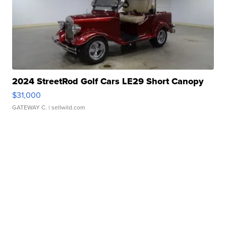
2024 StreetRod Golf Cars LE29 Short Canopy
$31,000
GATEWAY C.
| sellwild.com