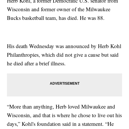
Herb Kohl, a former Democratic U.S. senator from
Wisconsin and former owner of the Milwaukee
Bucks basketball team, has died. He was 88.
His death Wednesday was announced by Herb Kohl
Philanthropies, which did not give a cause but said
he died after a brief illness.
“More than anything, Herb loved Milwaukee and
Wisconsin, and that is where he chose to live out his
days,” Kohl's foundation said in a statement. “He