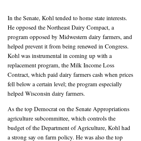
In the Senate, Kohl tended to home state interests.
He opposed the Northeast Dairy Compact, a
program opposed by Midwestern dairy farmers, and
helped prevent it from being renewed in Congress.
Kohl was instrumental in coming up with a
replacement program, the Milk Income Loss
Contract, which paid dairy farmers cash when prices
fell below a certain level; the program especially
helped Wisconsin dairy farmers.
As the top Democrat on the Senate Appropriations
agriculture subcommittee, which controls the
budget of the Department of Agriculture, Kohl had
a strong say on farm policy. He was also the top