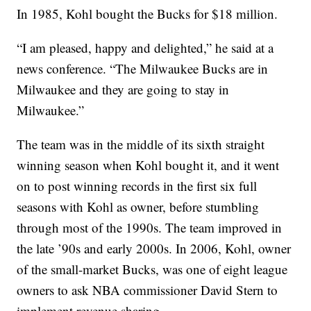
In 1985, Kohl bought the Bucks for $18 million.
“I am pleased, happy and delighted,” he said at a
news conference. “The Milwaukee Bucks are in
Milwaukee and they are going to stay in
Milwaukee.”
The team was in the middle of its sixth straight
winning season when Kohl bought it, and it went
on to post winning records in the first six full
seasons with Kohl as owner, before stumbling
through most of the 1990s. The team improved in
the late ’90s and early 2000s. In 2006, Kohl, owner
of the small-market Bucks, was one of eight league
owners to ask NBA commissioner David Stern to
implement revenue sharing.