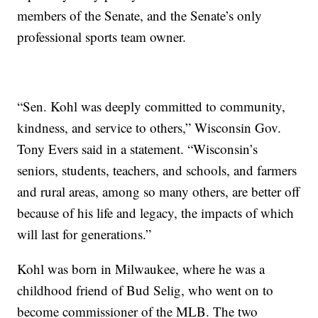
members of the Senate, and the Senate’s only
professional sports team owner.
“Sen. Kohl was deeply committed to community,
kindness, and service to others,” Wisconsin Gov.
Tony Evers said in a statement. “Wisconsin’s
seniors, students, teachers, and schools, and farmers
and rural areas, among so many others, are better off
because of his life and legacy, the impacts of which
will last for generations.”
Kohl was born in Milwaukee, where he was a
childhood friend of Bud Selig, who went on to
become commissioner of the MLB. The two