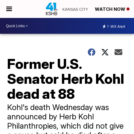
WATCH NOW
1
WX Alert
Former U.S.
Senator Herb Kohl
dead at 88
Kohl's death Wednesday was
announced by Herb Kohl
Philanthropies, which did not give