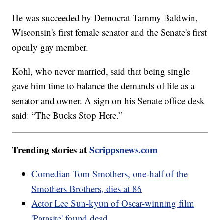
He was succeeded by Democrat Tammy Baldwin,
Wisconsin's first female senator and the Senate's first
openly gay member.
Kohl, who never married, said that being single
gave him time to balance the demands of life as a
senator and owner. A sign on his Senate office desk
said: “The Bucks Stop Here.”
Trending stories at
Scrippsnews.com
Comedian Tom Smothers, one-half of the
Smothers Brothers, dies at 86
Actor Lee Sun-kyun of Oscar-winning film
'Parasite' found dead