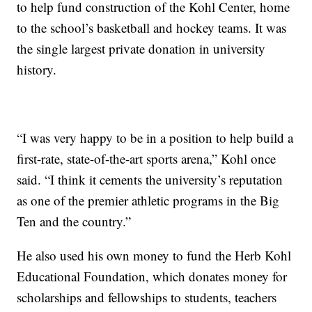
to help fund construction of the Kohl Center, home
to the school’s basketball and hockey teams. It was
the single largest private donation in university
history.
“I was very happy to be in a position to help build a
first-rate, state-of-the-art sports arena,” Kohl once
said. “I think it cements the university’s reputation
as one of the premier athletic programs in the Big
Ten and the country.”
He also used his own money to fund the Herb Kohl
Educational Foundation, which donates money for
scholarships and fellowships to students, teachers