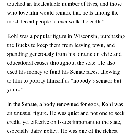
touched an incalculable number of lives, and those
who love him would remark that he is among the
most decent people to ever walk the earth.”
Kohl was a popular figure in Wisconsin, purchasing
the Bucks to keep them from leaving town, and
spending generously from his fortune on civic and
educational causes throughout the state. He also
used his money to fund his Senate races, allowing
to him to portray himself as “nobody’s senator but
yours.”
In the Senate, a body renowned for egos, Kohl was
an unusual figure. He was quiet and not one to seek
credit, yet effective on issues important to the state,
especially dairy policy. He was one of the richest