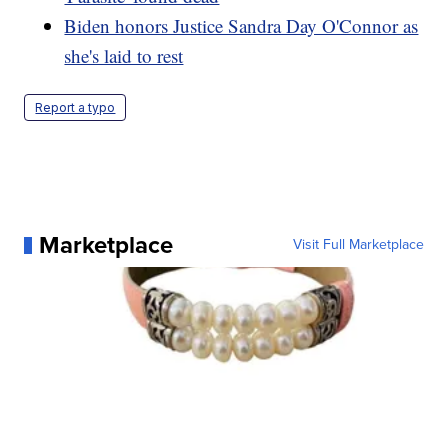
Biden honors Justice Sandra Day O'Connor as
she's laid to rest
Report a typo
Marketplace
Visit Full Marketplace