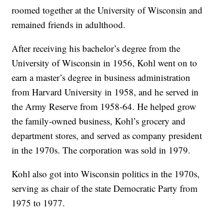
roomed together at the University of Wisconsin and
remained friends in adulthood.
After receiving his bachelor’s degree from the
University of Wisconsin in 1956, Kohl went on to
earn a master’s degree in business administration
from Harvard University in 1958, and he served in
the Army Reserve from 1958-64. He helped grow
the family-owned business, Kohl’s grocery and
department stores, and served as company president
in the 1970s. The corporation was sold in 1979.
Kohl also got into Wisconsin politics in the 1970s,
serving as chair of the state Democratic Party from
1975 to 1977.