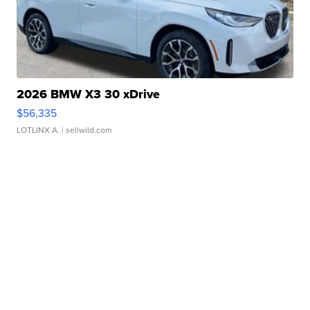
2026 BMW X3 30 xDrive
$56,335
LOTLINX A.
| sellwild.com