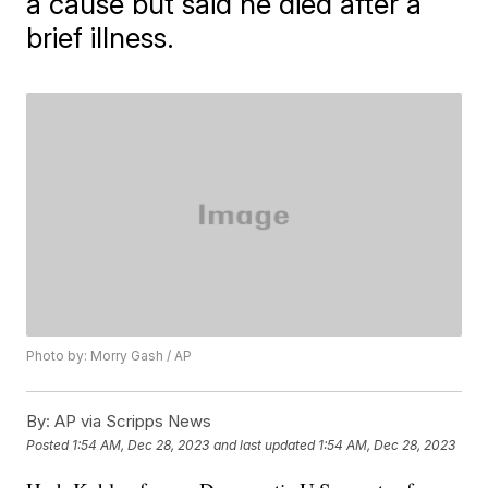
a cause but said he died after a
brief illness.
Photo by: Morry Gash / AP
By:
AP via Scripps News
Posted
1:54 AM, Dec 28, 2023
and last updated
1:54 AM, Dec 28, 2023