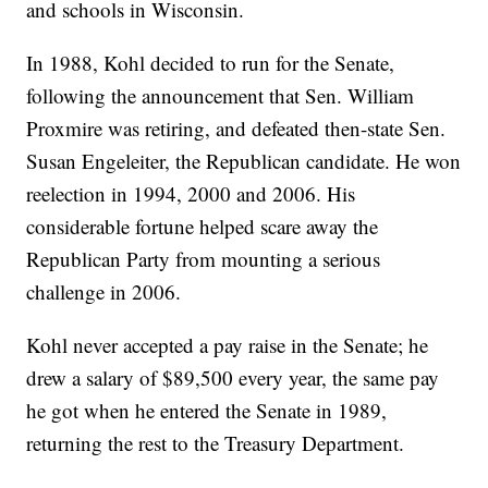
and schools in Wisconsin.
In 1988, Kohl decided to run for the Senate,
following the announcement that Sen. William
Proxmire was retiring, and defeated then-state Sen.
Susan Engeleiter, the Republican candidate. He won
reelection in 1994, 2000 and 2006. His
considerable fortune helped scare away the
Republican Party from mounting a serious
challenge in 2006.
Kohl never accepted a pay raise in the Senate; he
drew a salary of $89,500 every year, the same pay
he got when he entered the Senate in 1989,
returning the rest to the Treasury Department.