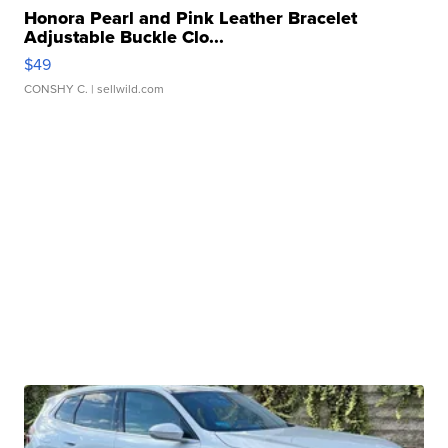
Honora Pearl and Pink Leather Bracelet
Adjustable Buckle Clo...
$49
CONSHY C.
| sellwild.com