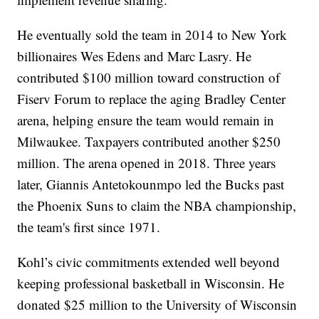
He eventually sold the team in 2014 to New York
billionaires Wes Edens and Marc Lasry. He
contributed $100 million toward construction of
Fiserv Forum to replace the aging Bradley Center
arena, helping ensure the team would remain in
Milwaukee. Taxpayers contributed another $250
million. The arena opened in 2018. Three years
later, Giannis Antetokounmpo led the Bucks past
the Phoenix Suns to claim the NBA championship,
the team's first since 1971.
Kohl’s civic commitments extended well beyond
keeping professional basketball in Wisconsin. He
donated $25 million to the University of Wisconsin