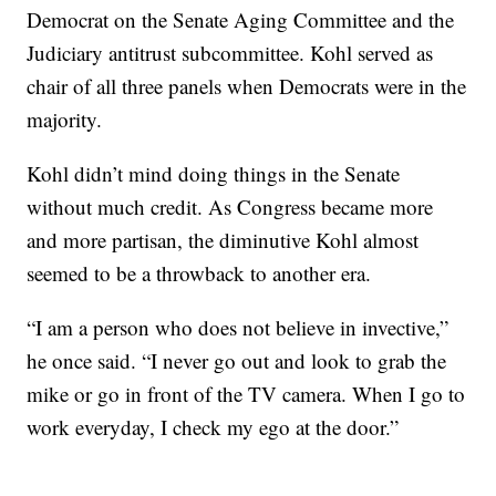
Democrat on the Senate Aging Committee and the
Judiciary antitrust subcommittee. Kohl served as
chair of all three panels when Democrats were in the
majority.
Kohl didn’t mind doing things in the Senate
without much credit. As Congress became more
and more partisan, the diminutive Kohl almost
seemed to be a throwback to another era.
“I am a person who does not believe in invective,”
he once said. “I never go out and look to grab the
mike or go in front of the TV camera. When I go to
work everyday, I check my ego at the door.”