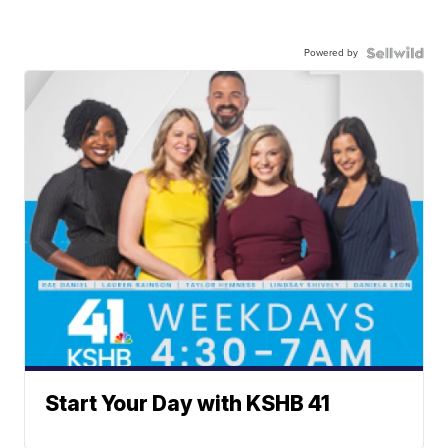
Powered by
Start Your Day with KSHB 41