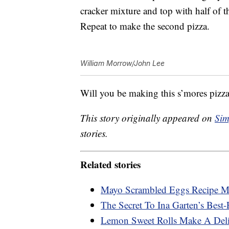
cracker mixture and top with half of th
Repeat to make the second pizza.
William Morrow/John Lee
Will you be making this s’mores pizza
This story originally appeared on
Sim
stories.
Related stories
Mayo Scrambled Eggs Recipe Ma
The Secret To Ina Garten’s Best-
Lemon Sweet Rolls Make A Deli