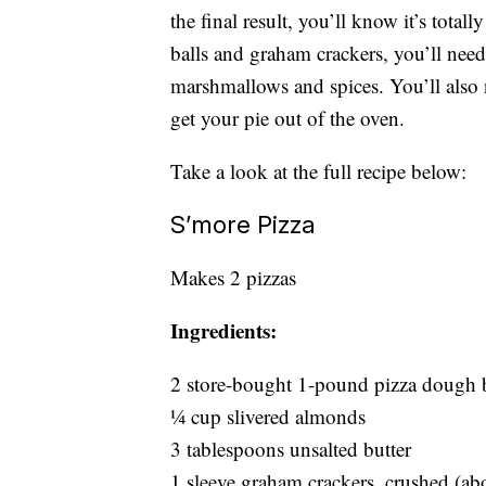
the final result, you’ll know it’s total
balls and graham crackers, you’ll need
marshmallows and spices. You’ll also
get your pie out of the oven.
Take a look at the full recipe below:
S’more Pizza
Makes 2 pizzas
Ingredients:
2 store-bought 1-pound pizza dough b
1⁄4 cup slivered almonds
3 tablespoons unsalted butter
1 sleeve graham crackers, crushed (ab