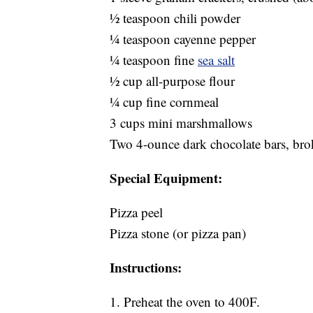
1⁄2 teaspoon chili powder
1⁄4 teaspoon cayenne pepper
1⁄4 teaspoon fine
sea salt
1⁄2 cup all-purpose flour
1⁄4 cup fine cornmeal
3 cups mini marshmallows
Two 4-ounce dark chocolate bars, brok
Special Equipment:
Pizza peel
Pizza stone (or pizza pan)
Instructions:
1. Preheat the oven to 400F.