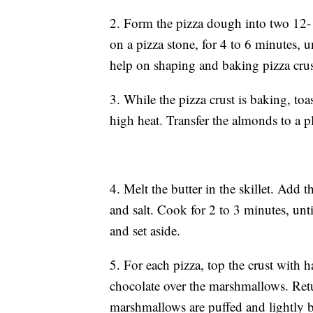
2. Form the pizza dough into two 12- t
on a pizza stone, for 4 to 6 minutes, 
help on shaping and baking pizza crus
3. While the pizza crust is baking, t
high heat. Transfer the almonds to a pl
4. Melt the butter in the skillet. Add
and salt. Cook for 2 to 3 minutes, un
and set aside.
5. For each pizza, top the crust with h
chocolate over the marshmallows. Retur
marshmallows are puffed and lightly b