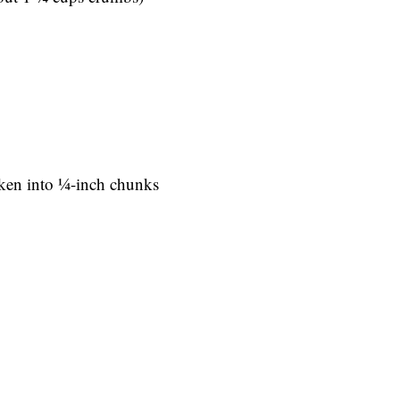
en into 1⁄4-inch chunks