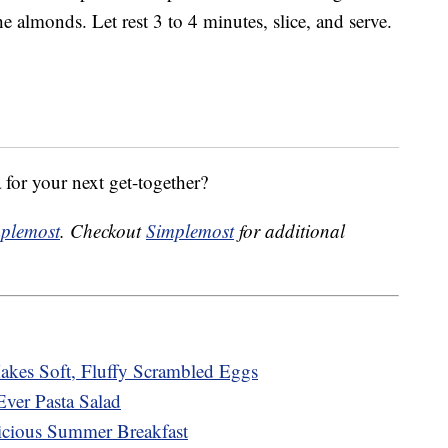
e almonds. Let rest 3 to 4 minutes, slice, and serve.
 for your next get-together?
plemost
. Checkout
Simplemost
for additional
kes Soft, Fluffy Scrambled Eggs
Ever Pasta Salad
cious Summer Breakfast