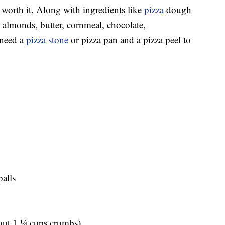
ly worth it. Along with ingredients like
pizza
dough
 almonds, butter, cornmeal, chocolate,
 need a
pizza stone
or pizza pan and a pizza peel to
alls
out 1 1⁄4 cups crumbs)