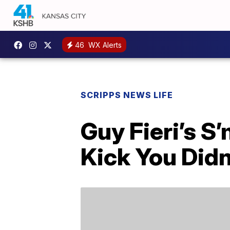
46
WX Alerts
SCRIPPS NEWS LIFE
Guy Fieri’s S
Kick You Did