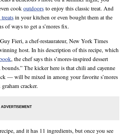
 even cook
outdoors
to enjoy this classic treat. And
 treats
in your kitchen or even bought them at the
s of ways to get a s’mores fix.
Guy Fieri, a chef-restaurateur, New York Times
ning host. In his description of this recipe, which
kbook
, the chef says this s’mores-inspired dessert
ta bounds.” The kicker here is that chili and cayenne
ick — will be mixed in among your favorite s’mores
 graham cracker.
 recipe, and it has 11 ingredients, but once you see