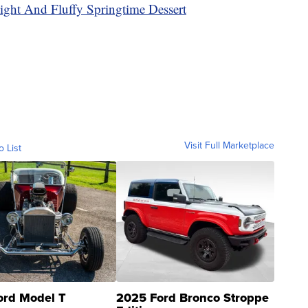
ght And Fluffy Springtime Dessert
Visit Full Marketplace
o List
ord Model T
2025 Ford Bronco Stroppe