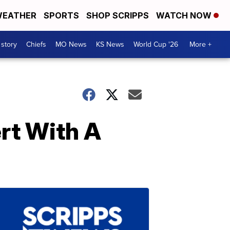
EATHER
SPORTS
SHOP SCRIPPS
WATCH NOW
 story
Chiefs
MO News
KS News
World Cup '26
More +
ert With A