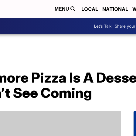
LOCAL
NATIONAL
W
MENU
Let's Talk | Share your
’more Pizza Is A Dess
n’t See Coming