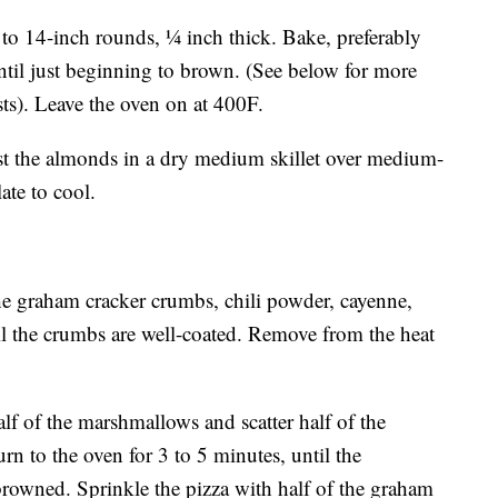
o 14-inch rounds, 1⁄4 inch thick. Bake, preferably
until just beginning to brown. (See below for more
ts). Leave the oven on at 400F.
oast the almonds in a dry medium skillet over medium-
ate to cool.
 the graham cracker crumbs, chili powder, cayenne,
til the crumbs are well-coated. Remove from the heat
alf of the marshmallows and scatter half of the
n to the oven for 3 to 5 minutes, until the
rowned. Sprinkle the pizza with half of the graham