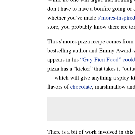
don’t have to have a bonfire going or
whether you’ve made
s’mores-inspired
store, you probably know there are ton
This s’mores pizza recipe comes from 
bestselling author and Emmy Award-win
appears in his
“Guy Fieri Food” coo
pizza has a “kicker” that takes it “out
— which will give anything a spicy k
flavors of
chocolate
, marshmallow and
There is a bit of work involved in this