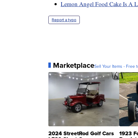
Lemon Angel Food Cake Is A Li
Report a typo
Marketplace
Sell Your Items - Free t
2024 StreetRod Golf Cars
1923 F