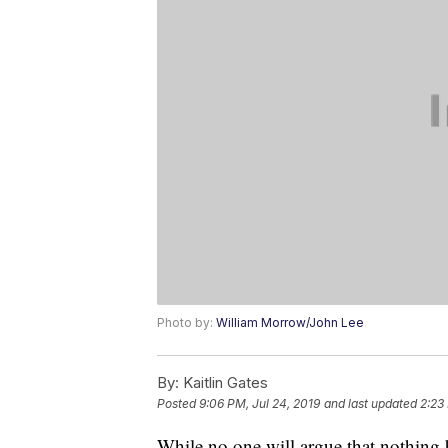
Photo by:
William Morrow/John Lee
By:
Kaitlin Gates
Posted
9:06 PM, Jul 24, 2019
and last updated
2:23
While no one will argue that nothing 