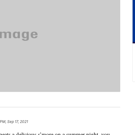
 PM, Sep 17, 2021
beats a delicious s’more on a summer night, you