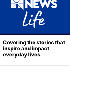
Covering the stories that
inspire and impact
everyday lives.