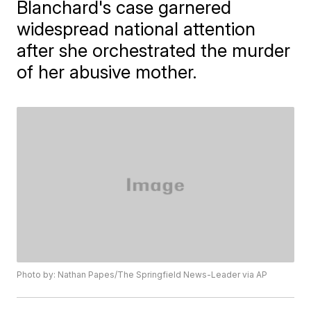
Blanchard's case garnered
widespread national attention
after she orchestrated the murder
of her abusive mother.
Photo by: Nathan Papes/The Springfield News-Leader via AP