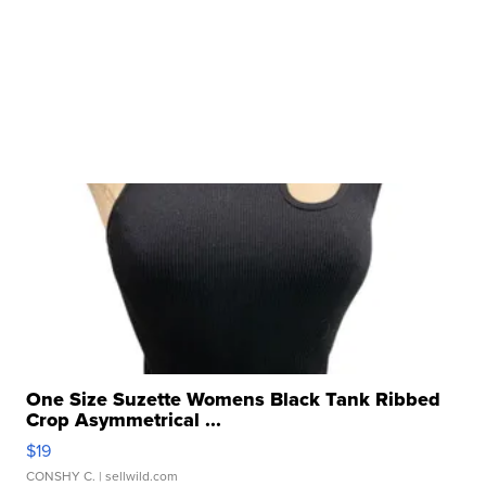
One Size Suzette Womens Black Tank Ribbed
Crop Asymmetrical ...
$19
CONSHY C.
| sellwild.com