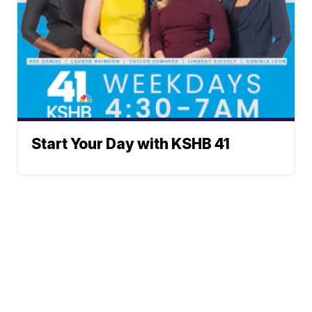
Start Your Day with KSHB 41