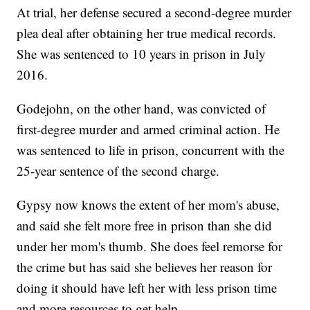
At trial, her defense secured a second-degree murder
plea deal after obtaining her true medical records.
She was sentenced to 10 years in prison in July
2016.
Godejohn, on the other hand, was convicted of
first-degree murder and armed criminal action. He
was sentenced to life in prison, concurrent with the
25-year sentence of the second charge.
Gypsy now knows the extent of her mom's abuse,
and said she felt more free in prison than she did
under her mom's thumb. She does feel remorse for
the crime but has said she believes her reason for
doing it should have left her with less prison time
and more resources to get help.