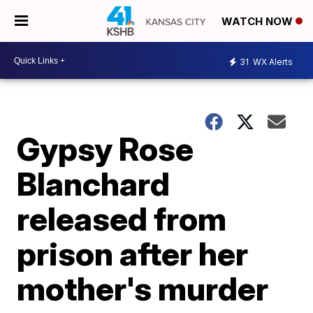
WATCH NOW
31
WX Alerts
Gypsy Rose
Blanchard
released from
prison after her
mother's murder