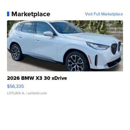
Marketplace
Visit Full Marketplace
2026 BMW X3 30 xDrive
$56,335
LOTLINX A.
| sellwild.com