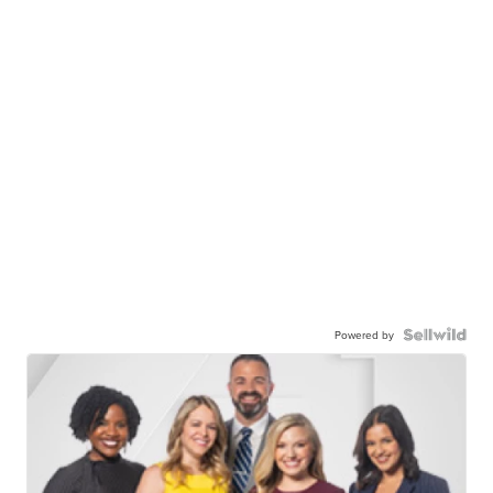
Powered by