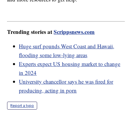
Trending stories at
Scrippsnews.com
Huge surf pounds West Coast and Hawaii,
flooding some low-lying areas
Experts expect US housing market to change
in 2024
University chancellor says he was fired for
producing, acting in porn
Report a typo