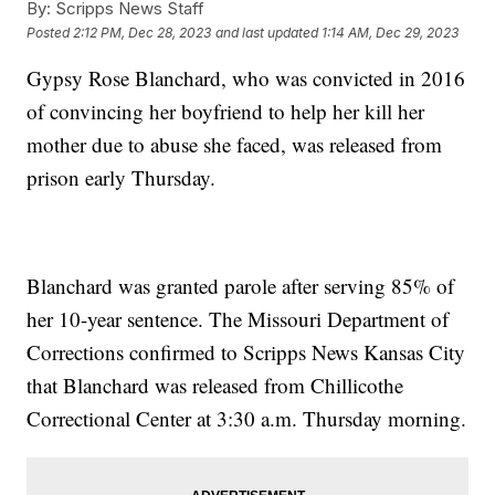
By:
Scripps News Staff
Posted
2:12 PM, Dec 28, 2023
and last updated
1:14 AM, Dec 29, 2023
Gypsy Rose Blanchard, who was convicted in 2016
of convincing her boyfriend to help her kill her
mother due to abuse she faced, was released from
prison early Thursday.
Blanchard was granted parole after serving 85% of
her 10-year sentence. The Missouri Department of
Corrections confirmed to Scripps News Kansas City
that Blanchard was released from Chillicothe
Correctional Center at 3:30 a.m. Thursday morning.