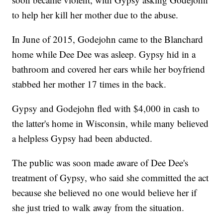
to help her kill her mother due to the abuse.
In June of 2015, Godejohn came to the Blanchard
home while Dee Dee was asleep. Gypsy hid in a
bathroom and covered her ears while her boyfriend
stabbed her mother 17 times in the back.
Gypsy and Godejohn fled with $4,000 in cash to
the latter's home in Wisconsin, while many believed
a helpless Gypsy had been abducted.
The public was soon made aware of Dee Dee's
treatment of Gypsy, who said she committed the act
because she believed no one would believe her if
she just tried to walk away from the situation.