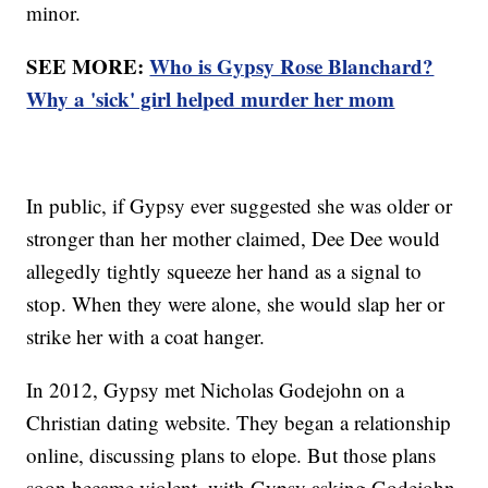
minor.
SEE MORE:
Who is Gypsy Rose Blanchard?
Why a 'sick' girl helped murder her mom
In public, if Gypsy ever suggested she was older or
stronger than her mother claimed, Dee Dee would
allegedly tightly squeeze her hand as a signal to
stop. When they were alone, she would slap her or
strike her with a coat hanger.
In 2012, Gypsy met Nicholas Godejohn on a
Christian dating website. They began a relationship
online, discussing plans to elope. But those plans
soon became violent, with Gypsy asking Godejohn