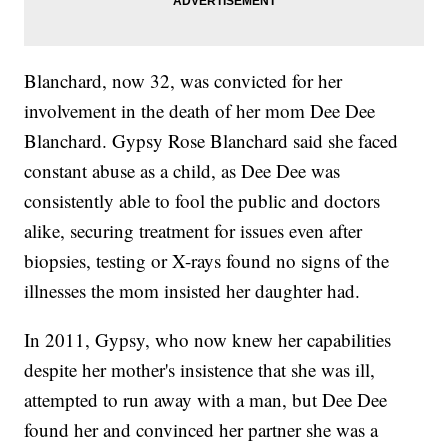
Blanchard, now 32, was convicted for her
involvement in the death of her mom Dee Dee
Blanchard. Gypsy Rose Blanchard said she faced
constant abuse as a child, as Dee Dee was
consistently able to fool the public and doctors
alike, securing treatment for issues even after
biopsies, testing or X-rays found no signs of the
illnesses the mom insisted her daughter had.
In 2011, Gypsy, who now knew her capabilities
despite her mother's insistence that she was ill,
attempted to run away with a man, but Dee Dee
found her and convinced her partner she was a