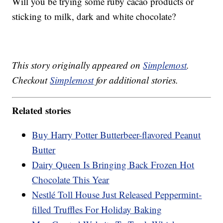
Will you be trying some ruby cacao products or
sticking to milk, dark and white chocolate?
This story originally appeared on
Simplemost
.
Checkout
Simplemost
for additional stories.
Related stories
Buy Harry Potter Butterbeer-flavored Peanut
Butter
Dairy Queen Is Bringing Back Frozen Hot
Chocolate This Year
Nestlé Toll House Just Released Peppermint-
filled Truffles For Holiday Baking