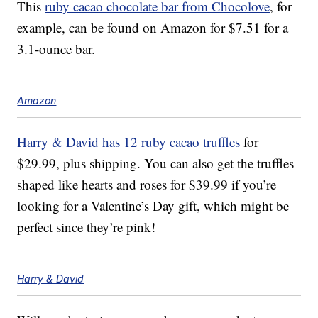
This
ruby cacao chocolate bar from Chocolove
, for
example, can be found on Amazon for $7.51 for a
3.1-ounce bar.
Amazon
Harry & David has 12 ruby cacao truffles
for
$29.99, plus shipping.
You can also get the truffles
shaped like hearts and roses for $39.99 if you’re
looking for a Valentine’s Day gift, which might be
perfect since they’re pink!
Harry & David