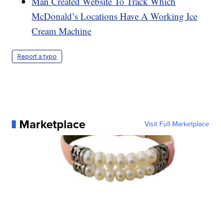
Man Created Website To Track Which
McDonald’s Locations Have A Working Ice
Cream Machine
Report a typo
Marketplace
Visit Full Marketplace