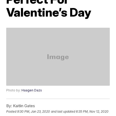
Valentine’s Day
Photo by:
Haagen Dazs
By:
Kaitlin Gates
Posted
9:30 PM, Jan 23, 2020
and last updated
6:35 PM, Nov 12, 2020