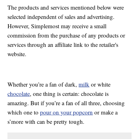
The products and services mentioned below were
selected independent of sales and advertising.
However, Simplemost may receive a small
commission from the purchase of any products or
services through an affiliate link to the retailer's
website.
Whether you’re a fan of dark,
milk
or white
chocolate
, one thing is certain: chocolate is
amazing. But if you’re a fan of all three, choosing
which one to
pour on your popcorn
or make a
s’more with can be pretty tough.