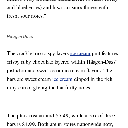
and blueberries) and luscious smoothness with
fresh, sour notes.”
Haagen Dazs
The crackle trio crispy layers
ice cream
pint features
crispy ruby chocolate layered within Häagen-Dazs’
pistachio and sweet cream ice cream flavors. The
bars are sweet cream
ice cream
dipped in the rich
ruby cacao, giving the bar fruity notes.
The pints cost around $5.49, while a box of three
bars is $4.99. Both are in stores nationwide now,