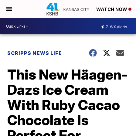
WATCH NOW
7
WX Alerts
SCRIPPS NEWS LIFE
This New Häagen-
Dazs Ice Cream
With Ruby Cacao
Chocolate Is
Perfect For