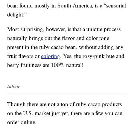
bean found mostly in South America, is a “sensorial
delight.”
Most surprising, however, is that a unique process
naturally brings out the flavor and color tone
present in the ruby cacao bean, without adding any
fruit flavors or
coloring
. Yes, the rosy-pink hue and
berry fruitiness are 100% natural!
Adobe
Though there are not a ton of ruby cacao products
on the U.S. market just yet, there are a few you can
order online.