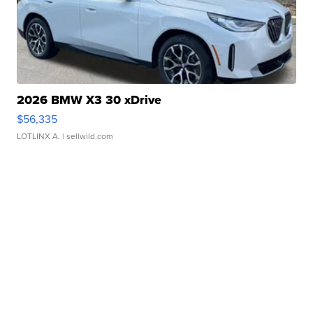
2026 BMW X3 30 xDrive
$56,335
LOTLINX A.
| sellwild.com