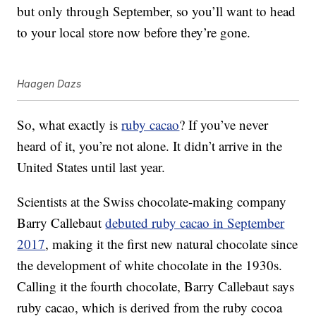
but only through September, so you’ll want to head
to your local store now before they’re gone.
Haagen Dazs
So, what exactly is
ruby cacao
? If you’ve never
heard of it, you’re not alone. It didn’t arrive in the
United States until last year.
Scientists at the Swiss chocolate-making company
Barry Callebaut
debuted ruby cacao in September
2017
, making it the first new natural chocolate since
the development of white chocolate in the 1930s.
Calling it the fourth chocolate, Barry Callebaut says
ruby cacao, which is derived from the ruby cocoa