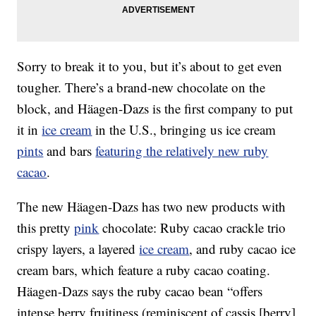
Sorry to break it to you, but it’s about to get even
tougher. There’s a brand-new chocolate on the
block, and Häagen-Dazs is the first company to put
it in
ice cream
in the U.S., bringing us ice cream
pints
and bars
featuring the relatively new ruby
cacao
.
The new Häagen-Dazs has two new products with
this pretty
pink
chocolate: Ruby cacao crackle trio
crispy layers, a layered
ice cream
, and ruby cacao ice
cream bars, which feature a ruby cacao coating.
Häagen-Dazs says the ruby cacao bean “offers
intense berry fruitiness (reminiscent of cassis [berry]