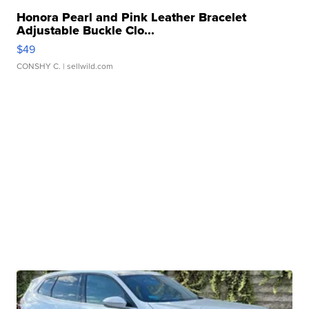
Honora Pearl and Pink Leather Bracelet
Adjustable Buckle Clo...
$49
CONSHY C.
| sellwild.com