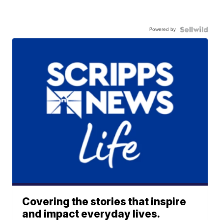
Powered by
Covering the stories that inspire
and impact everyday lives.