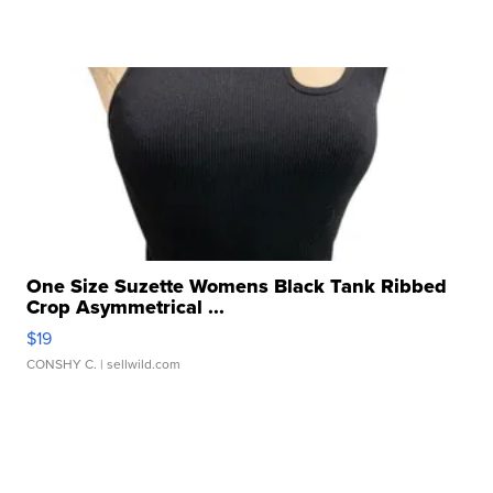
One Size Suzette Womens Black Tank Ribbed
Crop Asymmetrical ...
$19
CONSHY C.
| sellwild.com