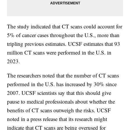
The study indicated that CT scans could account for
5% of cancer cases throughout the U.S., more than
tripling previous estimates. UCSF estimates that 93
million CT scans were performed in the U.S. in
2023.
The researchers noted that the number of CT scans
performed in the U.S. has increased by 30% since
2007. UCSF scientists say that this should give
pause to medical professionals about whether the
benefits of CT scans outweigh the risks. UCSF
noted in a press release that its research might
indicate that CT scans are being overused for