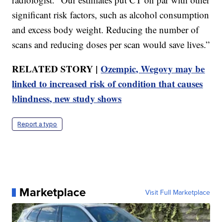
significant risk factors, such as alcohol consumption
and excess body weight. Reducing the number of
scans and reducing doses per scan would save lives.”
RELATED STORY |
Ozempic, Wegovy may be
linked to increased risk of condition that causes
blindness, new study shows
Report a typo
Marketplace
Visit Full Marketplace