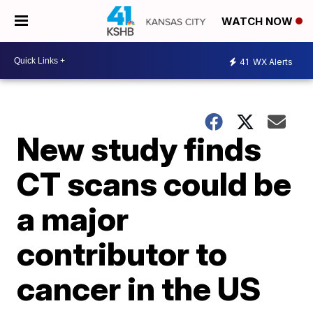
WATCH NOW
41
WX Alerts
New study finds
CT scans could be
a major
contributor to
cancer in the US