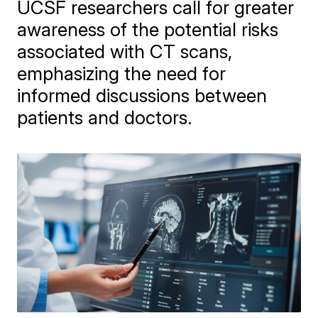
UCSF researchers call for greater
awareness of the potential risks
associated with CT scans,
emphasizing the need for
informed discussions between
patients and doctors.