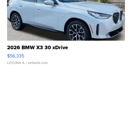
2026 BMW X3 30 xDrive
$56,335
LOTLINX A.
| sellwild.com