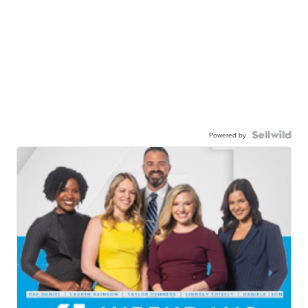
Powered by