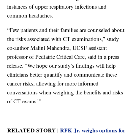
instances of upper respiratory infections and
common headaches.
“Few patients and their families are counseled about
the risks associated with CT examinations,” study
co-author Malini Mahendra, UCSF assistant
professor of Pediatric Critical Care, said in a press
release. “We hope our study’s findings will help
clinicians better quantify and communicate these
cancer risks, allowing for more informed
conversations when weighing the benefits and risks
of CT exams.”'
RELATED STORY |
RFK Jr. weighs options for