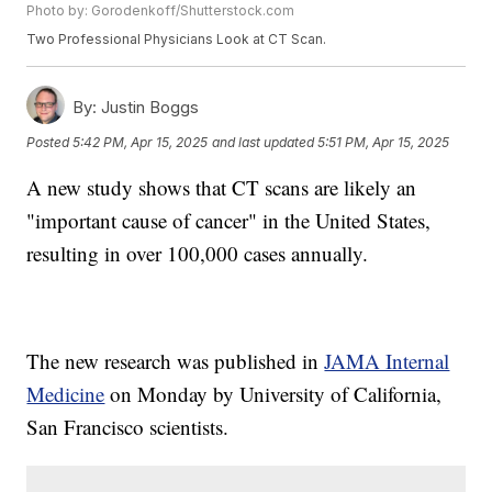
Photo by: Gorodenkoff/Shutterstock.com
Two Professional Physicians Look at CT Scan.
By:
Justin Boggs
Posted
5:42 PM, Apr 15, 2025
and last updated
5:51 PM, Apr 15, 2025
A new study shows that CT scans are likely an
"important cause of cancer" in the United States,
resulting in over 100,000 cases annually.
The new research was published in
JAMA Internal
Medicine
on Monday by University of California,
San Francisco scientists.