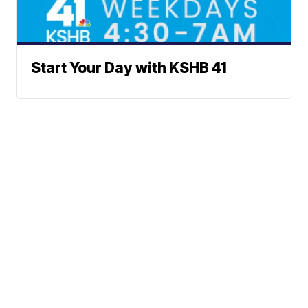
Start Your Day with KSHB 41