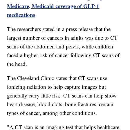
Medicare, Medicaid coverage of GLP-1
medications
The researchers stated in a press release that the
largest number of cancers in adults was due to CT
scans of the abdomen and pelvis, while children
faced a higher risk of cancer following CT scans of
the head.
The Cleveland Clinic states that CT scans use
ionizing radiation to help capture images but
generally carry little risk. CT scans can help show
heart disease, blood clots, bone fractures, certain
types of cancer, among other conditions.
"A CT scan is an imaging test that helps healthcare