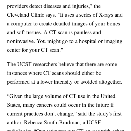
providers detect diseases and injuries," the
Cleveland Clinic says. "It uses a series of X-rays and
a computer to create detailed images of your bones
and soft tissues. A CT scan is painless and
noninvasive. You might go to a hospital or imaging
center for your CT scan."
The UCSF researchers believe that there are some
instances where CT scans should either be
performed at a lower intensity or avoided altogether.
“Given the large volume of CT use in the United
States, many cancers could occur in the future if
current practices don’t change,” said the study's first
author, Rebecca Smith-Bindman, a UCSF
radiologist. “Our estimates put CT on par with other