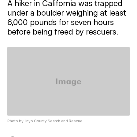
A hiker in California was trapped
under a boulder weighing at least
6,000 pounds for seven hours
before being freed by rescuers.
Photo by: Inyo County Search and Rescue