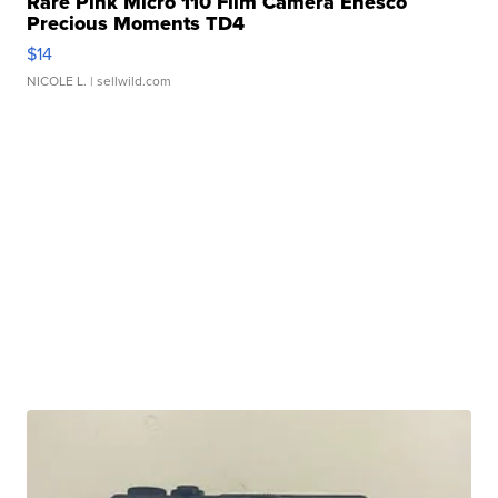
Rare Pink Micro 110 Film Camera Enesco
Precious Moments TD4
$14
NICOLE L.
| sellwild.com