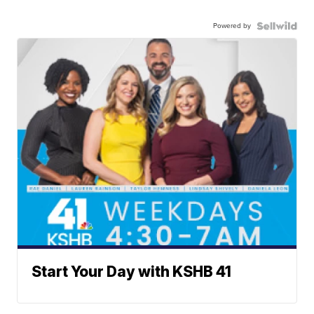
Powered by
Start Your Day with KSHB 41