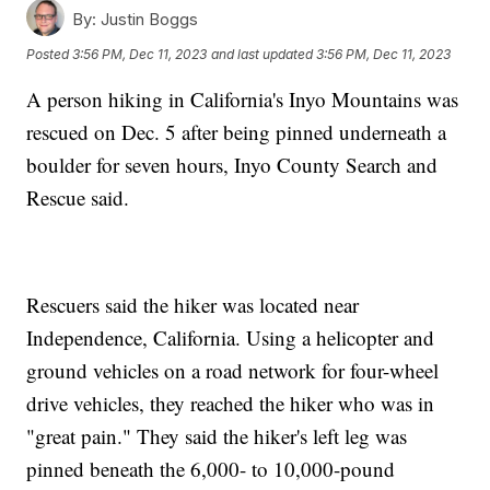
By:
Justin Boggs
Posted
3:56 PM, Dec 11, 2023
and last updated
3:56 PM, Dec 11, 2023
A person hiking in California's Inyo Mountains was
rescued on Dec. 5 after being pinned underneath a
boulder for seven hours, Inyo County Search and
Rescue said.
Rescuers said the hiker was located near
Independence, California. Using a helicopter and
ground vehicles on a road network for four-wheel
drive vehicles, they reached the hiker who was in
"great pain." They said the hiker's left leg was
pinned beneath the 6,000- to 10,000-pound