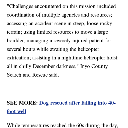
"Challenges encountered on this mission included
coordination of multiple agencies and resources;
accessing an accident scene in steep, loose rocky
terrain; using limited resources to move a large
boulder; managing a severely injured patient for
several hours while awaiting the helicopter
extrication; assisting in a nighttime helicopter hoist;
all in chilly December darkness," Inyo County
Search and Rescue said.
SEE MORE:
Dog rescued after falling into 40-
foot well
While temperatures reached the 60s during the day,