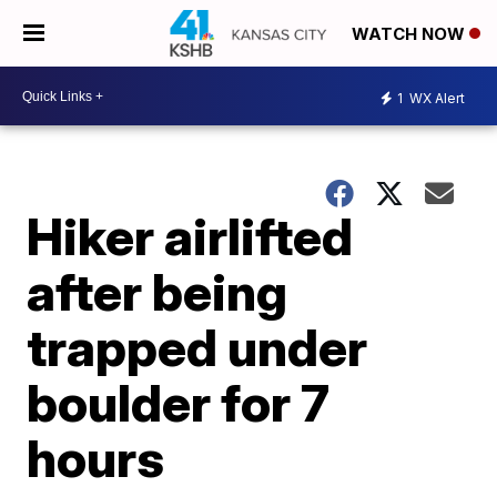
WATCH NOW
1
WX Alert
Hiker airlifted
after being
trapped under
boulder for 7
hours