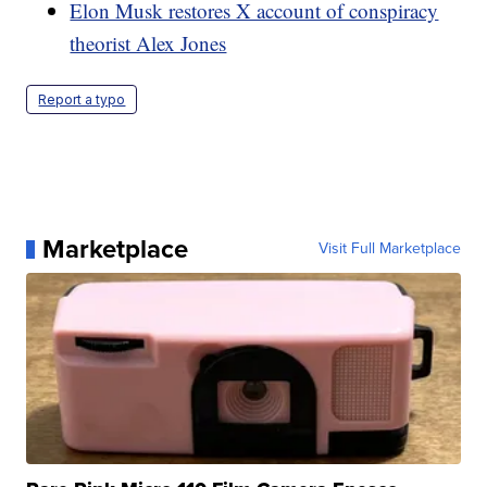
Elon Musk restores X account of conspiracy
theorist Alex Jones
Report a typo
Marketplace
Visit Full Marketplace