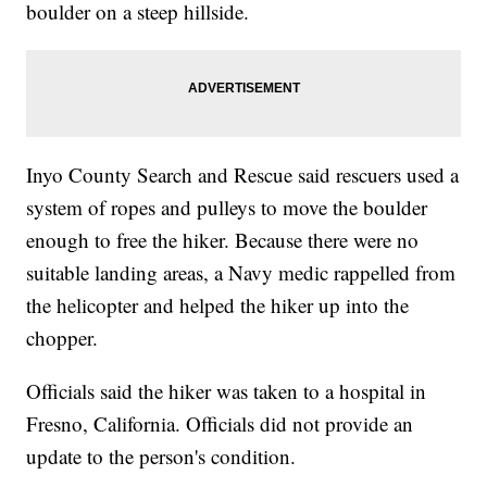
boulder on a steep hillside.
Inyo County Search and Rescue said rescuers used a
system of ropes and pulleys to move the boulder
enough to free the hiker. Because there were no
suitable landing areas, a Navy medic rappelled from
the helicopter and helped the hiker up into the
chopper.
Officials said the hiker was taken to a hospital in
Fresno, California. Officials did not provide an
update to the person's condition.