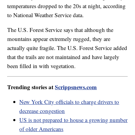
temperatures dropped to the 20s at night, according
to National Weather Service data.
The U.S. Forest Service says that although the
mountains appear extremely rugged, they are
actually quite fragile. The U.S. Forest Service added
that the trails are not maintained and have largely
been filled in with vegetation.
Trending stories at
Scrippsnews.com
New York City officials to charge drivers to
decrease congestion
US is not prepared to house a growing number
of older Americans