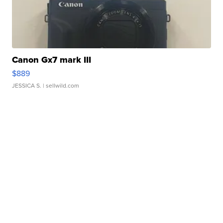
Canon Gx7 mark III
$889
JESSICA S.
| sellwild.com