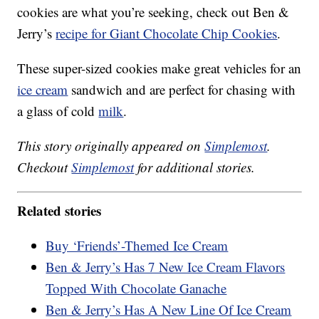
cookies are what you’re seeking, check out Ben &
Jerry’s
recipe for Giant Chocolate Chip Cookies
.
These super-sized cookies make great vehicles for an
ice cream
sandwich and are perfect for chasing with
a glass of cold
milk
.
This story originally appeared on
Simplemost
.
Checkout
Simplemost
for additional stories.
Related stories
Buy ‘Friends’-Themed Ice Cream
Ben & Jerry’s Has 7 New Ice Cream Flavors
Topped With Chocolate Ganache
Ben & Jerry’s Has A New Line Of Ice Cream