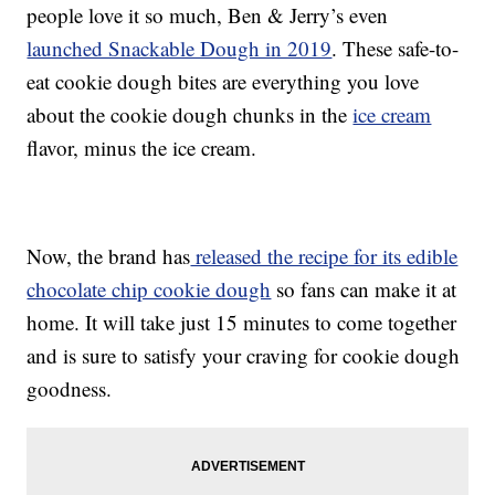
people love it so much, Ben & Jerry’s even
launched Snackable Dough in 2019
. These safe-to-
eat cookie dough bites are everything you love
about the cookie dough chunks in the
ice cream
flavor, minus the ice cream.
Now, the brand has
released the recipe for its edible
chocolate chip cookie dough
so fans can make it at
home. It will take just 15 minutes to come together
and is sure to satisfy your craving for cookie dough
goodness.