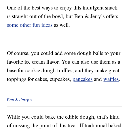
One of the best ways to enjoy this indulgent snack
is straight out of the bowl, but Ben & Jerry’s offers
some other fun ideas
as well.
Of course, you could add some dough balls to your
favorite ice cream flavor. You can also use them as a
base for cookie dough truffles, and they make great
toppings for cakes, cupcakes,
pancakes
and
waffles
.
Ben & Jerry's
While you could bake the edible dough, that’s kind
of missing the point of this treat. If traditional baked