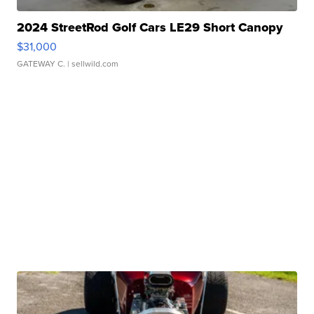
2024 StreetRod Golf Cars LE29 Short Canopy
$31,000
GATEWAY C.
| sellwild.com