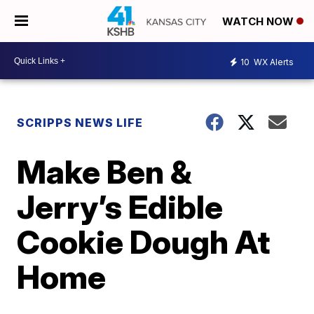
WATCH NOW
10
WX Alerts
SCRIPPS NEWS LIFE
Make Ben &
Jerry’s Edible
Cookie Dough At
Home