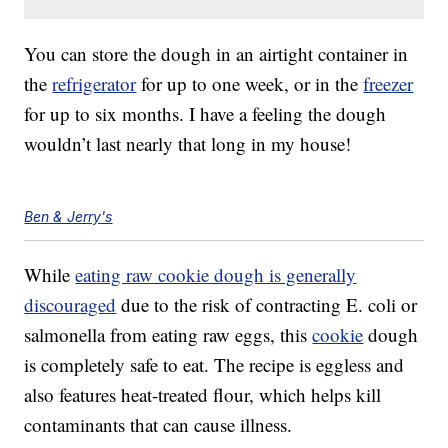
You can store the dough in an airtight container in
the
refrigerator
for up to one week, or in the
freezer
for up to six months. I have a feeling the dough
wouldn’t last nearly that long in my house!
Ben & Jerry's
While
eating raw cookie dough is generally
discouraged
due to the risk of contracting E. coli or
salmonella from eating raw eggs, this
cookie
dough
is completely safe to eat. The recipe is eggless and
also features heat-treated flour, which helps kill
contaminants that can cause illness.