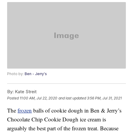
Photo by:
Ben - Jerry's
By:
Kate Streit
Posted
11:00 AM, Jul 22, 2020
and last updated
3:56 PM, Jul 31, 2021
The
frozen
balls of cookie dough in Ben & Jerry’s
Chocolate Chip Cookie Dough ice cream is
arguably the best part of the frozen treat. Because