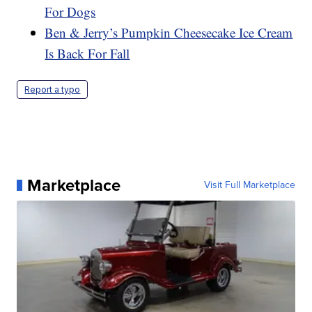
For Dogs
Ben & Jerry’s Pumpkin Cheesecake Ice Cream
Is Back For Fall
Report a typo
Marketplace
Visit Full Marketplace