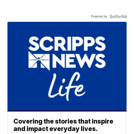
Powered by
Covering the stories that inspire
and impact everyday lives.