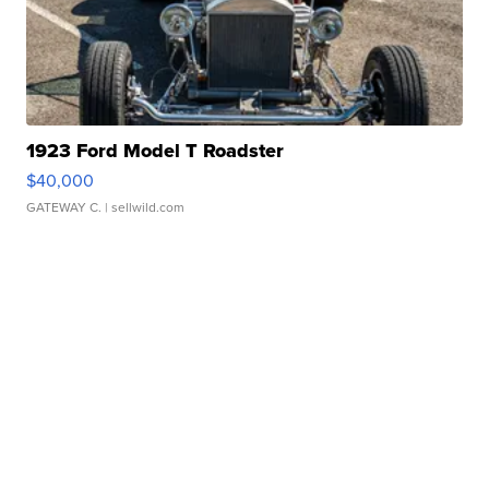
1923 Ford Model T Roadster
$40,000
GATEWAY C.
| sellwild.com