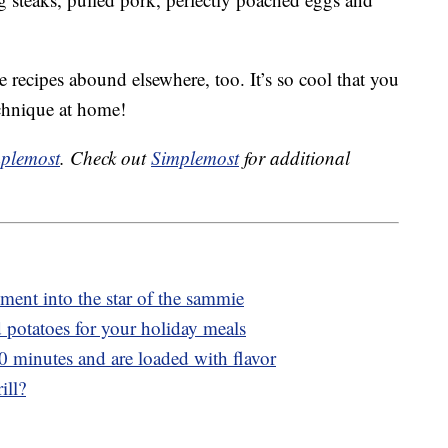
e recipes abound elsewhere, too. It’s so cool that you
echnique at home!
plemost
. Check out
Simplemost
for additional
ment into the star of the sammie
potatoes for your holiday meals
20 minutes and are loaded with flavor
ill?