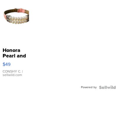
Honora
Pearl and
Pink
$49
Leather
Bracelet
CONSHY C.
|
sellwild.com
Adjustable
Buckle
Powered by
Clo...