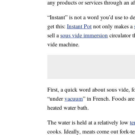
any products or services through an affi
“Instant” is not a word you’d use to d
get this:
Instant Pot
not only makes a
sell a
sous vide immersion
circulator 
vide machine.
First, a quick word about sous vide, fo
“under
vacuum
” in French. Foods ar
heated water bath.
The water is held at a relatively low
te
cooks. Ideally, meats come out fork-te