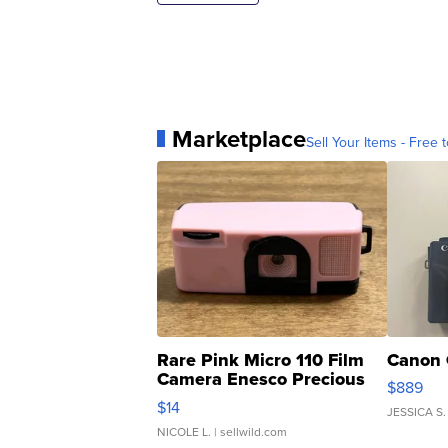
Marketplace
Sell Your Items - Free t
Rare Pink Micro 110 Film
Canon 
Camera Enesco Precious
$889
Moments TD4
$14
JESSICA S.
NICOLE L.
| sellwild.com