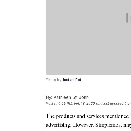
Photo by:
Instant Pot
By:
Kathleen St. John
Posted
4:05 PM, Feb 18, 2020
and last updated
4:5
The products and services mentioned 
advertising. However, Simplemost may