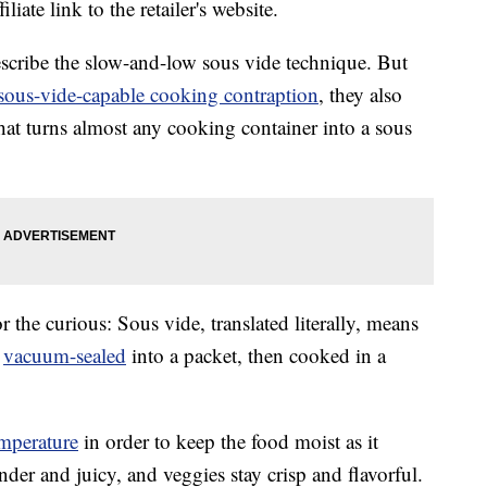
liate link to the retailer's website.
escribe the slow-and-low sous vide technique. But
sous-vide-capable cooking contraption
, they also
that turns almost any cooking container into a sous
r the curious: Sous vide, translated literally, means
e
vacuum-sealed
into a packet, then cooked in a
mperature
in order to keep the food moist as it
nder and juicy, and veggies stay crisp and flavorful.