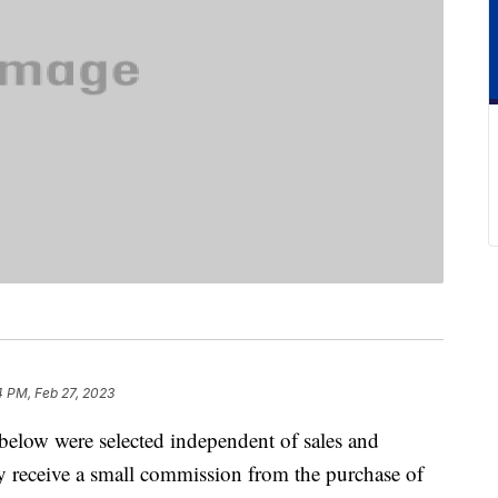
4 PM, Feb 27, 2023
below were selected independent of sales and
 receive a small commission from the purchase of