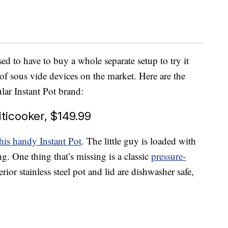
d to have to buy a whole separate setup to try it
of sous vide devices on the market. Here are the
lar Instant Pot brand:
lticooker, $149.99
this handy Instant Pot
. The little guy is loaded with
g. One thing that’s missing is a classic
pressure-
ior stainless steel pot and lid are dishwasher safe,