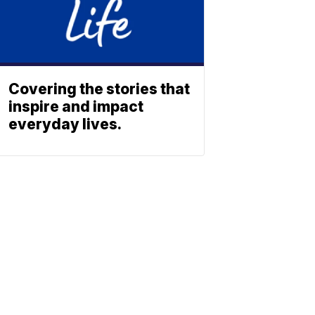
Covering the stories that
inspire and impact
everyday lives.