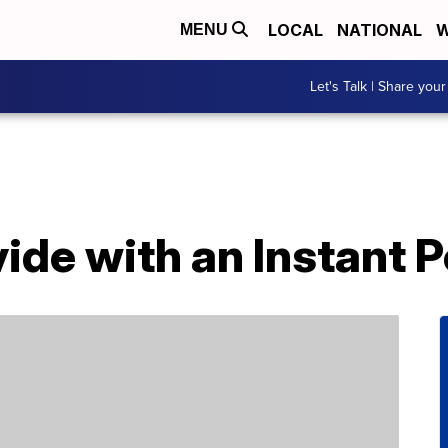
LOCAL
NATIONAL
W
MENU
Let's Talk | Share your
ide with an Instant P