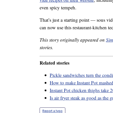
even spicy tempeh.
That’s just a starting point — sous vid
can now use this restaurant-kitchen t
This story originally appeared on
Sim
stories.
Related stories
Pickle sandwiches turn the condi
How to make Instant Pot mashed 
Instant Pot chicken thighs take 
Is air fryer steak as good as the gr
Report a typo