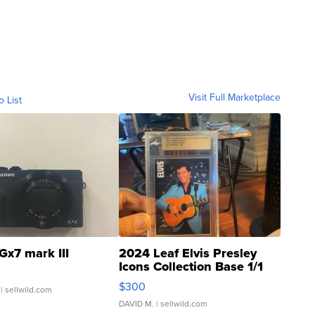
Visit Full Marketplace
o List
Gx7 mark III
2024 Leaf Elvis Presley
Icons Collection Base 1/1
SSP Clear ...
$300
| sellwild.com
DAVID M.
| sellwild.com