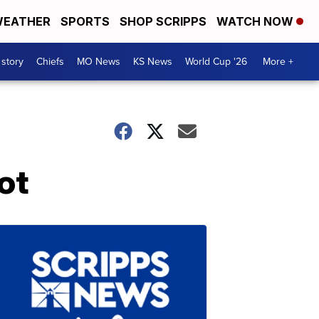
EATHER
SPORTS
SHOP SCRIPPS
WATCH NOW
 story
Chiefs
MO News
KS News
World Cup '26
More +
ot