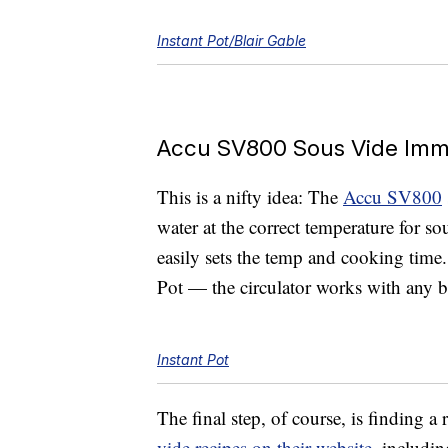
Instant Pot/Blair Gable
Accu SV800 Sous Vide Imme
This is a nifty idea: The
Accu SV800
water at the correct temperature for so
easily sets the temp and cooking time. 
Pot — the circulator works with any 
Instant Pot
The final step, of course, is finding a
vide recipes on their website
, includi