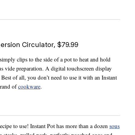
rsion Circulator, $79.99
simply clips to the side of a pot to heat and hold
us vide preparation. A digital touchscreen display
Best of all, you don’t need to use it with an Instant
brand of
cookware
.
 recipe to use! Instant Pot has more than a dozen
sous
ng steaks, pulled pork, perfectly poached eggs and