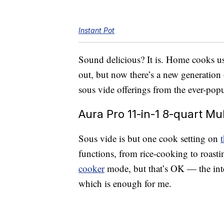
Instant Pot
Sound delicious? It is. Home cooks use
out, but now there’s a new generation 
sous vide offerings from the ever-popu
Aura Pro 11-in-1 8-quart Mu
Sous vide is but one cook setting on
functions, from rice-cooking to roastin
cooker
mode, but that’s OK — the inter
which is enough for me.