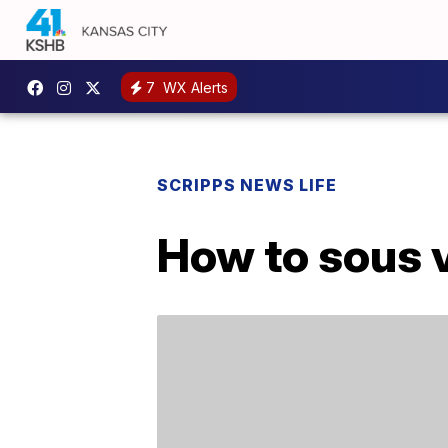
7
WX Alerts
SCRIPPS NEWS LIFE
How to sous v