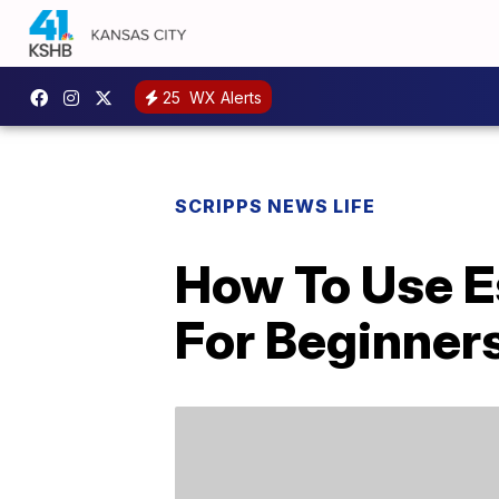
25
WX Alerts
SCRIPPS NEWS LIFE
How To Use Es
For Beginners