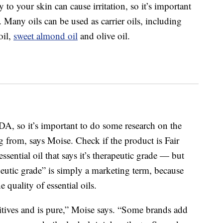
 to your skin can cause irritation, so it’s important
se. Many oils can be used as carrier oils, including
oil,
sweet almond oil
and olive oil.
FDA, so it’s important to do some research on the
 from, says Moise. Check if the product is Fair
ssential oil that says it’s therapeutic grade — but
apeutic grade” is simply a marketing term, because
e quality of essential oils.
ditives and is pure,” Moise says. “Some brands add