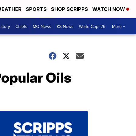
EATHER
SPORTS
SHOP SCRIPPS
WATCH NOW
 story
Chiefs
MO News
KS News
World Cup '26
More +
opular Oils