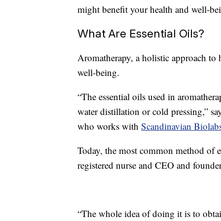
might benefit your health and well-be
What Are Essential Oils?
Aromatherapy, a holistic approach to h
well-being.
“The essential oils used in aromatherap
water distillation or cold pressing,” 
who works with
Scandinavian Biolab
Today, the most common method of extr
registered nurse and CEO and founde
“The whole idea of doing it is to obtai