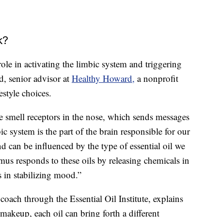
k?
ole in activating the limbic system and triggering
d, senior advisor at
Healthy Howard,
a nonprofit
estyle choices.
 smell receptors in the nose, which sends messages
ic system is the part of the brain responsible for our
 can be influenced by the type of essential oil we
mus responds to these oils by releasing chemicals in
s in stabilizing mood.”
il coach through the Essential Oil Institute, explains
 makeup, each oil can bring forth a different