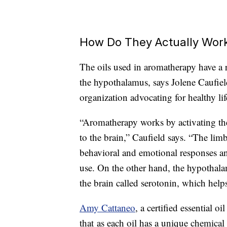
How Do They Actually Wor
The oils used in aromatherapy have a r
the hypothalamus, says Jolene Caufiel
organization advocating for healthy lif
“Aromatherapy works by activating the
to the brain,” Caufield says. “The limb
behavioral and emotional responses and
use. On the other hand, the hypothala
the brain called serotonin, which help
Amy Cattaneo
, a certified essential o
that as each oil has a unique chemical