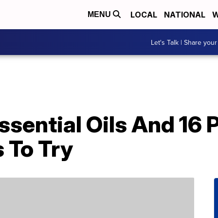
LOCAL
NATIONAL
W
MENU
Let's Talk | Share your
sential Oils And 16 P
 To Try