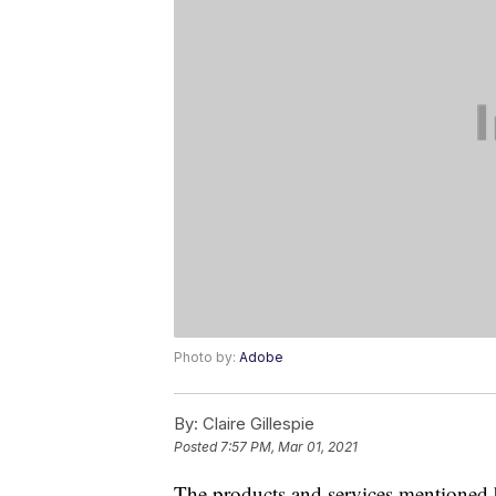
Photo by:
Adobe
By:
Claire Gillespie
Posted
7:57 PM, Mar 01, 2021
The products and services mentioned 