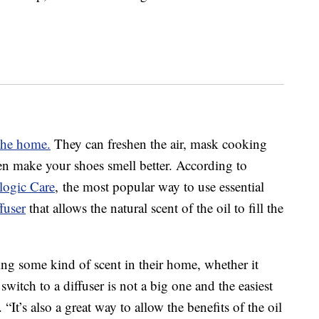
the home.
They can freshen the air, mask cooking
en make your shoes smell better. According to
logic Care
, the most popular way to use essential
fuser
that allows the natural scent of the oil to fill the
ng some kind of scent in their home, whether it
switch to a diffuser is not a big one and the easiest
“It’s also a great way to allow the benefits of the oil