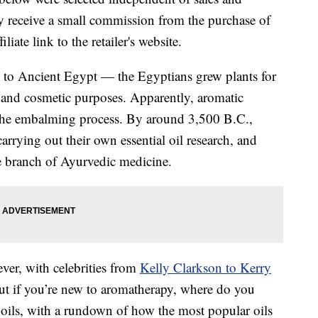
 receive a small commission from the purchase of
liate link to the retailer's website.
k to Ancient Egypt — the Egyptians grew plants for
l and cosmetic purposes. Apparently, aromatic
n the embalming process. By around 3,500 B.C.,
arrying out their own essential oil research, and
re branch of Ayurvedic medicine.
 ever, with celebrities from
Kelly Clarkson to Kerry
But if you’re new to aromatherapy, where do you
al oils, with a rundown of how the most popular oils