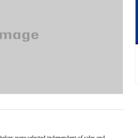
below were selected independent of sales and