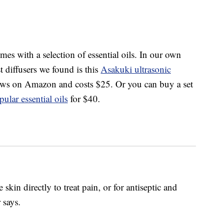
mes with a selection of essential oils. In our own
st diffusers we found is this
Asakuki ultrasonic
iews on Amazon and costs $25. Or you can buy a set
pular essential oils
for $40.
 skin directly to treat pain, or for antiseptic and
 says.