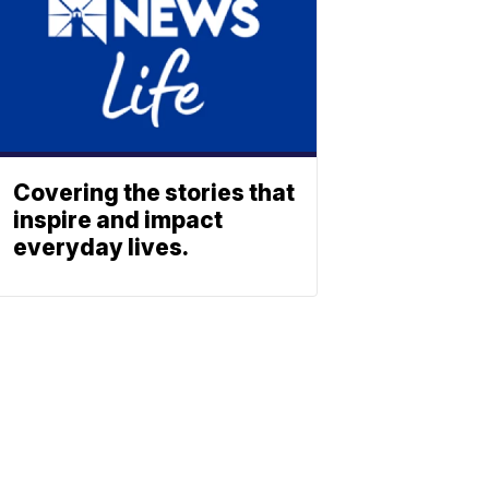
Covering the stories that
inspire and impact
everyday lives.