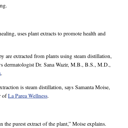
ing.
ealing, uses plant extracts to promote health and
y are extracted from plants using steam distillation,
says dermatologist Dr. Sana Wazir, M.B., B.S., M.D.,
s
.
action is steam distillation, says Samanta Moise,
r of
La Parea Wellness
.
n the purest extract of the plant,” Moise explains.