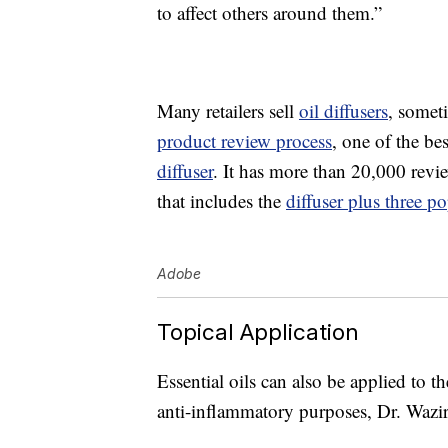
to affect others around them.”
Many retailers sell
oil diffusers
, someti
product review process
, one of the be
diffuser
. It has more than 20,000 rev
that includes the
diffuser plus three po
Adobe
Topical Application
Essential oils can also be applied to the
anti-inflammatory purposes, Dr. Wazir