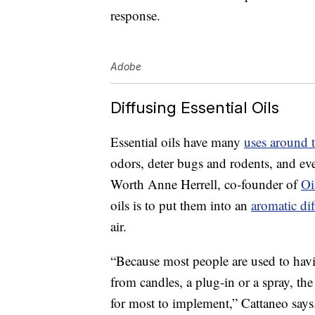
response.
Adobe
Diffusing Essential Oils
Essential oils have many
uses around 
odors, deter bugs and rodents, and ev
Worth Anne Herrell, co-founder of
Oi
oils is to put them into an
aromatic dif
air.
“Because most people are used to havi
from candles, a plug-in or a spray, the 
for most to implement,” Cattaneo says. 