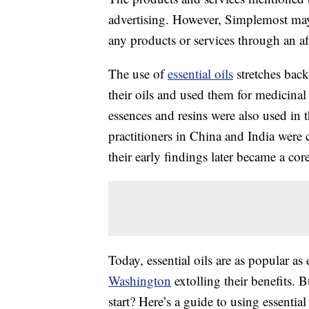
advertising. However, Simplemost may
any products or services through an affi
The use of
essential oils
stretches bac
their oils and used them for medicina
essences and resins were also used i
practitioners in China and India were c
their early findings later became a co
Today, essential oils are as popular as
Washington
extolling their benefits. 
start? Here’s a guide to using essenti