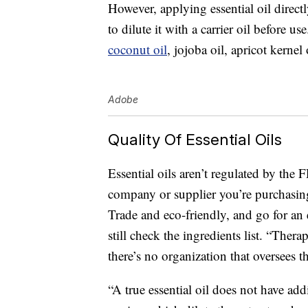
However, applying essential oil directly
to dilute it with a carrier oil before u
coconut oil
, jojoba oil, apricot kernel 
Adobe
Quality Of Essential Oils
Essential oils aren’t regulated by the 
company or supplier you’re purchasing
Trade and eco-friendly, and go for an e
still check the ingredients list. “Ther
there’s no organization that oversees th
“A true essential oil does not have ad