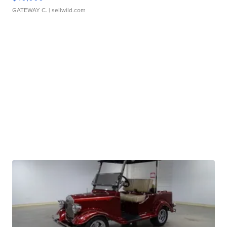
GATEWAY C.
| sellwild.com