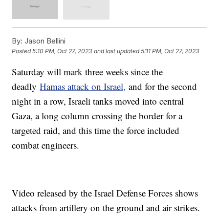
By:
Jason Bellini
Posted
5:10 PM, Oct 27, 2023
and last updated
5:11 PM, Oct 27, 2023
Saturday will mark three weeks since the
deadly
Hamas attack on Israel,
and for the second
night in a row, Israeli tanks moved into central
Gaza, a long column crossing the border for a
targeted raid, and this time the force included
combat engineers.
Video released by the Israel Defense Forces shows
attacks from artillery on the ground and air strikes.