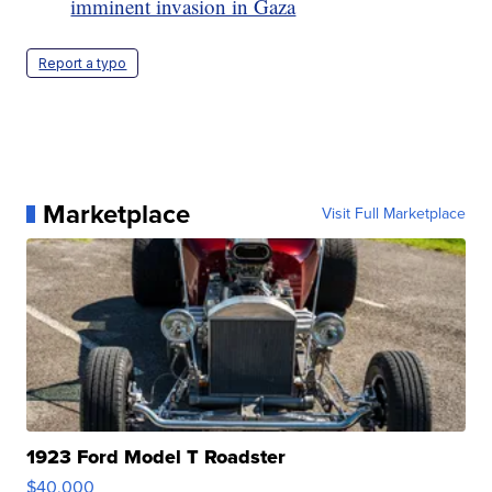
imminent invasion in Gaza
Report a typo
Marketplace
Visit Full Marketplace
1923 Ford Model T Roadster
$40,000