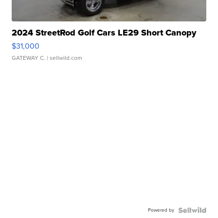
2024 StreetRod Golf Cars LE29 Short Canopy
$31,000
GATEWAY C.
| sellwild.com
Powered by