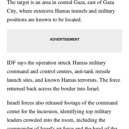
The target is an area in central Gaza, east of Gaza
City, where extensive Hamas tunnels and military
positions are known to be located.
IDF says the operation struck Hamas military
command and control centers, anti-tank missile
launch sites, and known Hamas terrorists. The force
returned back across the border into Israel.
Israeli forces also released footage of the command
center for the incursion, identifying top military
leaders crowded into the room, including the
commander of Israel's air force and the head of the