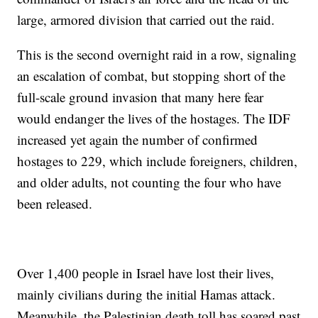
large, armored division that carried out the raid.
This is the second overnight raid in a row, signaling
an escalation of combat, but stopping short of the
full-scale ground invasion that many here fear
would endanger the lives of the hostages. The IDF
increased yet again the number of confirmed
hostages to 229, which include foreigners, children,
and older adults, not counting the four who have
been released.
Over 1,400 people in Israel have lost their lives,
mainly civilians during the initial Hamas attack.
Meanwhile, the Palestinian death toll has soared past