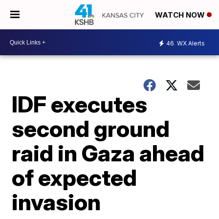
WATCH NOW
46
WX Alerts
IDF executes
second ground
raid in Gaza ahead
of expected
invasion