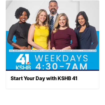
Start Your Day with KSHB 41