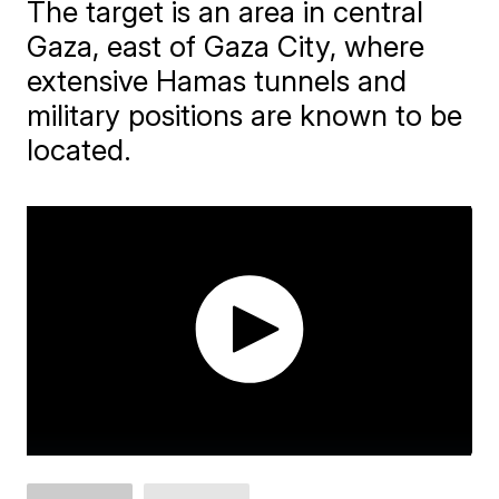
The target is an area in central
Gaza, east of Gaza City, where
extensive Hamas tunnels and
military positions are known to be
located.