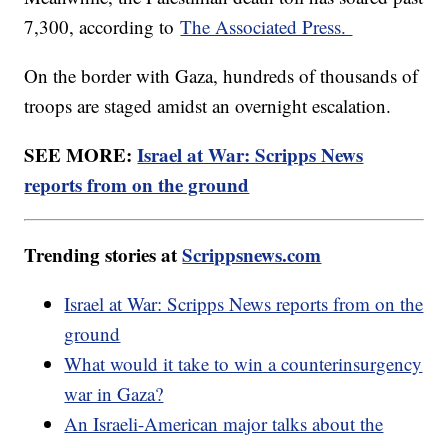
7,300, according to
The Associated Press.
On the border with Gaza, hundreds of thousands of
troops are staged amidst an overnight escalation.
SEE MORE:
Israel at War: Scripps News
reports from on the ground
Trending stories at
Scrippsnews.com
Israel at War: Scripps News reports from on the
ground
What would it take to win a counterinsurgency
war in Gaza?
An Israeli-American major talks about the