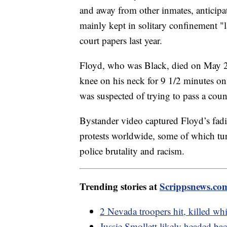
and away from other inmates, anticipa
mainly kept in solitary confinement "l
court papers last year.
Floyd, who was Black, died on May 25
knee on his neck for 9 1/2 minutes on
was suspected of trying to pass a count
Bystander video captured Floyd’s fadin
protests worldwide, some of which tur
police brutality and racism.
Trending stories at
Scrippsnews.co
2 Nevada troopers hit, killed wh
Jussie Smollett likely headed back