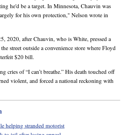
ting he'd be a target. In Minnesota, Chauvin was
argely for his own protection," Nelson wrote in
, 2020, after Chauvin, who is White, pressed a
 the street outside a convenience store where Floyd
erfeit $20 bill.
g cries of “I can’t breathe.” His death touched off
ned violent, and forced a national reckoning with
m
ile helping stranded motorist
 to jail after losing appeal