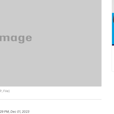
, File)
:29 PM, Dec 01, 2023