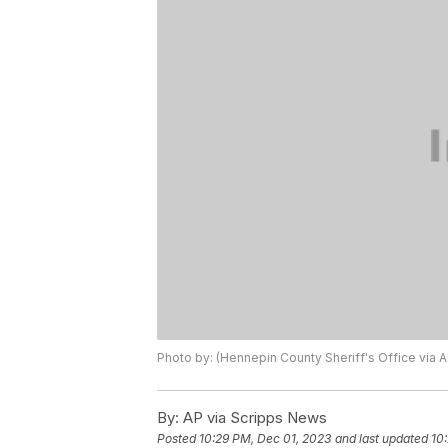
Photo by: (Hennepin County Sheriff's Office via AP
By:
AP via Scripps News
Posted
10:29 PM, Dec 01, 2023
and last updated
10