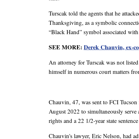
Turscak told the agents that he attack
Thanksgiving, as a symbolic connecti
“Black Hand” symbol associated with 
SEE MORE:
Derek Chauvin, ex-cop
An attorney for Turscak was not liste
himself in numerous court matters fro
Chauvin, 47, was sent to FCI Tucson 
August 2022 to simultaneously serve a 
rights and a 22 1/2-year state sentenc
Chauvin's lawyer, Eric Nelson, had ad