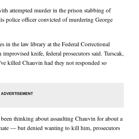
ith attempted murder in the prison stabbing of
s police officer convicted of murdering George
 in the law library at the Federal Correctional
n improvised knife, federal prosecutors said. Turscak,
d've killed Chauvin had they not responded so
d been thinking about assaulting Chauvin for about a
mate — but denied wanting to kill him, prosecutors