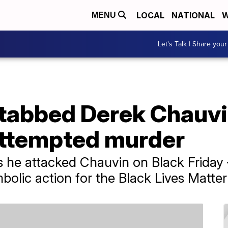
LOCAL
NATIONAL
W
MENU
Let's Talk | Share your
tabbed Derek Chauvi
attempted murder
 he attacked Chauvin on Black Friday 
bolic action for the Black Lives Matt