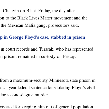
ed Chauvin on Black Friday, the day after
on to the Black Lives Matter movement and the
the Mexican Mafia gang, prosecutors said.
 in George Floyd's case, stabbed in prison
d in court records and Turscak, who has represented
m prison, remained in custody on Friday.
from a maximum-security Minnesota state prison in
21-year federal sentence for violating Floyd’s civil
e for second-degree murder.
vocated for keeping him out of general population