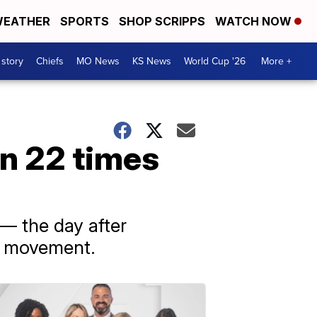
EATHER
SPORTS
SHOP SCRIPPS
WATCH NOW
 story
Chiefs
MO News
KS News
World Cup '26
More +
n 22 times
— the day after
er movement.