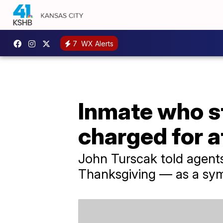
7
WX Alerts
Inmate who s
charged for 
John Turscak told agents
Thanksgiving — as a sym