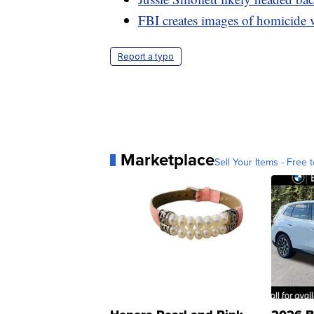
FBI creates images of homicide 
Report a typo
Marketplace
Sell Your Items - Free t