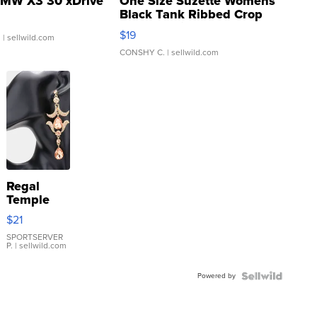
MW X3 30 xDrive
One Size Suzette Womens
Black Tank Ribbed Crop
Asymmetrical ...
$19
.
| sellwild.com
CONSHY C.
| sellwild.com
Regal
Temple
Droplet
$21
Earrings
SPORTSERVER
P.
| sellwild.com
Powered by