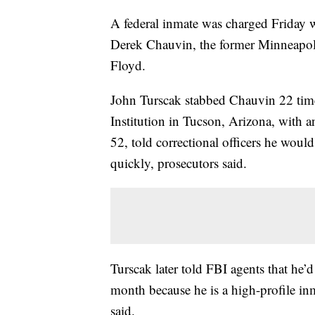
A federal inmate was charged Friday w
Derek Chauvin, the former Minneapoli
Floyd.
John Turscak stabbed Chauvin 22 times
Institution in Tucson, Arizona, with a
52, told correctional officers he woul
quickly, prosecutors said.
Turscak later told FBI agents that he’
month because he is a high-profile in
said.