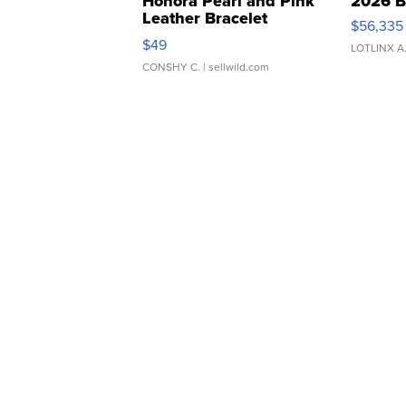
Honora Pearl and Pink
2026 B
Leather Bracelet
$56,335
Adjustable Buckle Clo...
$49
LOTLINX A
CONSHY C.
| sellwild.com