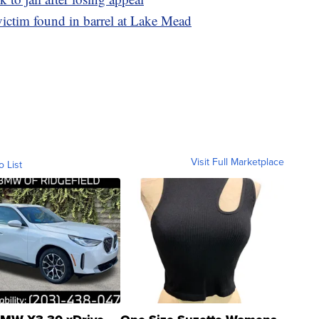
victim found in barrel at Lake Mead
Visit Full Marketplace
o List