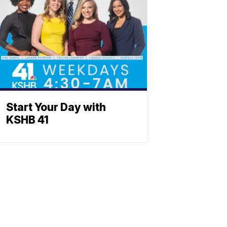
Start Your Day with
KSHB 41