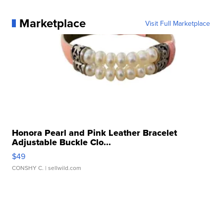
Marketplace
Visit Full Marketplace
Honora Pearl and Pink Leather Bracelet
Adjustable Buckle Clo...
$49
CONSHY C.
| sellwild.com