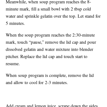
Meanwhile, when soup program reaches the 8-
minute mark, fill a small bowl with 2 tbsp cold
water and sprinkle gelatin over the top. Let stand for
5 minutes.
When the soup program reaches the 2:30-minute
mark, touch “pause,” remove the lid cap and pour
dissolved gelatin and water mixture into blender
pitcher. Replace the lid cap and touch start to
resume.
When soup program is complete, remove the lid
and allow to cool for 2-3 minutes.
Add cream and lemon juice, scrape down the sides