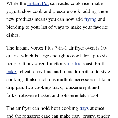
While the
Instant Pot
can sauté, cook rice, make
yogurt, slow cook and pressure cook, adding these
new products means you can now add
frying
and
blending to your list of ways to make your favorite
dishes.
The Instant Vortex Plus 7-in-1 air fryer oven is 10-
quarts, which is large enough to cook for up to six
people. It has seven functions:
air fry
, roast, broil,
bake
, reheat, dehydrate and rotate for rotisserie-style
cooking. It also includes multiple accessories, like a
drip pan, two cooking trays, rotisserie spit and
forks, rotisserie basket and rotisserie fetch tool.
The air fryer can hold both cooking
trays
at once,
and the rotisserie cage can make easy, crispy, tender