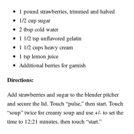
1 pound strawberries, trimmed and halved
1/2 cup sugar
2 tbsp cold water
1 1/2 tsp unflavored gelatin
1 1/2 cups heavy cream
1 tsp lemon juice
Additional berries for garnish
Directions:
Add strawberries and sugar to the blender pitcher
and secure the lid. Touch “pulse,” then start. Touch
“soup” twice for creamy soup and use +/- to set the
time to 12:21 minutes, then touch “start.”