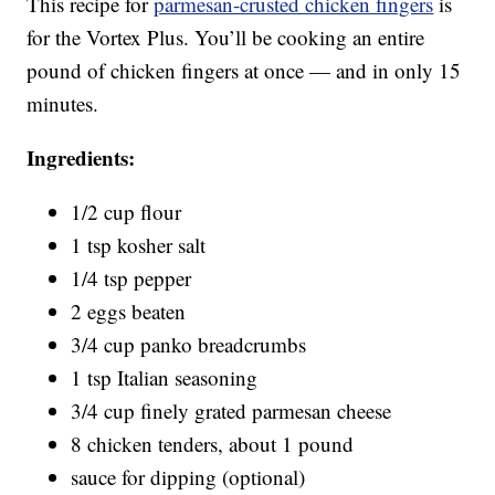
This recipe for
parmesan-crusted chicken fingers
is
for the Vortex Plus. You’ll be cooking an entire
pound of chicken fingers at once — and in only 15
minutes.
Ingredients:
1/2 cup flour
1 tsp kosher salt
1/4 tsp pepper
2 eggs beaten
3/4 cup panko breadcrumbs
1 tsp Italian seasoning
3/4 cup finely grated parmesan cheese
8 chicken tenders, about 1 pound
sauce for dipping (optional)