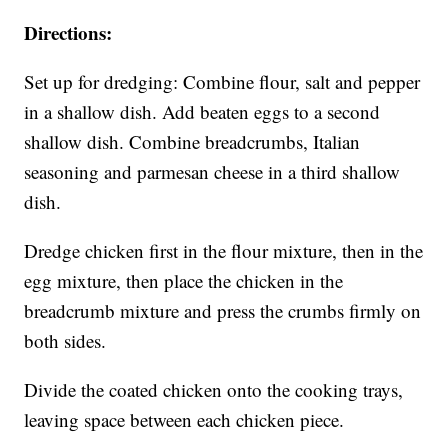
Directions:
Set up for dredging: Combine flour, salt and pepper
in a shallow dish. Add beaten eggs to a second
shallow dish. Combine breadcrumbs, Italian
seasoning and parmesan cheese in a third shallow
dish.
Dredge chicken first in the flour mixture, then in the
egg mixture, then place the chicken in the
breadcrumb mixture and press the crumbs firmly on
both sides.
Divide the coated chicken onto the cooking trays,
leaving space between each chicken piece.