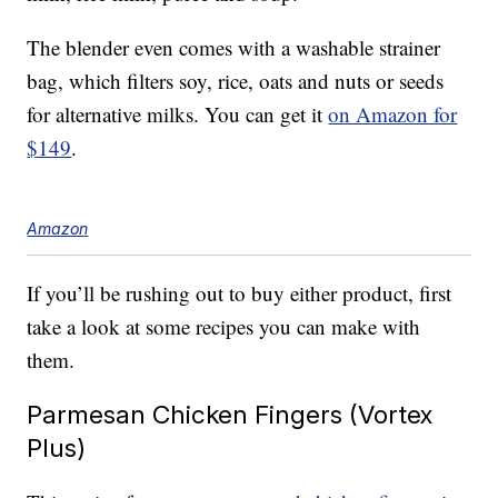
The blender even comes with a washable strainer
bag, which filters soy, rice, oats and nuts or seeds
for alternative milks. You can get it
on Amazon for
$149
.
Amazon
If you’ll be rushing out to buy either product, first
take a look at some recipes you can make with
them.
Parmesan Chicken Fingers (Vortex
Plus)