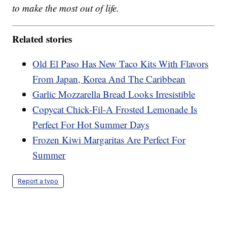
to make the most out of life.
Related stories
Old El Paso Has New Taco Kits With Flavors
From Japan, Korea And The Caribbean
Garlic Mozzarella Bread Looks Irresistible
Copycat Chick-Fil-A Frosted Lemonade Is
Perfect For Hot Summer Days
Frozen Kiwi Margaritas Are Perfect For
Summer
Report a typo