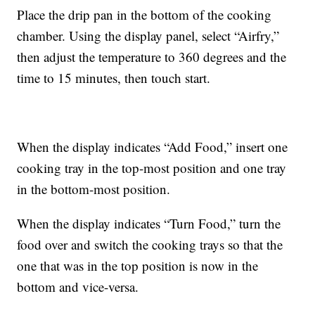
Place the drip pan in the bottom of the cooking
chamber. Using the display panel, select “Airfry,”
then adjust the temperature to 360 degrees and the
time to 15 minutes, then touch start.
When the display indicates “Add Food,” insert one
cooking tray in the top-most position and one tray
in the bottom-most position.
When the display indicates “Turn Food,” turn the
food over and switch the cooking trays so that the
one that was in the top position is now in the
bottom and vice-versa.