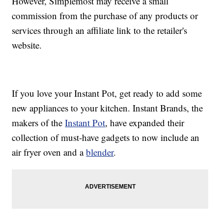
However, Simplemost may receive a small
commission from the purchase of any products or
services through an affiliate link to the retailer's
website.
If you love your Instant Pot, get ready to add some
new appliances to your kitchen. Instant Brands, the
makers of the
Instant Pot
, have expanded their
collection of must-have gadgets to now include an
air fryer oven and a
blender
.