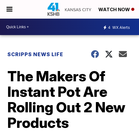
WATCH NOW
4
WX Alerts
SCRIPPS NEWS LIFE
The Makers Of
Instant Pot Are
Rolling Out 2 New
Products