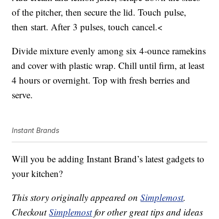
of the pitcher, then secure the lid. Touch pulse,
then start. After 3 pulses, touch cancel.<
Divide mixture evenly among six 4-ounce ramekins
and cover with plastic wrap. Chill until firm, at least
4 hours or overnight. Top with fresh berries and
serve.
Instant Brands
Will you be adding Instant Brand’s latest gadgets to
your kitchen?
This story originally appeared on
Simplemost
.
Checkout
Simplemost
for other great tips and ideas