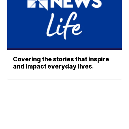
Covering the stories that inspire
and impact everyday lives.