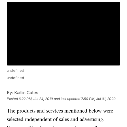
undefined
undefined
By:
Kaitlin Gates
Posted
6:22 PM, Jul 24, 2019
and last updated
7:50 PM, Jul 01, 2020
The products and services mentioned below were
selected independent of sales and advertising.