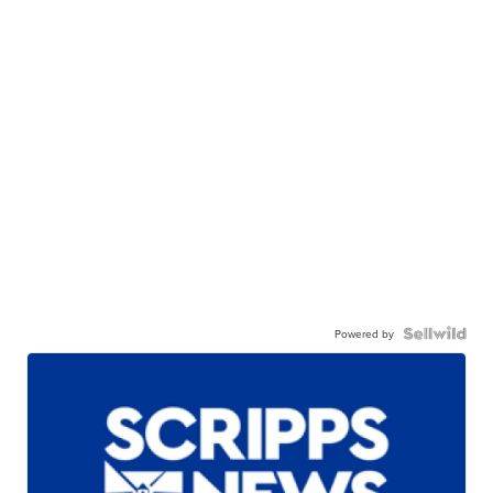
Powered by