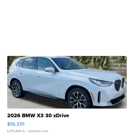
2026 BMW X3 30 xDrive
$56,335
LOTLINX A.
| sellwild.com