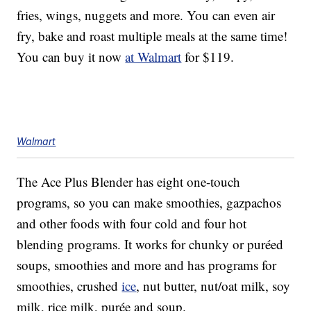
fries, wings, nuggets and more. You can even air
fry, bake and roast multiple meals at the same time!
You can buy it now
at Walmart
for $119.
Walmart
The Ace Plus Blender has eight one-touch
programs, so you can make smoothies, gazpachos
and other foods with four cold and four hot
blending programs. It works for chunky or
puréed
soups, smoothies and more and has programs for
smoothies, crushed
ice
, nut butter, nut/oat milk, soy
milk, rice milk,
purée and soup.