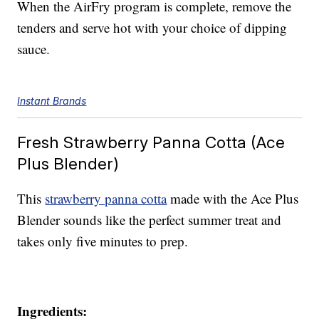
When the AirFry program is complete, remove the
tenders and serve hot with your choice of dipping
sauce.
Instant Brands
Fresh Strawberry Panna Cotta (Ace
Plus Blender)
This
strawberry panna cotta
made with the Ace Plus
Blender sounds like the perfect summer treat and
takes only five minutes to prep.
Ingredients: