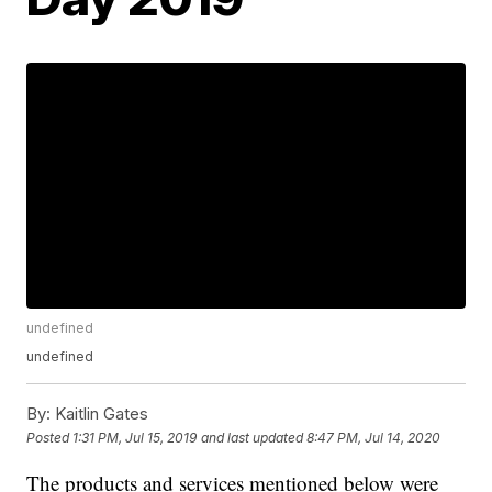
undefined
undefined
By:
Kaitlin Gates
Posted
1:31 PM, Jul 15, 2019
and last updated
8:47 PM, Jul 14, 2020
The products and services mentioned below were