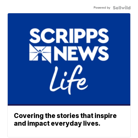
Powered by
Covering the stories that inspire
and impact everyday lives.