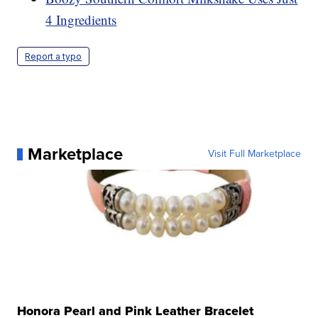
4 Ingredients
Report a typo
Marketplace
Visit Full Marketplace
Honora Pearl and Pink Leather Bracelet