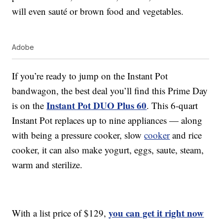
will even sauté or brown food and vegetables.
Adobe
If you’re ready to jump on the Instant Pot
bandwagon, the best deal you’ll find this Prime Day
Instant Pot DUO Plus 60
is on the
. This 6-quart
Instant Pot replaces up to nine appliances — along
with being a pressure cooker, slow
cooker
and rice
cooker, it can also make yogurt, eggs, saute, steam,
warm and sterilize.
you can get it right now
With a list price of $129,