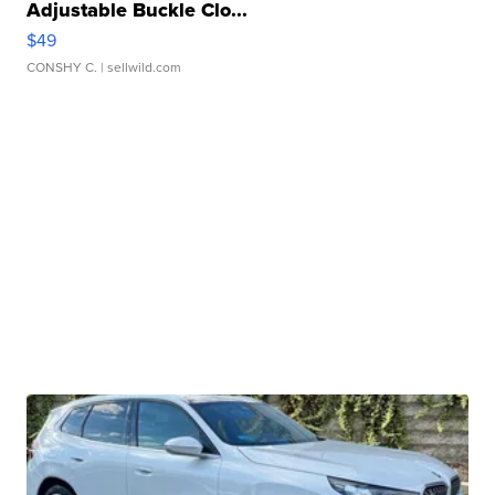
Adjustable Buckle Clo...
$49
CONSHY C.
| sellwild.com