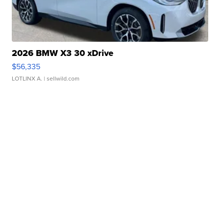
2026 BMW X3 30 xDrive
$56,335
LOTLINX A.
| sellwild.com