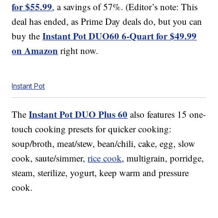
for $55.99
, a savings of 57%. (Editor’s note: This
deal has ended, as Prime Day deals do, but you can
Instant Pot DUO60 6-Quart for $49.99
buy the
on Amazon
right now.
Instant Pot
Instant Pot DUO Plus 60
The
also features 15 one-
touch cooking presets for quicker cooking:
soup/broth, meat/stew, bean/chili, cake, egg, slow
cook, saute/simmer,
rice cook
, multigrain, porridge,
steam, sterilize, yogurt, keep warm and pressure
cook.