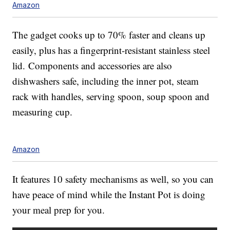
Amazon
The gadget cooks up to 70% faster and cleans up
easily, plus has a fingerprint-resistant stainless steel
lid.
Components and accessories are also
dishwashers safe, including the
inner pot, steam
rack with handles, serving spoon, soup spoon and
measuring cup.
Amazon
It features 10 safety mechanisms as well, so you can
have peace of mind while the Instant Pot is doing
your meal prep for you.