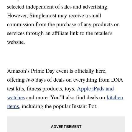
selected independent of sales and advertising.
However, Simplemost may receive a small
commission from the purchase of any products or
services through an affiliate link to the retailer's
website.
Amazon’s Prime Day event is officially here,
offering
two
days of deals on everything from DNA
test kits, fitness products, toys,
Apple iPads and
watches
and more. You’ll also find deals on
kitchen
items
, including the popular Instant Pot.