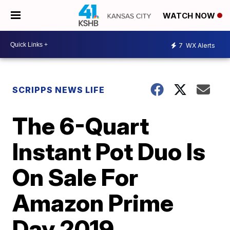
WATCH NOW
7
WX Alerts
SCRIPPS NEWS LIFE
The 6-Quart
Instant Pot Duo Is
On Sale For
Amazon Prime
Day 2019