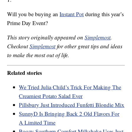
Will you be buying an
Instant Pot
during this year’s
Prime Day Event?
This story originally appeared on
Simplemost
.
Checkout
Simplemost
for other great tips and ideas
to make the most out of life.
Related stories
We Tried Julia Child’s Trick For Making The
Creamiest Potato Salad Ever
Pillsbury Just Introduced Funfetti Blondie Mix
SunnyD Is Bringing Back 2 Old Flavors For
A Limited Time
Boozy Southern Comfort Milkshake Uses Just