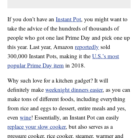
If you don’t have an
Instant Pot
, you might want to
take the advice of the hundreds of thousands of
people who got one last Prime Day and pick one up
this year. Last year, Amazon
reportedly
sold
300,000 Instant Pots, making it the
U.S.’s most
popular Prime Day item
in 2018.
Why such love for a kitchen gadget? It will
definitely make
weeknight dinners easier
, as you can
make tons of different foods, including everything
from rice and eggs to dessert, entire meals and yes,
even
wine
! Essentially, an Instant Pot can easily
replace your slow cooker
, but also serves as a
pressure cooker, rice cooker, steamer, warmer and