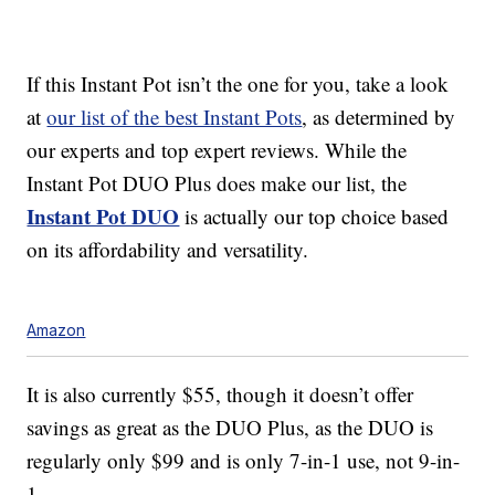
If this Instant Pot isn’t the one for you, take a look
at
our list of the best Instant Pots
, as determined by
our experts and top expert reviews. While the
Instant Pot DUO Plus does make our list, the
Instant Pot DUO
is actually our top choice based
on its affordability and versatility.
Amazon
It is also currently $55, though it doesn’t offer
savings as great as the DUO Plus, as the DUO is
regularly only $99 and is only 7-in-1 use, not 9-in-
1.