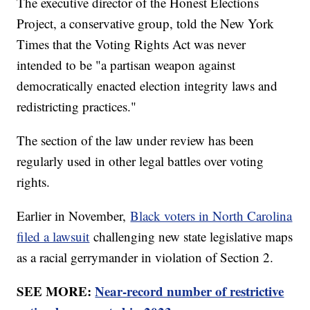
The executive director of the Honest Elections
Project, a conservative group, told the New York
Times that the Voting Rights Act was never
intended to be "a partisan weapon against
democratically enacted election integrity laws and
redistricting practices."
The section of the law under review has been
regularly used in other legal battles over voting
rights.
Earlier in November,
Black voters in North Carolina
filed a lawsuit
challenging new state legislative maps
as a racial gerrymander in violation of Section 2.
SEE MORE:
Near-record number of restrictive