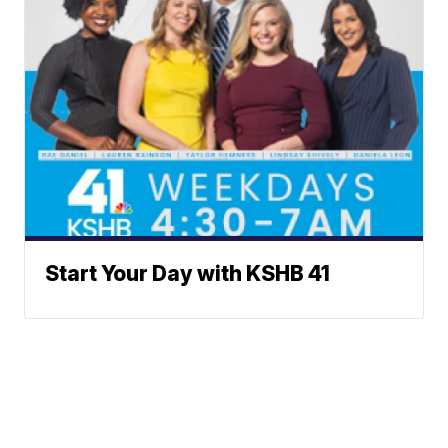
Start Your Day with KSHB 41