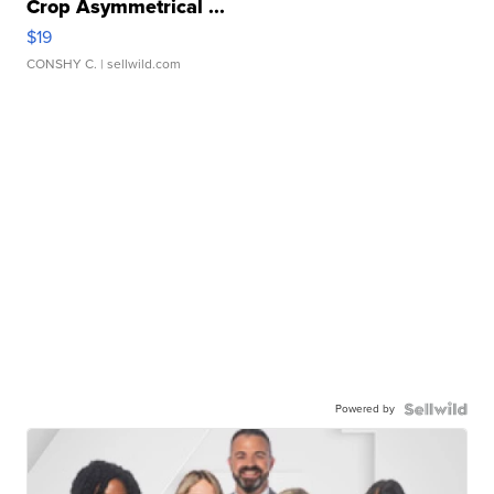
Crop Asymmetrical ...
$19
CONSHY C.
| sellwild.com
Powered by