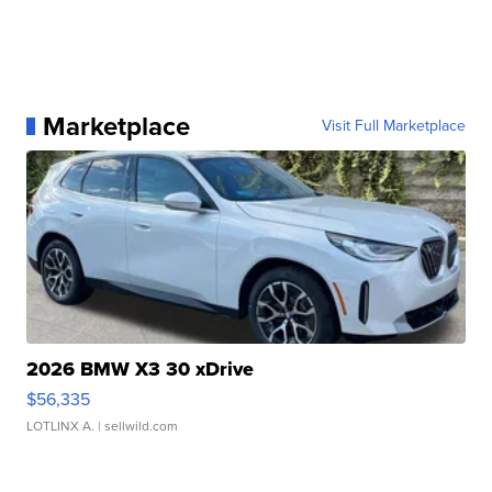
Marketplace
Visit Full Marketplace
2026 BMW X3 30 xDrive
$56,335
LOTLINX A.
| sellwild.com