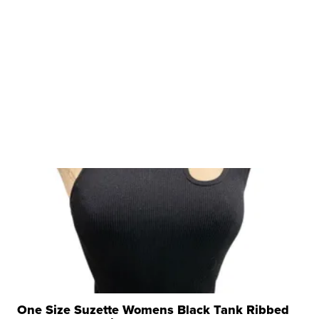
One Size Suzette Womens Black Tank Ribbed