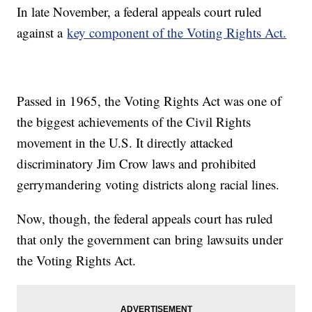
In late November, a federal appeals court ruled
against a
key component of the Voting Rights Act.
Passed in 1965, the Voting Rights Act was one of
the biggest achievements of the Civil Rights
movement in the U.S. It directly attacked
discriminatory Jim Crow laws and prohibited
gerrymandering voting districts along racial lines.
Now, though, the federal appeals court has ruled
that only the government can bring lawsuits under
the Voting Rights Act.