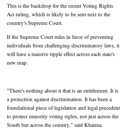
This is the backdrop for the recent Voting Rights
Act ruling, which is likely to be sent next to the
country's Supreme Court.
If the Supreme Court rules in favor of preventing
individuals from challenging discriminatory laws, it
will have a massive ripple effect across each state's
new map.
"There's nothing about it that is an entitlement. It is
a protection against discrimination. It has been a
foundational piece of legislation and legal precedent
to protect minority voting rights, not just across the
South but across the country," said Khanna.