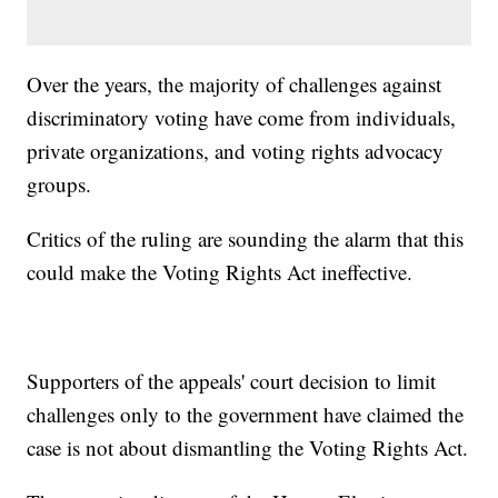
Over the years, the majority of challenges against
discriminatory voting have come from individuals,
private organizations, and voting rights advocacy
groups.
Critics of the ruling are sounding the alarm that this
could make the Voting Rights Act ineffective.
Supporters of the appeals' court decision to limit
challenges only to the government have claimed the
case is not about dismantling the Voting Rights Act.