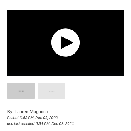
By:
Lauren Magarino
Posted
11:53 PM, Dec 03, 2023
and last updated
11:54 PM, Dec 03, 2023