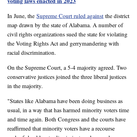
voting laws enacted in 2023
In June, the
Supreme Court ruled against
the district
map drawn by the state of Alabama. A number of
civil rights organizations sued the state for violating
the Voting Rights Act and gerrymandering with
racial discrimination.
On the Supreme Court, a 5-4 majority agreed. Two
conservative justices joined the three liberal justices
in the majority.
"States like Alabama have been doing business as
usual, in a way that has harmed minority voters time
and time again. Both Congress and the courts have
reaffirmed that minority voters have a recourse