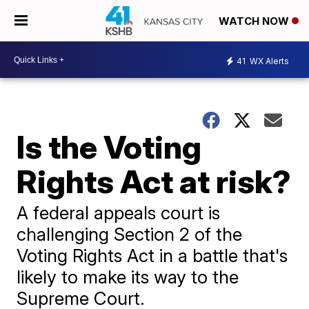
WATCH NOW
41
WX Alerts
Is the Voting
Rights Act at risk?
A federal appeals court is
challenging Section 2 of the
Voting Rights Act in a battle that's
likely to make its way to the
Supreme Court.