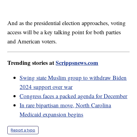
And as the presidential election approaches, voting
access will be a key talking point for both parties
and American voters.
Trending stories at
Scrippsnews.com
Swing state Muslim group to withdraw Biden
2024 support over war
Congress faces a packed agenda for December
In rare bipartisan move, North Carolina
Medicaid expansion begins
Report a typo