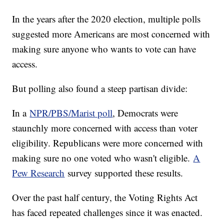
In the years after the 2020 election, multiple polls
suggested more Americans are most concerned with
making sure anyone who wants to vote can have
access.
But polling also found a steep partisan divide:
In a
NPR/PBS/Marist poll
, Democrats were
staunchly more concerned with access than voter
eligibility. Republicans were more concerned with
making sure no one voted who wasn't eligible.
A
Pew Research
survey supported these results.
Over the past half century, the Voting Rights Act
has faced repeated challenges since it was enacted.