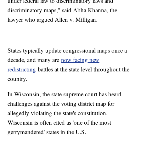
under federal law to discriminatory laws and
discriminatory maps," said Abha Khanna, the
lawyer who argued Allen v. Milligan.
States typically update congressional maps once a
decade, and many are
now facing new
redistricting
battles at the state level throughout the
country.
In Wisconsin, the state supreme court has heard
challenges against the voting district map for
allegedly violating the state's constitution.
Wisconsin is often cited as 'one of the most
gerrymandered' states in the U.S.