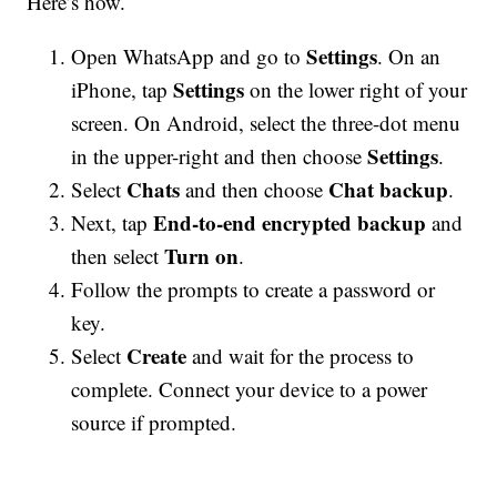
Here’s how.
Settings
Open WhatsApp and go to
. On an
Settings
iPhone, tap
on the lower right of your
screen. On Android, select the three-dot menu
Settings
in the upper-right and then choose
.
Chats
Chat backup
Select
and then choose
.
End-to-end encrypted backup
Next, tap
and
Turn on
then select
.
Follow the prompts to create a password or
key.
Create
Select
and wait for the process to
complete. Connect your device to a power
source if prompted.