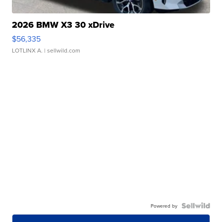
2026 BMW X3 30 xDrive
$56,335
LOTLINX A.
| sellwild.com
Powered by