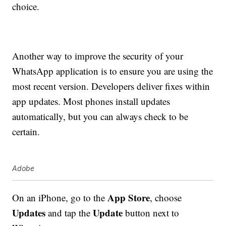
choice.
Another way to improve the security of your
WhatsApp application is to ensure you are using the
most recent version. Developers deliver fixes within
app updates. Most phones install updates
automatically, but you can always check to be
certain.
Adobe
App Store
On an iPhone, go to the
, choose
Updates
Update
and tap the
button next to