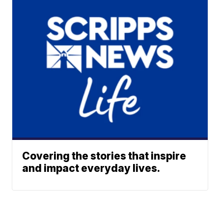
Covering the stories that inspire
and impact everyday lives.