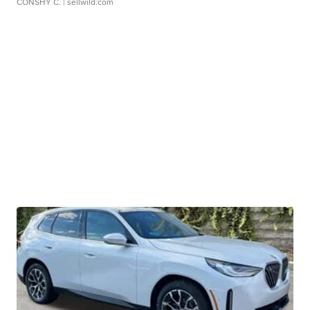
CONSHY C.
| sellwild.com