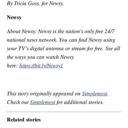
By Tricia Goss, for Newsy.
Newsy
About Newsy: Newsy is the nation’s only free 24/7
national news network. You can find Newsy using
your TV’s digital antenna or stream for free. See all
the ways you can watch Newsy
here:
https://bit.ly/Newsy1
This story originally appeared on
Simplemost
.
Check out
Simplemost
for additional stories.
Related stories