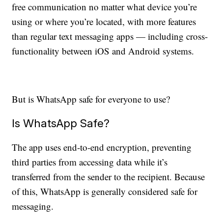
free communication no matter what device you’re
using or where you’re located, with more features
than regular text messaging apps — including cross-
functionality between iOS and Android systems.
But is WhatsApp safe for everyone to use?
Is WhatsApp Safe?
The app uses end-to-end encryption, preventing
third parties from accessing data while it’s
transferred from the sender to the recipient. Because
of this, WhatsApp is generally considered safe for
messaging.