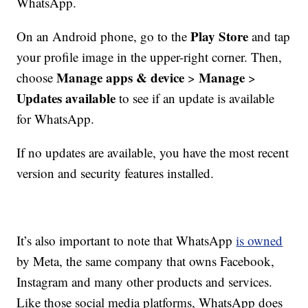
WhatsApp.
Play Store
On an Android phone, go to the
and tap
your profile image in the upper-right corner. Then,
Manage apps & device
Manage
choose
>
>
Updates available
to see if an update is available
for WhatsApp.
If no updates are available, you have the most recent
version and security features installed.
It’s also important to note that WhatsApp
is owned
by Meta, the same company that owns Facebook,
Instagram and many other products and services.
Like those social media platforms, WhatsApp does