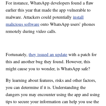
For instance, WhatsApp developers found a flaw
earlier this year that made the app vulnerable to
malware. Attackers could potentially
install
malicious software
onto WhatsApp users’ phones
remotely during video calls.
Fortunately,
they issued an update
with a patch for
this and another bug they found. However, this
might cause you to wonder, is WhatsApp safe?
By learning about features, risks and other factors,
you can determine if it is. Understanding the
dangers you may encounter using the app and using
tips to secure your information can help you use the