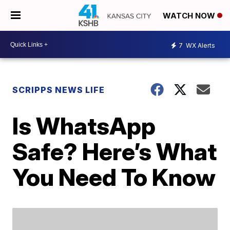
WATCH NOW
7
WX Alerts
SCRIPPS NEWS LIFE
Is WhatsApp
Safe? Here’s What
You Need To Know