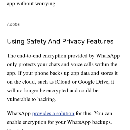
app without worrying.
Adobe
Using Safety And Privacy Features
The end-to-end encryption provided by WhatsApp
only protects your chats and voice calls within the
app. If your phone backs up app data and stores it
on the cloud, such as iCloud or Google Drive, it
will no longer be encrypted and could be
vulnerable to hacking.
WhatsApp
provides a solution
for this. You can
enable encryption for your WhatsApp backups.