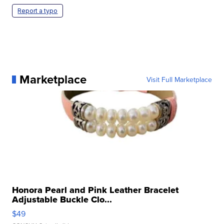
Report a typo
Marketplace
Visit Full Marketplace
Honora Pearl and Pink Leather Bracelet
Adjustable Buckle Clo...
$49