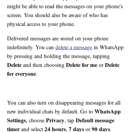
might be able to read the messages on your phone’s
screen. You should also be aware of who has
physical access to your phone.
Delivered messages are stored on your phone
indefinitely. You can
delete a message
in WhatsApp
by pressing and holding the message, tapping
Delete
Delete for me
Delete
and then choosing
or
for everyone
.
You can also turn on disappearing messages for all
WhatsApp
new individual chats by default. Go to
Settings
Privacy
Default message
, choose
, tap
timer
24 hours
7 days
90 days
and select
,
or
.