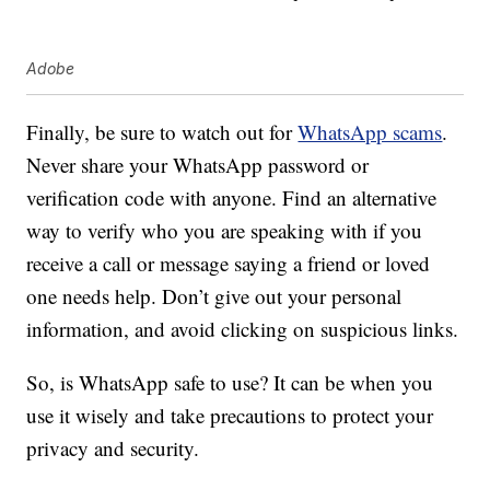
Adobe
Finally, be sure to watch out for
WhatsApp scams
.
Never share your WhatsApp password or
verification code with anyone. Find an alternative
way to verify who you are speaking with if you
receive a call or message saying a friend or loved
one needs help. Don’t give out your personal
information, and avoid clicking on suspicious links.
So, is WhatsApp safe to use? It can be when you
use it wisely and take precautions to protect your
privacy and security.