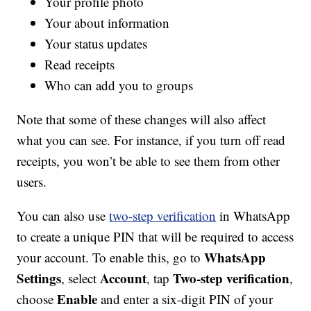
Your profile photo
Your about information
Your status updates
Read receipts
Who can add you to groups
Note that some of these changes will also affect
what you can see. For instance, if you turn off read
receipts, you won’t be able to see them from other
users.
You can also use
two-step verification
in WhatsApp
to create a unique PIN that will be required to access
WhatsApp
your account. To enable this, go to
Settings
Account
Two-step verification
, select
, tap
,
Enable
choose
and enter a six-digit PIN of your