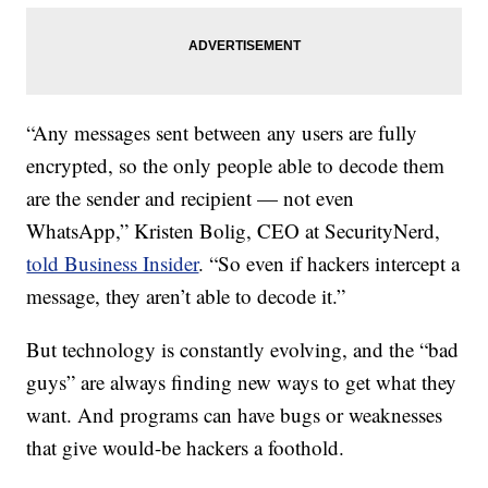
“Any messages sent between any users are fully
encrypted, so the only people able to decode them
are the sender and recipient — not even
WhatsApp,” Kristen Bolig, CEO at SecurityNerd,
told Business Insider
. “So even if hackers intercept a
message, they aren’t able to decode it.”
But technology is constantly evolving, and the “bad
guys” are always finding new ways to get what they
want. And programs can have bugs or weaknesses
that give would-be hackers a foothold.