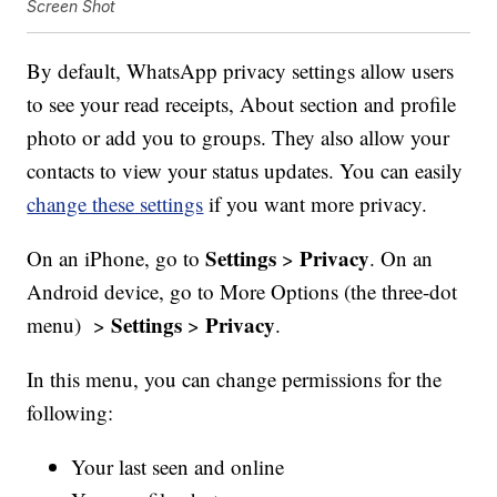
Screen Shot
By default, WhatsApp privacy settings allow users
to see your read receipts, About section and profile
photo or add you to groups. They also allow your
contacts to view your status updates. You can easily
change these settings
if you want more privacy.
Settings
Privacy
On an iPhone, go to
>
. On an
Android device, go to More Options (the three-dot
Settings
Privacy
menu) >
>
.
In this menu, you can change permissions for the
following:
Your last seen and online