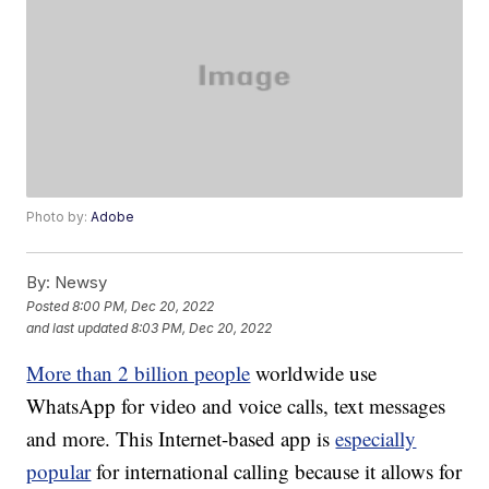
Photo by:
Adobe
By:
Newsy
Posted
8:00 PM, Dec 20, 2022
and last updated
8:03 PM, Dec 20, 2022
More than 2 billion people
worldwide use
WhatsApp for video and voice calls, text messages
and more. This Internet-based app is
especially
popular
for international calling because it allows for