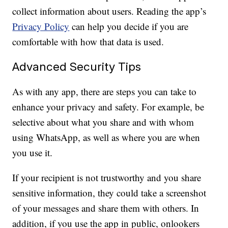
collect information about users. Reading the app’s
Privacy Policy
can help you decide if you are
comfortable with how that data is used.
Advanced Security Tips
As with any app, there are steps you can take to
enhance your privacy and safety. For example, be
selective about what you share and with whom
using WhatsApp, as well as where you are when
you use it.
If your recipient is not trustworthy and you share
sensitive information, they could take a screenshot
of your messages and share them with others. In
addition, if you use the app in public, onlookers