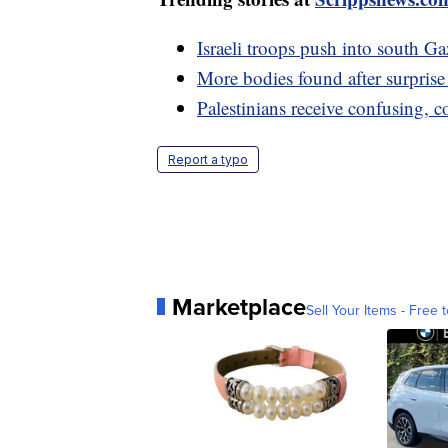
Israeli troops push into south 
More bodies found after surpris
Palestinians receive confusing, 
Report a typo
Marketplace
Sell Your Items - Free t