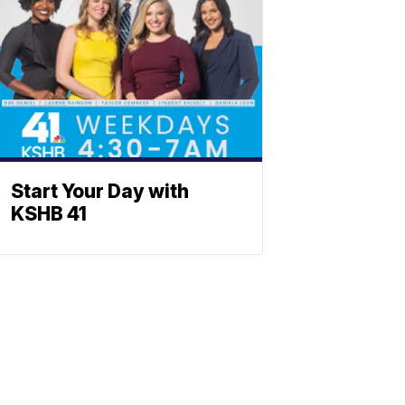
Start Your Day with
KSHB 41