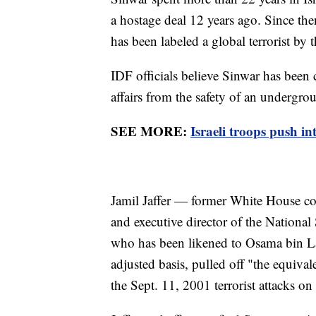
a hostage deal 12 years ago. Since the
has been labeled a global terrorist by
IDF officials believe Sinwar has been 
affairs from the safety of an undergr
SEE MORE:
Israeli troops push i
Jamil Jaffer — former White House co
and executive director of the National
who has been likened to Osama bin La
adjusted basis, pulled off "the equival
the Sept. 11, 2001 terrorist attacks o