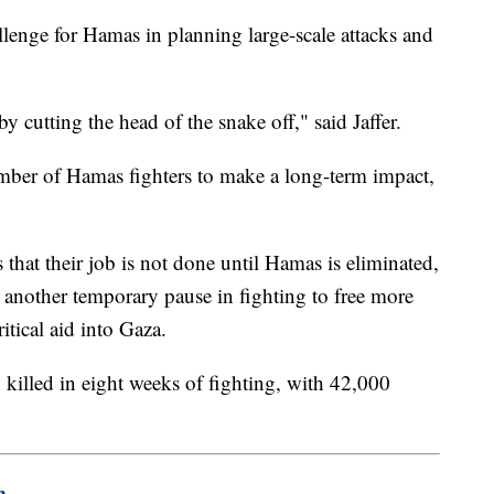
allenge for Hamas in planning large-scale attacks and
y cutting the head of the snake off," said Jaffer.
 number of Hamas fighters to make a long-term impact,
that their job is not done until Hamas is eliminated,
 another temporary pause in fighting to free more
ritical aid into Gaza.
 killed in eight weeks of fighting, with 42,000
m