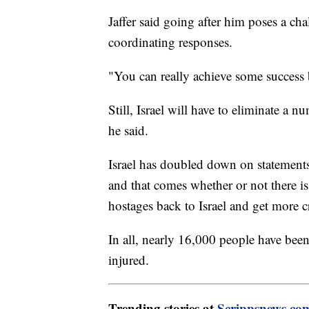
Jaffer said going after him poses a ch
coordinating responses.
"You can really achieve some success b
Still, Israel will have to eliminate a
he said.
Israel has doubled down on statements 
and that comes whether or not there is
hostages back to Israel and get more c
In all, nearly 16,000 people have been
injured.
Trending stories at
Scrippsnews.co