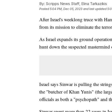
By:
Scripps News Staff, Elina Tarkazikis
Posted
5:04 PM, Dec 05, 2023
and last updated
5:0
After Israel's weeklong truce with Ha
from its mission to eliminate the terro
As Israel expands its ground operation
hunt down the suspected mastermind o
Israel says Sinwar is pulling the stri
the "butcher of Khan Yunis" (the large
officials as both a "psychopath" and th
Sinwar spent more than 22 years in Isra