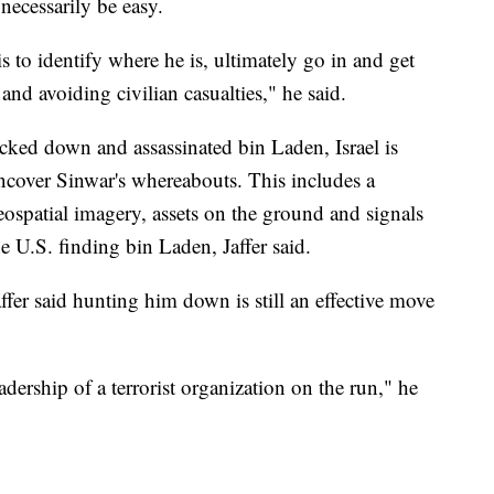
t necessarily be easy.
is to identify where he is, ultimately go in and get
e and avoiding civilian casualties," he said.
cked down and assassinated bin Laden, Israel is
ncover Sinwar's whereabouts. This includes a
ospatial imagery, assets on the ground and signals
e U.S. finding bin Laden, Jaffer said.
ffer said hunting him down is still an effective move
eadership of a terrorist organization on the run," he