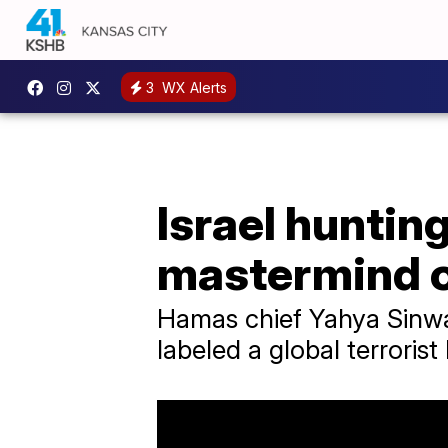
3
WX Alerts
Israel huntin
mastermind of
Hamas chief Yahya Sinwa
labeled a global terroris