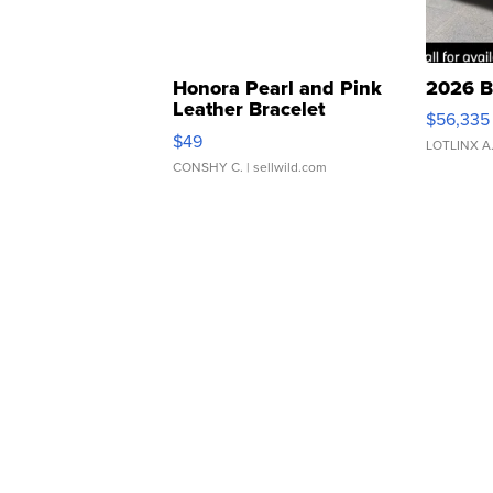
Honora Pearl and Pink
2026 B
Leather Bracelet
$56,335
Adjustable Buckle Clo...
$49
LOTLINX A
CONSHY C.
| sellwild.com