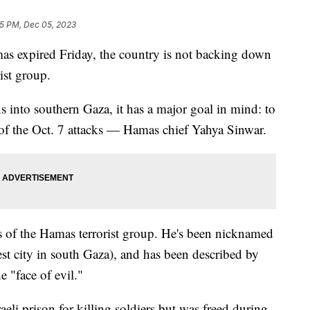
5 PM, Dec 05, 2023
mas expired Friday, the country is not backing down
rist group.
s into southern Gaza, it has a major goal in mind: to
f the Oct. 7 attacks — Hamas chief Yahya Sinwar.
ngs of the Hamas terrorist group. He's been nicknamed
st city in south Gaza), and has been described by
e "face of evil."
eli prison for killing soldiers but was freed during