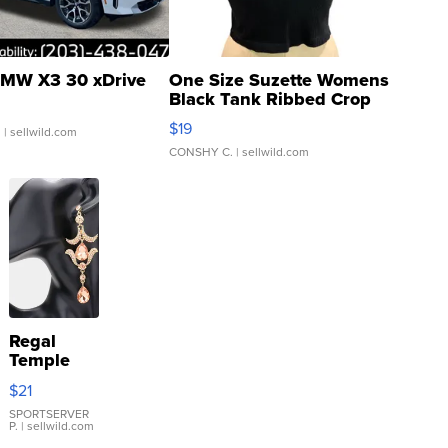
MW X3 30 xDrive
One Size Suzette Womens
Black Tank Ribbed Crop
Asymmetrical ...
$19
.
| sellwild.com
CONSHY C.
| sellwild.com
Regal
Temple
Droplet
$21
Earrings
SPORTSERVER
P.
| sellwild.com