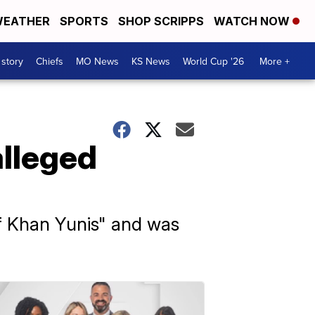
EATHER
SPORTS
SHOP SCRIPPS
WATCH NOW
 story
Chiefs
MO News
KS News
World Cup '26
More +
alleged
f Khan Yunis" and was