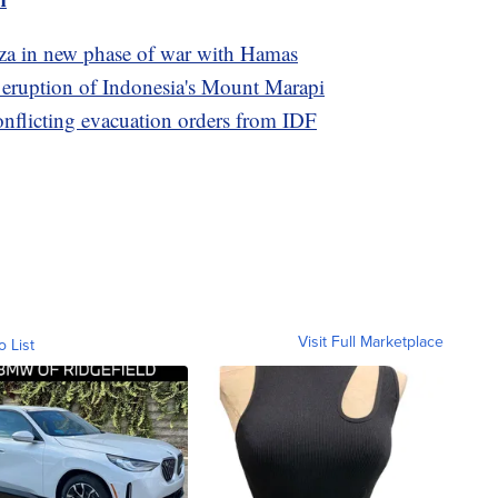
Gaza in new phase of war with Hamas
e eruption of Indonesia's Mount Marapi
conflicting evacuation orders from IDF
Visit Full Marketplace
o List