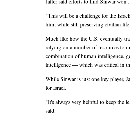
Jaffer said efforts to find Sinwar won'
"This will be a challenge for the Israel
him, while still preserving civilian lif
Much like how the U.S. eventually tra
relying on a number of resources to u
combination of human intelligence, ge
intelligence — which was critical in th
While Sinwar is just one key player, Ja
for Israel.
"It's always very helpful to keep the l
said.