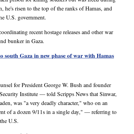
n, he's risen to the top of the ranks of Hamas, and
 the U.S. government.
coordinating recent hostage releases and other war
ound bunker in Gaza.
nto south Gaza in new phase of war with Hamas
unsel for President George W. Bush and founder
 Security Institute — told Scripps News that Sinwar,
den, was "a very deadly character," who on an
ent of a dozen 9/11s in a single day," — referring to
n the U.S.