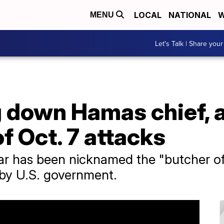
LOCAL
NATIONAL
W
MENU
Let's Talk | Share your
g down Hamas chief, 
 Oct. 7 attacks
r ​has been nicknamed the "butcher o
t by U.S. government.