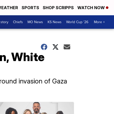
EATHER
SPORTS
SHOP SCRIPPS
WATCH NOW
 story
Chiefs
MO News
KS News
World Cup '26
More +
an, White
ground invasion of Gaza