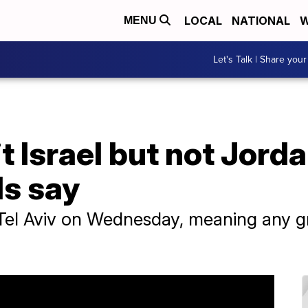
LOCAL
NATIONAL
W
MENU
Let's Talk | Share your
it Israel but not Jord
ls say
it Tel Aviv on Wednesday, meaning any 