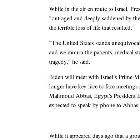
While in the air en route to Israel, Pr
"outraged and deeply saddened by the 
the terrible loss of life that resulted."
"The United States stands unequivocally
and we mourn the patients, medical sta
tragedy," he said.
Biden will meet with Israel’s Prime M
longer have key face to face meetings
Mahmoud Abbas, Egypt’s President El-
expected to speak by phone to Abbas 
While it appeared days ago that a grou