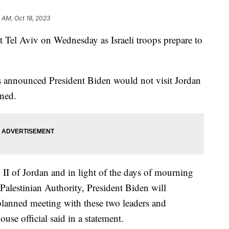
 AM, Oct 18, 2023
it Tel Aviv on Wednesday as Israeli troops prepare to
s announced President Biden would not visit Jordan
nned.
II of Jordan and in light of the days of mourning
alestinian Authority, President Biden will
 planned meeting with these two leaders and
use official said in a statement.