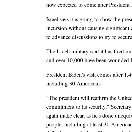
now expected to come after President B
Israel says it is going to show the pre
incursion without causing significant c
to advance discussions to try to secu
The Israeli military said it has fired 
and over 10,000 have been wounded fr
President Biden's visit comes after 1,
including 30 Americans.
"The president will reaffirm the United
commitment to its security," Secretary
again make clear, as he’s done unequi
people, including at least 30 Americans