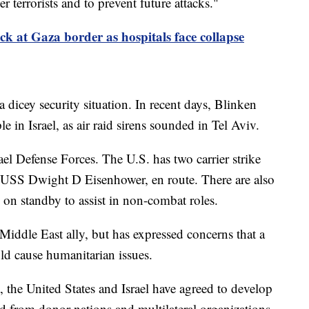
 terrorists and to prevent future attacks."
k at Gaza border as hospitals face collapse
a dicey security situation. In recent days, Blinken
le in Israel, as air raid sirens sounded in Tel Aviv.
el Defense Forces. The U.S. has two carrier strike
 USS Dwight D Eisenhower, en route. There are also
 on standby to assist in non-combat roles.
 Middle East ally, but has expressed concerns that a
ld cause humanitarian issues.
, the United States and Israel have agreed to develop
id from donor nations and multilateral organizations