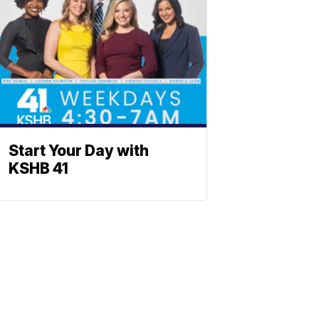
Start Your Day with
KSHB 41