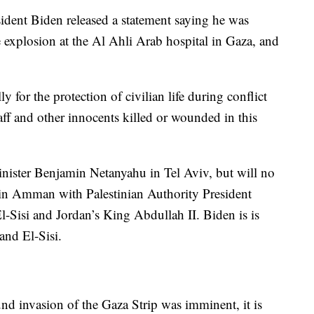
esident Biden released a statement saying he was
explosion at the Al Ahli Arab hospital in Gaza, and
 for the protection of civilian life during conflict
ff and other innocents killed or wounded in this
inister Benjamin Netanyahu in Tel Aviv, but will no
 in Amman with Palestinian Authority President
Sisi and Jordan’s King Abdullah II. Biden is is
and El-Sisi.
nd invasion of the Gaza Strip was imminent, it is