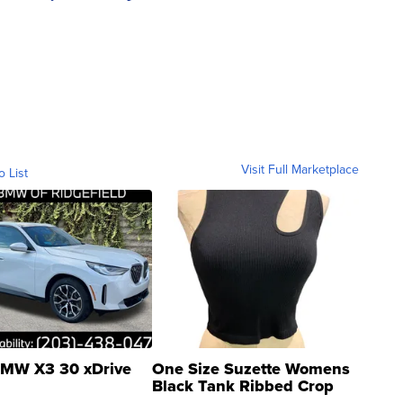
Visit Full Marketplace
o List
MW X3 30 xDrive
One Size Suzette Womens
Black Tank Ribbed Crop
Asymmetrical ...