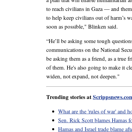
to reach civilians in Gaza — and them 
to help keep civilians out of harm’s wa
soon as possible," Blinken said.
“He’ll be asking some tough questions,
communications on the National Securi
be asking them as a friend, as a true f
of them. He's also going to make it cle
widen, not expand, not deepen."
Trending stories at
Scrippsnews.co
What are the 'rules of war' and 
Sen. Rick Scott blames Hamas for
Hamas and Israel trade blame aft