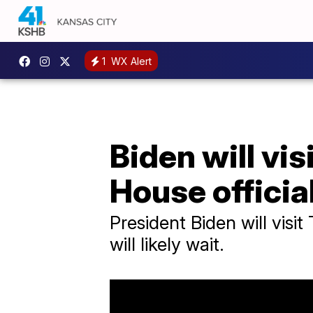
1
WX Alert
Biden will vis
House officia
President Biden will vis
will likely wait.