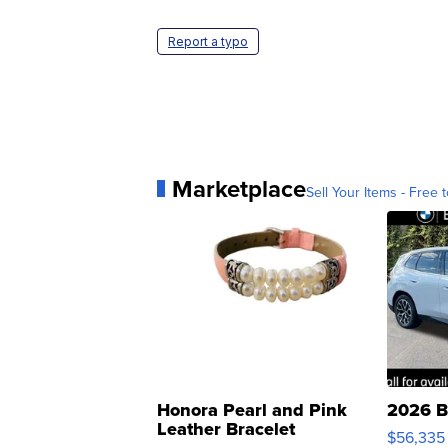
Report a typo
Marketplace
Sell Your Items - Free t
Honora Pearl and Pink
2026 B
Leather Bracelet
$56,335
Adjustable Buckle Clo...