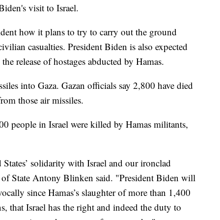
iden's visit to Israel.
sident how it plans to try to carry out the ground
ivilian casualties. President Biden is also expected
re the release of hostages abducted by Hamas.
missiles into Gaza. Gazan officials say 2,800 have died
om those air missiles.
400 people in Israel were killed by Hamas militants,
 States’ solidarity with Israel and our ironclad
 of State Antony Blinken said. "President Biden will
vocally since Hamas’s slaughter of more than 1,400
, that Israel has the right and indeed the duty to