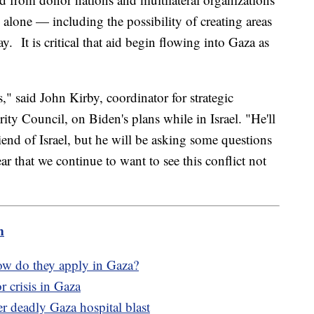
alone — including the possibility of creating areas
y. It is critical that aid begin flowing into Gaza as
" said John Kirby, coordinator for strategic
ty Council, on Biden's plans while in Israel. "He'll
riend of Israel, but he will be asking some questions
ar that we continue to want to see this conflict not
m
how do they apply in Gaza?
 crisis in Gaza
er deadly Gaza hospital blast