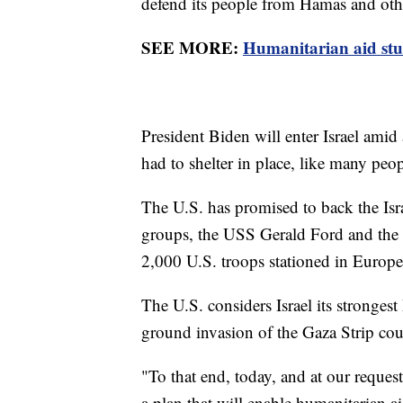
defend its people from Hamas and other
SEE MORE:
Humanitarian aid stuc
President Biden will enter Israel amid 
had to shelter in place, like many peop
The U.S. has promised to back the Isra
groups, the USS Gerald Ford and the
2,000 U.S. troops stationed in Europe
The U.S. considers Israel its strongest
ground invasion of the Gaza Strip cou
"To that end, today, and at our request
a plan that will enable humanitarian a