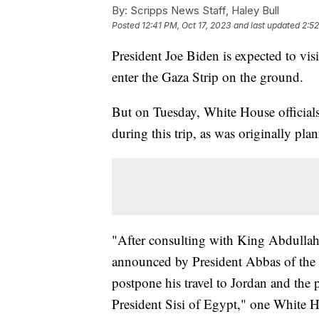
By:
Scripps News Staff, Haley Bull
Posted
12:41 PM, Oct 17, 2023
and last updated
2:52
President Joe Biden is expected to vis
enter the Gaza Strip on the ground.
But on Tuesday, White House official
during this trip, as was originally pla
"After consulting with King Abdullah 
announced by President Abbas of the P
postpone his travel to Jordan and the
President Sisi of Egypt," one White Ho