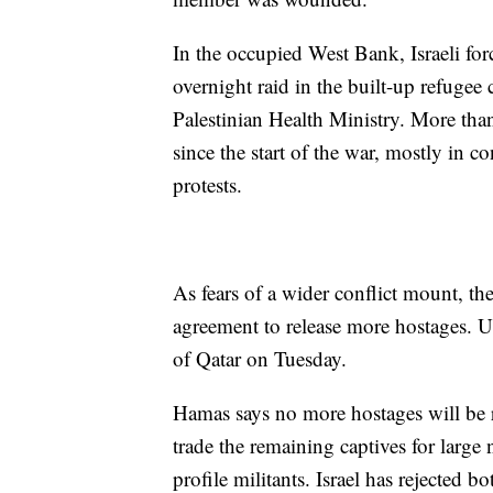
In the occupied West Bank, Israeli forc
overnight raid in the built-up refug
Palestinian Health Ministry. More tha
since the start of the war, mostly in c
protests.
As fears of a wider conflict mount, t
agreement to release more hostages. U
of Qatar on Tuesday.
Hamas says no more hostages will be rel
trade the remaining captives for large
profile militants. Israel has rejected 