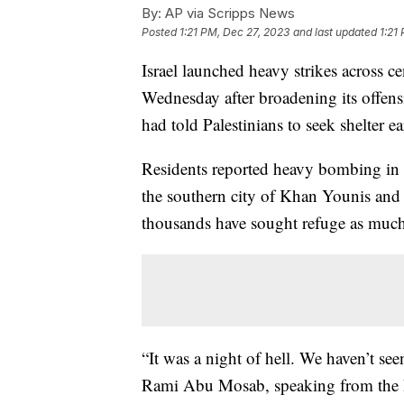
By:
AP via Scripps News
Posted
1:21 PM, Dec 27, 2023
and last updated
1:21
Israel launched heavy strikes across c
Wednesday after broadening its offens
had told Palestinians to seek shelter ea
Residents reported heavy bombing in t
the southern city of Khan Younis and 
thousands have sought refuge as much
“It was a night of hell. We haven’t see
Rami Abu Mosab, speaking from the Bu