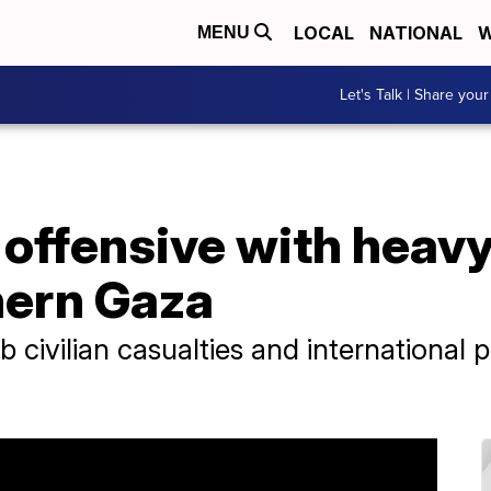
LOCAL
NATIONAL
W
MENU
Let's Talk | Share your
 offensive with heavy
hern Gaza
urb civilian casualties and international 