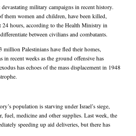
t devastating military campaigns in recent history.
of them women and children, have been killed,
t 24 hours, according to the Health Ministry in
ifferentiate between civilians and combatants.
million Palestinians have fled their homes,
s in recent weeks as the ground offensive has
 exodus has echoes of the mass displacement in 1948
strophe.
itory’s population is starving under Israel’s siege,
r, fuel, medicine and other supplies. Last week, the
iately speeding up aid deliveries, but there has