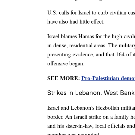
U.S. calls for Israel to curb civilian ca
have also had little effect.
Israel blames Hamas for the high civili
in dense, residential areas. The militar
presenting evidence, and that 164 of i
offensive began.
SEE MORE:
Pro-Palestinian demon
Strikes in Lebanon, West Bank
Israel and Lebanon's Hezbollah militan
border. An Israeli strike on a family h
and his sister-in-law, local officials 
member was wounded.