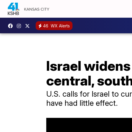
46
WX Alerts
Israel widens
central, sout
U.S. calls for Israel to c
have had little effect.