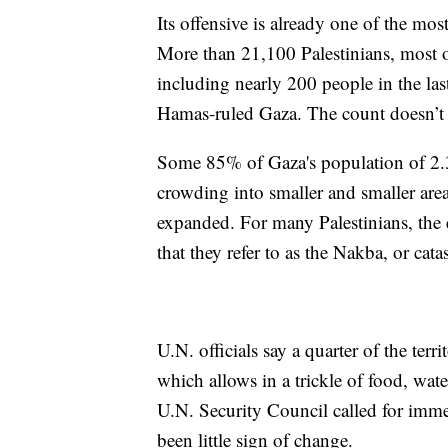
Its offensive is already one of the mos
More than 21,100 Palestinians, most 
including nearly 200 people in the las
Hamas-ruled Gaza. The count doesn’t d
Some 85% of Gaza's population of 2.3 
crowding into smaller and smaller area
expanded. For many Palestinians, the
that they refer to as the Nakba, or cata
U.N. officials say a quarter of the terr
which allows in a trickle of food, wate
U.N. Security Council called for immed
been little sign of change.