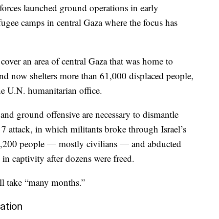
forces launched ground operations in early
efugee camps in central Gaza where the focus has
s cover an area of central Gaza that was home to
and now shelters more than 61,000 displaced people,
he U.N. humanitarian office.
and ground offensive are necessary to dismantle
 7 attack, in which militants broke through Israel’s
1,200 people — mostly civilians — and abducted
n captivity after dozens were freed.
will take “many months.”
ation