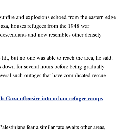
gunfire and explosions echoed from the eastern edge
Gaza, houses refugees from the 1948 war
ir descendants and now resembles other densely
it, but no one was able to reach the area, he said.
 down for several hours before being gradually
everal such outages that have complicated rescue
nds Gaza offensive into urban refugee camps
estinians fear a similar fate awaits other areas,