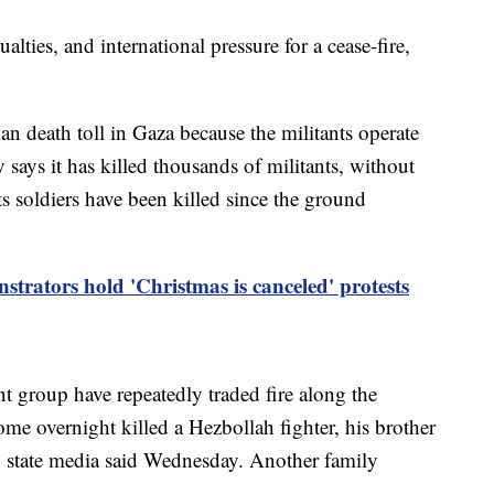
sualties, and international pressure for a cease-fire,
an death toll in Gaza because the militants operate
y says it has killed thousands of militants, without
ts soldiers have been killed since the ground
strators hold 'Christmas is canceled' protests
t group have repeatedly traded fire along the
ome overnight killed a Hezbollah fighter, his brother
and state media said Wednesday. Another family