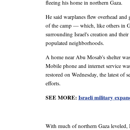
fleeing his home in northern Gaza.
He said warplanes flew overhead and 
of the camp — which, like others in 
surrounding Israel's creation and the
populated neighborhoods.
A home near Abu Mosab's shelter was h
Mobile phone and internet service was
restored on Wednesday, the latest of s
efforts.
SEE MORE:
Israeli military expa
With much of northern Gaza leveled, Pal