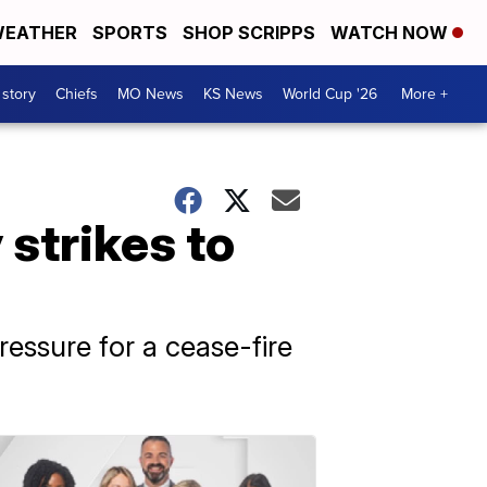
EATHER
SPORTS
SHOP SCRIPPS
WATCH NOW
 story
Chiefs
MO News
KS News
World Cup '26
More +
 strikes to
pressure for a cease-fire