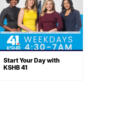
Start Your Day with
KSHB 41