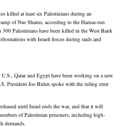
es killed at least six Palestinians during an
ee camp of Nur Shams, according to the Hamas-run
n 300 Palestinians have been killed in the West Bank
onfrontations with Israeli forces during raids and
he U.S., Qatar and Egypt have been working on a new
.S. President Joe Biden spoke with the ruling emir
eased until Israel ends the war, and that it will
 numbers of Palestinian prisoners, including high-
both demands.