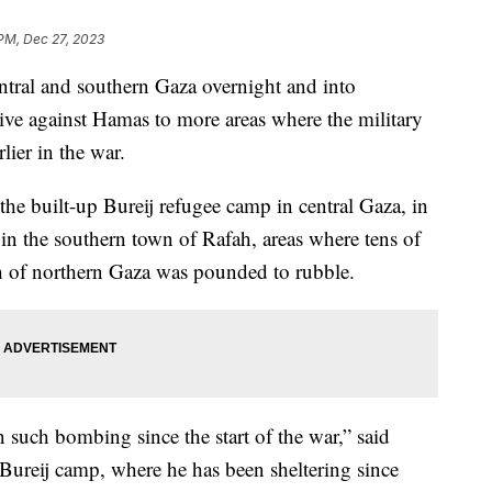
 PM, Dec 27, 2023
entral and southern Gaza overnight and into
ive against Hamas to more areas where the military
rlier in the war.
he built-up Bureij refugee camp in central Gaza, in
in the southern town of Rafah, areas where tens of
 of northern Gaza was pounded to rubble.
n such bombing since the start of the war,” said
reij camp, where he has been sheltering since