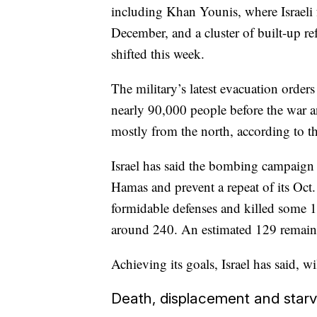
including Khan Younis, where Israeli 
December, and a cluster of built-up r
shifted this week.
The military’s latest evacuation order
nearly 90,000 people before the war 
mostly from the north, according to t
Israel has said the bombing campaign 
Hamas and prevent a repeat of its Oct.
formidable defenses and killed some 
around 240. An estimated 129 remain i
Achieving its goals, Israel has said, 
Death, displacement and starv