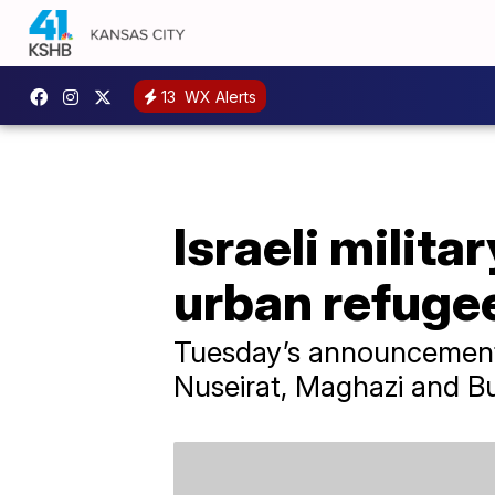
13
WX Alerts
Israeli milit
urban refuge
Tuesday’s announcement c
Nuseirat, Maghazi and Bu