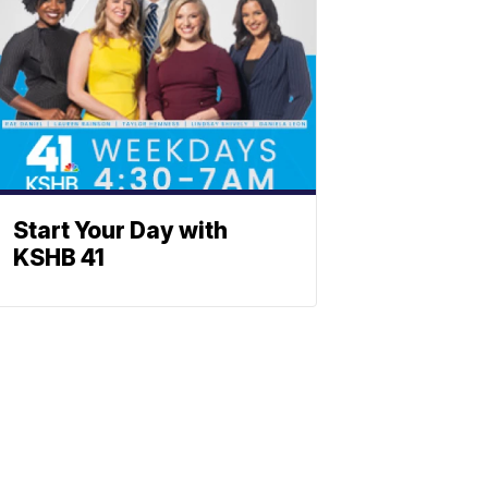
Start Your Day with
KSHB 41