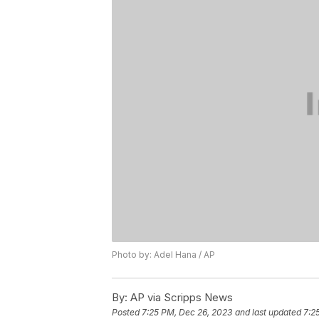
Photo by: Adel Hana / AP
By:
AP via Scripps News
Posted
7:25 PM, Dec 26, 2023
and last updated
7:2