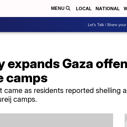
LOCAL
NATIONAL
W
MENU
Let's Talk | Share your
ary expands Gaza offen
e camps
ame as residents reported shelling an
reij camps.