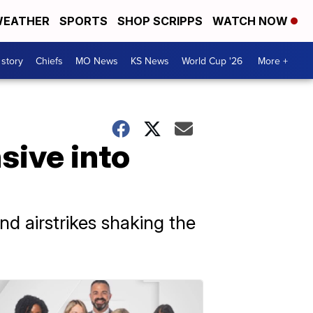
EATHER
SPORTS
SHOP SCRIPPS
WATCH NOW
 story
Chiefs
MO News
KS News
World Cup '26
More +
sive into
d airstrikes shaking the