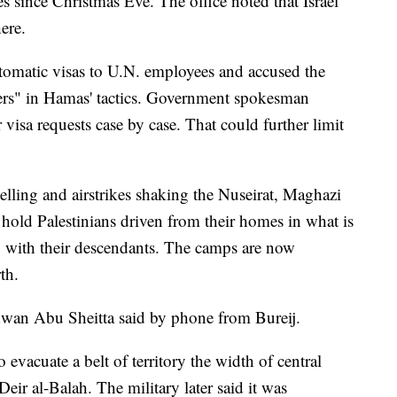
s since Christmas Eve. The office noted that Israel
ere.
utomatic visas to U.N. employees and accused the
ers" in Hamas' tactics. Government spokesman
visa requests case by case. That could further limit
elling and airstrikes shaking the Nuseirat, Maghazi
hold Palestinians driven from their homes in what is
g with their descendants. The camps are now
th.
wan Abu Sheitta said by phone from Bureij.
o evacuate a belt of territory the width of central
ir al-Balah. The military later said it was