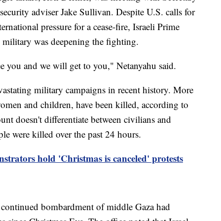
ecurity adviser Jake Sullivan. Despite U.S. calls for
ternational pressure for a cease-fire, Israeli Prime
military was deepening the fighting.
ee you and we will get to you," Netanyahu said.
evastating military campaigns in recent history. More
women and children, have been killed, according to
nt doesn't differentiate between civilians and
e were killed over the past 24 hours.
strators hold 'Christmas is canceled' protests
he continued bombardment of middle Gaza had