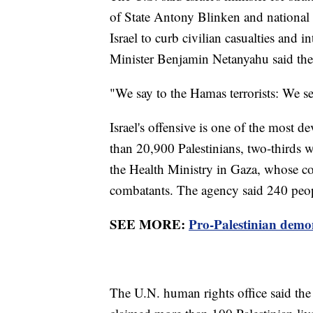
of State Antony Blinken and national s
Israel to curb civilian casualties and in
Minister Benjamin Netanyahu said the 
"We say to the Hamas terrorists: We s
Israel's offensive is one of the most d
than 20,900 Palestinians, two-thirds 
the Health Ministry in Gaza, whose cou
combatants. The agency said 240 peopl
SEE MORE:
Pro-Palestinian demon
The U.N. human rights office said t