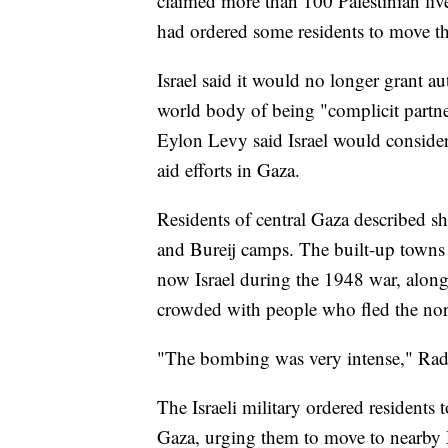
claimed more than 100 Palestinian live
had ordered some residents to move th
Israel said it would no longer grant a
world body of being "complicit partn
Eylon Levy said Israel would consider 
aid efforts in Gaza.
Residents of central Gaza described sh
and Bureij camps. The built-up towns 
now Israel during the 1948 war, alon
crowded with people who fled the nor
"The bombing was very intense," Rad
The Israeli military ordered residents t
Gaza, urging them to move to nearby De