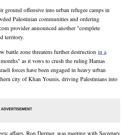
eir ground offensive into urban refugee camps in
owded Palestinian communities and ordering
elecom provider announced another "complete
d territory.
w battle zone threatens further destruction
in a
ny months" as it vows to crush the ruling Hamas
 Israeli forces have been engaged in heavy urban
hern city of Khan Younis, driving Palestinians into
ategic affairs, Ron Dermer, was meeting with Secretary