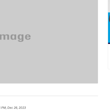
5 PM, Dec 26, 2023