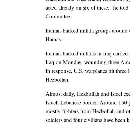
acted already on six of these," he tol
Committee.
Iranian-backed militia groups around 
Hamas.
Iranian-backed militias in Iraq carried
Iraq on Monday, wounding three Ameri
In response, U.S. warplanes hit three l
Hezbollah.
Almost daily, Hezbollah and Israel exc
Israeli-Lebanese border. Around 150 p
mostly fighters from Hezbollah and oth
soldiers and four civilians have been ki