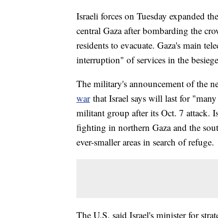
Israeli forces on Tuesday expanded th
central Gaza after bombarding the cr
residents to evacuate. Gaza's main t
interruption" of services in the besiege
The military's announcement of the ne
war
that Israel says will last for "ma
militant group after its Oct. 7 attack.
fighting in northern Gaza and the sout
ever-smaller areas in search of refuge.
The U.S. said Israel's minister for str