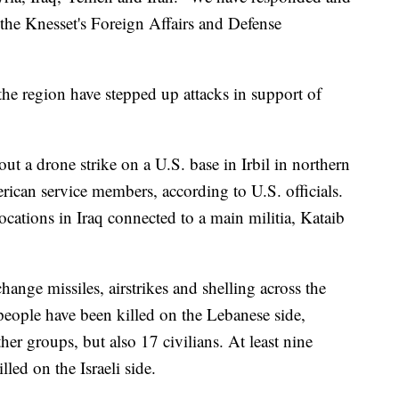
d the Knesset's Foreign Affairs and Defense
the region have stepped up attacks in support of
 out a drone strike on a U.S. base in Irbil in northern
can service members, according to U.S. officials.
ocations in Iraq connected to a main militia, Kataib
hange missiles, airstrikes and shelling across the
eople have been killed on the Lebanese side,
er groups, but also 17 civilians. At least nine
lled on the Israeli side.