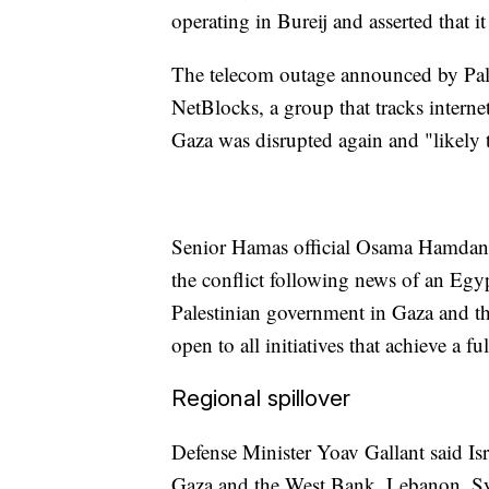
operating in Bureij and asserted that 
The telecom outage announced by Palt
NetBlocks, a group that tracks interne
Gaza was disrupted again and "likely t
Senior Hamas official Osama Hamdan sa
the conflict following news of an Egyp
Palestinian government in Gaza and 
open to all initiatives that achieve a f
Regional spillover
Defense Minister Yoav Gallant said Is
Gaza and the West Bank, Lebanon, Sy