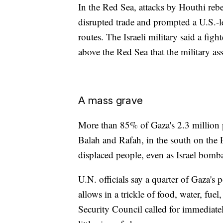
In the Red Sea, attacks by Houthi reb
disrupted trade and prompted a U.S.-l
routes. The Israeli military said a figh
above the Red Sea that the military asse
A mass grave
More than 85% of Gaza's 2.3 million p
Balah and Rafah, in the south on the
displaced people, even as Israel bomb
U.N. officials say a quarter of Gaza's 
allows in a trickle of food, water, fue
Security Council called for immediatel