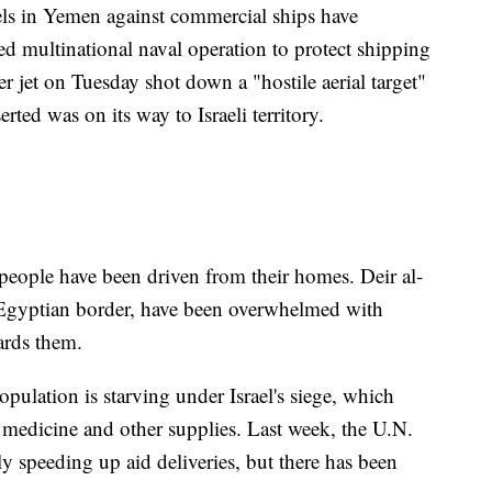
els in Yemen against commercial ships have
ed multinational naval operation to protect shipping
ter jet on Tuesday shot down a "hostile aerial target"
rted was on its way to Israeli territory.
eople have been driven from their homes. Deir al-
 Egyptian border, have been overwhelmed with
ards them.
population is starving under Israel's siege, which
l, medicine and other supplies. Last week, the U.N.
y speeding up aid deliveries, but there has been