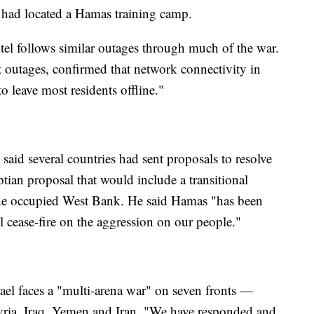
it had located a Hamas training camp.
el follows similar outages through much of the war.
t outages, confirmed that network connectivity in
o leave most residents offline."
id several countries had sent proposals to resolve
tian proposal that would include a transitional
the occupied West Bank. He said Hamas "has been
ull cease-fire on the aggression on our people."
rael faces a "multi-arena war" on seven fronts —
ria, Iraq, Yemen and Iran. "We have responded and