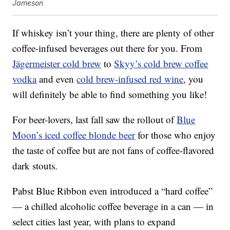
Jameson
If whiskey isn’t your thing, there are plenty of other
coffee-infused beverages out there for you. From
Jägermeister cold brew
to
Skyy’s cold brew coffee
vodka
and even
cold brew-infused red wine
, you
will definitely be able to find something you like!
For beer-lovers, last fall saw the rollout of
Blue
Moon’s iced coffee blonde beer
for those who enjoy
the taste of coffee but are not fans of coffee-flavored
dark stouts.
Pabst Blue Ribbon even introduced a “hard coffee”
— a chilled alcoholic coffee beverage in a can — in
select cities last year, with plans to expand