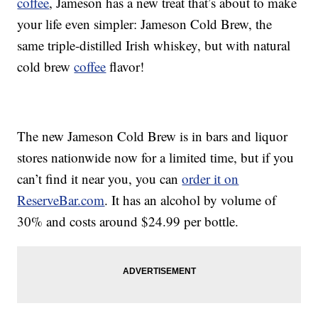
coffee
, Jameson has a new treat that’s about to make
your life even simpler:
Jameson Cold Brew, the
same triple-distilled Irish whiskey, but with natural
cold brew
coffee
flavor!
The new Jameson Cold Brew is in bars and liquor
stores nationwide now for a limited time, but if you
can’t find it near you, you can
order it on
ReserveBar.com
. It has an alcohol by volume of
30% and costs around
$24.99
per bottle.