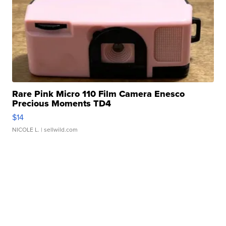
Rare Pink Micro 110 Film Camera Enesco
Precious Moments TD4
$14
NICOLE L.
| sellwild.com