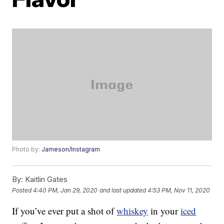
Photo by:
Jameson/Instagram
By:
Kaitlin Gates
Posted
4:40 PM, Jan 29, 2020
and last updated
4:53 PM, Nov 11, 2020
If you’ve ever put a shot of
whiskey
in your
iced