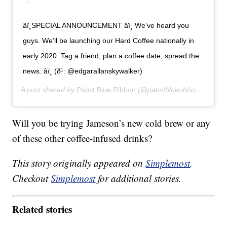
âï¸SPECIAL ANNOUNCEMENT âï¸ We’ve heard you
guys. We’ll be launching our Hard Coffee nationally in
early 2020. Tag a friend, plan a coffee date, spread the
news. âï¸ (ð¹: @edgarallanskywalker)
A post shared by
Pabst Blue Ribbon
(@pabstblueribbon) on
Sep
Will you be trying Jameson’s new cold brew or any
of these other coffee-infused drinks?
This story originally appeared on
Simplemost
.
Checkout
Simplemost
for additional stories.
Related stories