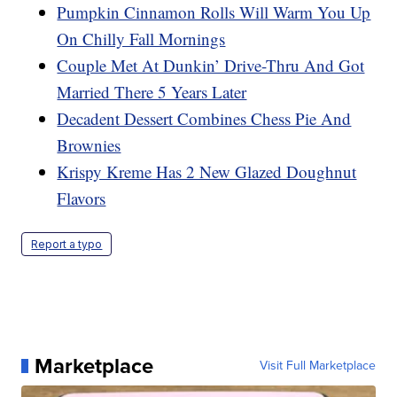
Pumpkin Cinnamon Rolls Will Warm You Up
On Chilly Fall Mornings
Couple Met At Dunkin’ Drive-Thru And Got
Married There 5 Years Later
Decadent Dessert Combines Chess Pie And
Brownies
Krispy Kreme Has 2 New Glazed Doughnut
Flavors
Report a typo
Marketplace
Visit Full Marketplace