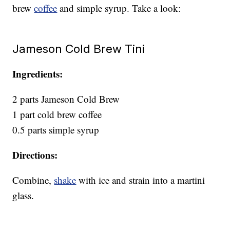
brew
coffee
and simple syrup. Take a look:
Jameson Cold Brew Tini
Ingredients:
2 parts Jameson Cold Brew
1 part cold brew coffee
0.5 parts simple syrup
Directions:
Combine,
shake
with ice and strain into a martini
glass.