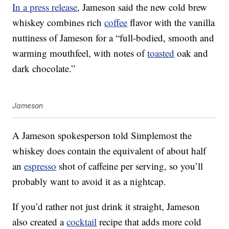
In a press release
, Jameson said the new cold brew
whiskey combines rich
coffee
flavor with the vanilla
nuttiness of Jameson for a “full-bodied, smooth and
warming mouthfeel, with notes of
toasted
oak and
dark chocolate.”
Jameson
A Jameson spokesperson told Simplemost the
whiskey does
contain the equivalent of about half
an
espresso
shot of caffeine per serving, so you’ll
probably want to avoid it as a nightcap.
If you’d rather not just drink it straight, Jameson
also created a
cocktail
recipe that adds more cold