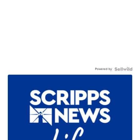
Powered by