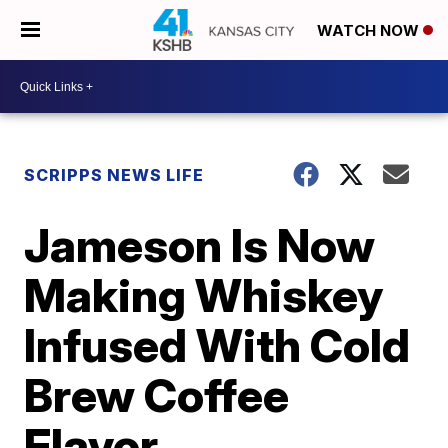
WATCH NOW
SCRIPPS NEWS LIFE
Jameson Is Now
Making Whiskey
Infused With Cold
Brew Coffee
Flavor