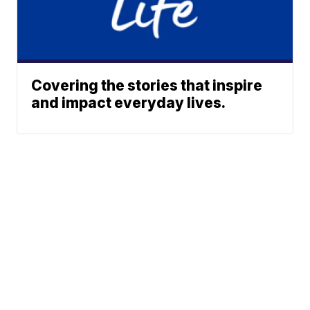
Covering the stories that inspire
and impact everyday lives.