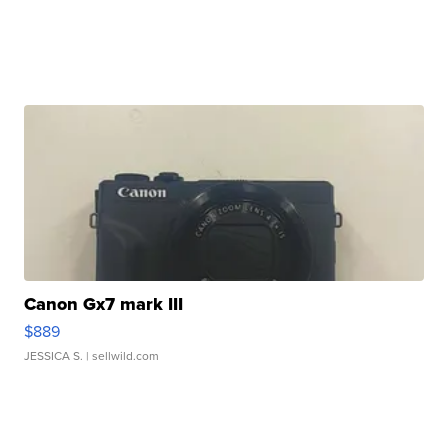
Canon Gx7 mark III
$889
JESSICA S.
| sellwild.com