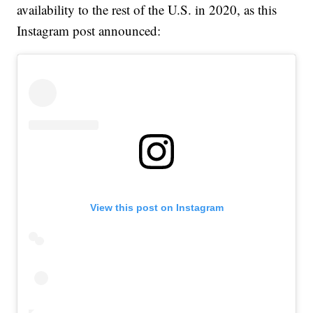
availability to the rest of the U.S. in 2020, as this
Instagram post announced:
View this post on Instagram