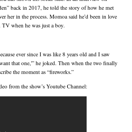
n” back in 2017, he told the story of how he met
ver her in the process. Momoa said he’d been in love
n TV when he was just a boy.
 because ever since I was like 8 years old and I saw
ant that one,'” he joked. Then when the two finally
ribe the moment as “fireworks.”
 video from the show’s Youtube Channel: