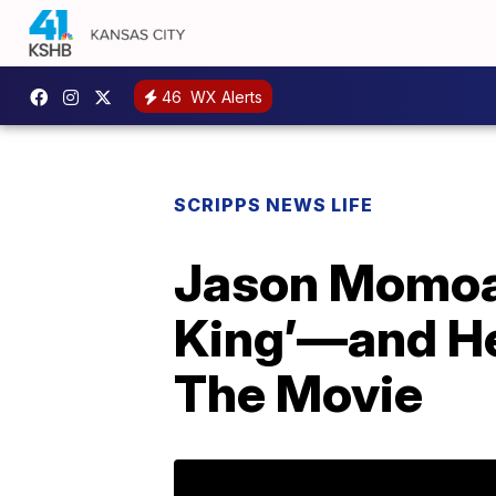
46
WX Alerts
SCRIPPS NEWS LIFE
Jason Momoa 
King’—and He
The Movie