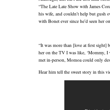
“The Late Late Show with James Corde
his wife, and couldn’t help but gush o
with Bonet ever since he’d seen her o
“It was more than [love at first sight]
her on the TV I was like, ‘Mommy, I w
met in-person, Momoa could only desc
Hear him tell the sweet story in this