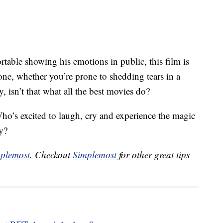
able showing his emotions in public, this film is
ne, whether you’re prone to shedding tears in a
ly, isn’t that what all the best movies do?
ho’s excited to laugh, cry and experience the magic
ay?
plemost
. Checkout
Simplemost
for other great tips