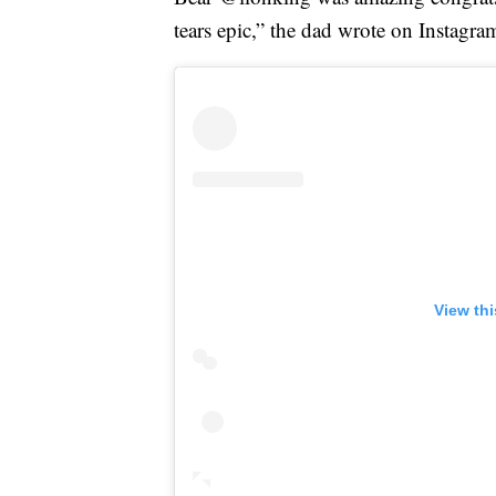
tears epic,” the dad wrote on Instagra
View th