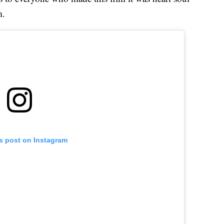
m.
is post on Instagram