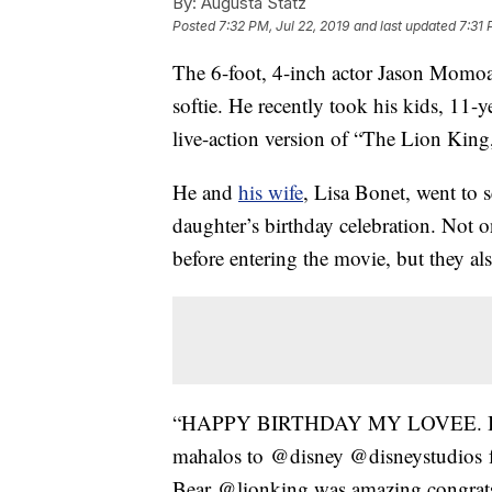
By:
Augusta Statz
Posted
7:32 PM, Jul 22, 2019
and last updated
7:31 
The 6-foot, 4-inch actor Jason Mom
softie. He recently took his kids, 11-
live-action version of “The Lion King,
He and
his wife
, Lisa Bonet, went to 
daughter’s birthday celebration. Not 
before entering the movie, but they al
“HAPPY BIRTHDAY MY LOVEE. I’m s
mahalos to @disney @disneystudios for
Bear @lionking was amazing congrats 