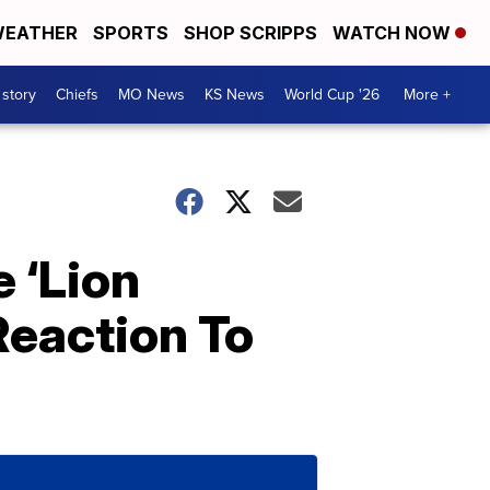
EATHER
SPORTS
SHOP SCRIPPS
WATCH NOW
 story
Chiefs
MO News
KS News
World Cup '26
More +
 ‘Lion
eaction To