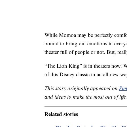
While Momoa may be perfectly comfort
bound to bring out emotions in everyo
theater full of people or not. But, real
“The Lion King” is in theaters now. W
of this Disney classic in an all-new w
This story originally appeared on
Sim
and ideas to make the most out of life.
Related stories