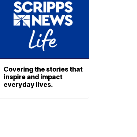
Covering the stories that
inspire and impact
everyday lives.