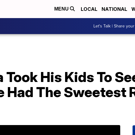
LOCAL
NATIONAL
W
MENU
Let's Talk | Share your
Took His Kids To See
 Had The Sweetest R