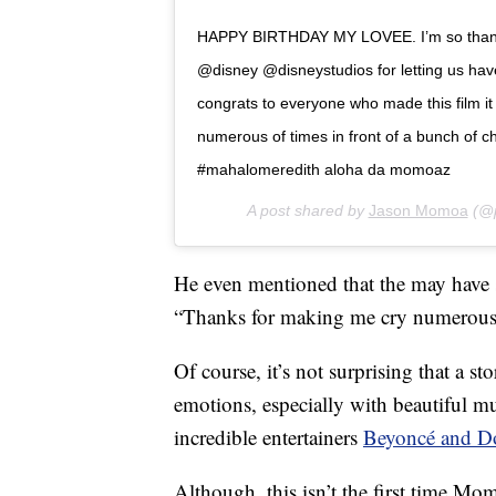
HAPPY BIRTHDAY MY LOVEE. I’m so thankf
@disney @disneystudios for letting us hav
congrats to everyone who made this film i
numerous of times in front of a bunch of ch
#mahalomeredith aloha da momoaz
A post shared by
Jason Momoa
(@p
He even mentioned that the may have 
“Thanks for making me cry numerous o
Of course, it’s not surprising that a s
emotions, especially with beautiful m
incredible entertainers
Beyoncé and D
Although, this isn’t the first time Mo