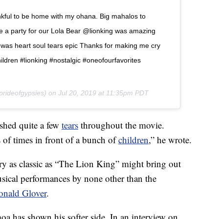
ul to be home with my ohana. Big mahalos to
e a party for our Lola Bear @lionking was amazing
t was heart soul tears epic Thanks for making me cry
ildren #lionking #nostalgic #oneofourfavorites
rideofgypsies) on
Jul 20, 2019 at 11:35pm PDT
shed quite a few
tears
throughout the movie.
f times in front of a bunch of
children
,” he wrote.
tory as classic as “The Lion King” might bring out
usical performances by none other than the
onald Glover
.
moa has shown his softer side. In an interview on