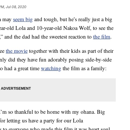
PM, Jul 08, 2020
oa may
seem big
and tough, but he’s really just a big
year-old Lola and 10-year-old Nakoa Wolf, to see the
” and the dad had the sweetest reaction to
the film
.
see
the movie
together with their kids as part of their
only did they have fun adorably posing side-by-side
so had a great time
watching
the film as a family:
o thankful to be home with my ohana. Big
 letting us have a party for our Lola
to everyone who made this film it was heart soul