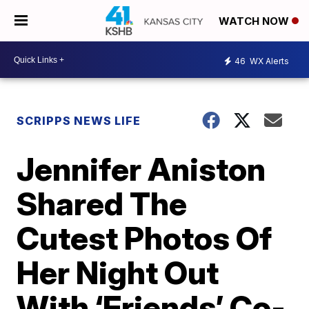
WATCH NOW
46
WX Alerts
SCRIPPS NEWS LIFE
Jennifer Aniston
Shared The
Cutest Photos Of
Her Night Out
With ‘Friends’ Co-