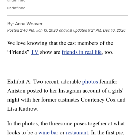
undefined
undefined
By:
Anna Weaver
Posted
2:40 PM, Jan 13, 2020
and last updated
9:21 PM, Dec 10, 2020
We love knowing that the cast members of the
“Friends”
TV
show are
friends in real life
, too.
Exhibit A: Two recent, adorable
photos
Jennifer
Aniston posted to her Instagram account of a girls’
night with her former castmates Courteney Cox and
Lisa Kudrow.
In the photos, the threesome poses together at what
looks to be a
wine
bar
or
restaurant
. In the first pic,