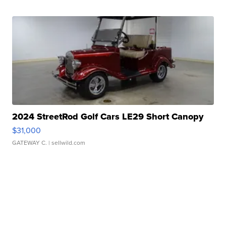
2024 StreetRod Golf Cars LE29 Short Canopy
$31,000
GATEWAY C.
| sellwild.com