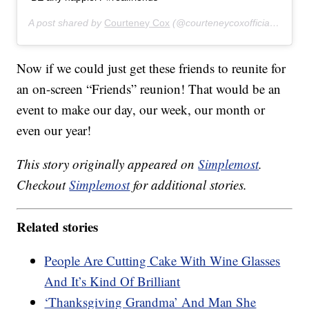
A post shared by
Courteney Cox
(@courteneycoxofficial) on
Nov
Now if we could just get these friends to reunite for
an on-screen “Friends” reunion! That would be an
event to make our day, our week, our month or
even our year!
This story originally appeared on
Simplemost
.
Checkout
Simplemost
for additional stories.
Related stories
People Are Cutting Cake With Wine Glasses
And It’s Kind Of Brilliant
‘Thanksgiving Grandma’ And Man She