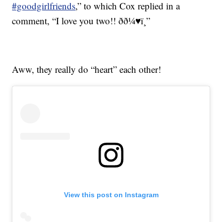
#goodgirlfriends
,” to which Cox replied in a
comment, “I love you two!! ðð¼♥ï¸”
Aww, they really do “heart” each other!
View this post on Instagram