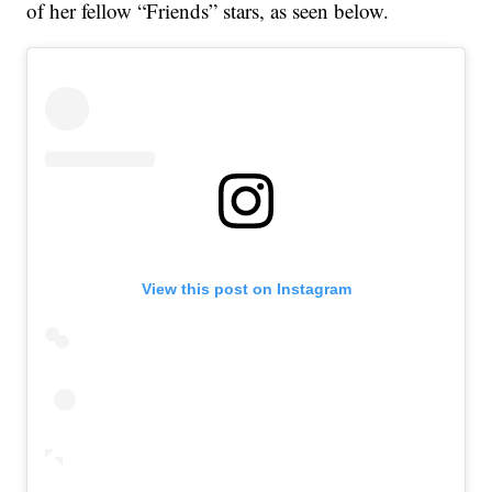
of her fellow “Friends” stars, as seen below.
View this post on Instagram