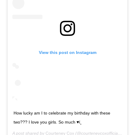
View this post on Instagram
How lucky am I to celebrate my birthday with these
two??? I love you girls. So much ♥ï¸
A post shared by
Courteney Cox
(@courteneycoxofficial) on
Jun