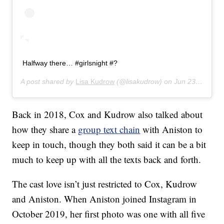
Halfway there… #girlsnight #?
A post shared by
Lisa Kudrow
(@lisakudrow) on
Jun 23, 2019 at 10:06pm PDT
Back in 2018, Cox and Kudrow also talked about
how they share a
group text chain
with Aniston to
keep in touch, though they both said it can be a bit
much to keep up with all the texts back and forth.
The cast love isn’t just restricted to Cox, Kudrow
and Aniston. When Aniston joined Instagram in
October 2019, her first photo was one with all five