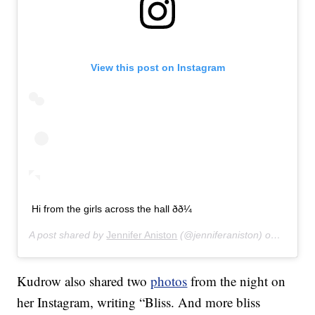
View this post on Instagram
Hi from the girls across the hall ðð¼
A post shared by
Jennifer Aniston
(@jenniferaniston) on
Jan 12,
Kudrow also shared two
photos
from the night on
her Instagram, writing “Bliss. And more bliss