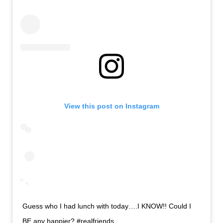
View this post on Instagram
Guess who I had lunch with today….I KNOW!! Could I
BE any happier? #realfriends