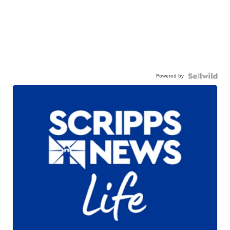
Powered by