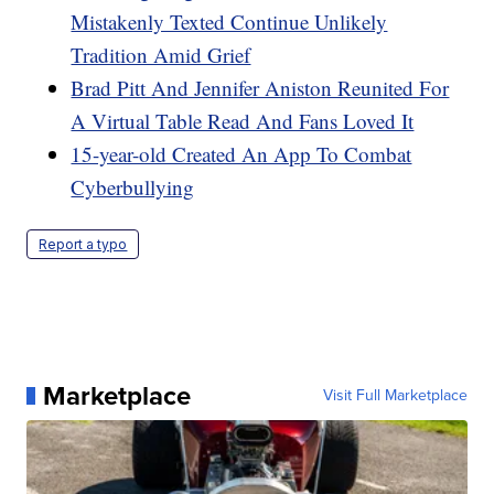
Mistakenly Texted Continue Unlikely
Tradition Amid Grief
Brad Pitt And Jennifer Aniston Reunited For
A Virtual Table Read And Fans Loved It
15-year-old Created An App To Combat
Cyberbullying
Report a typo
Marketplace
Visit Full Marketplace