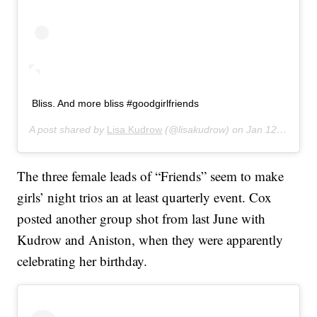
Bliss. And more bliss #goodgirlfriends
A post shared by
Lisa Kudrow
(@lisakudrow) on
Jan 12, 2020 at 7:19pm PST
The three female leads of “Friends” seem to make
girls’ night trios an at least quarterly event. Cox
posted another group shot from last June with
Kudrow and Aniston, when they were apparently
celebrating her birthday.