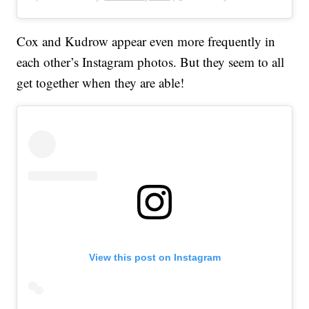
Cox and Kudrow appear even more frequently in
each other’s Instagram photos. But they seem to all
get together when they are able!
View this post on Instagram