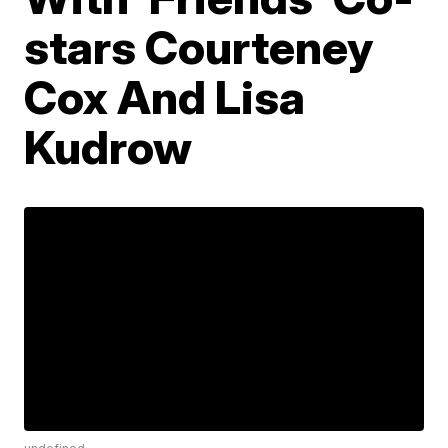
stars Courteney
Cox And Lisa
Kudrow