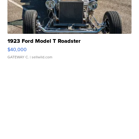
1923 Ford Model T Roadster
$40,000
GATEWAY C.
| sellwild.com