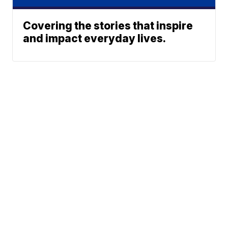
Covering the stories that inspire
and impact everyday lives.