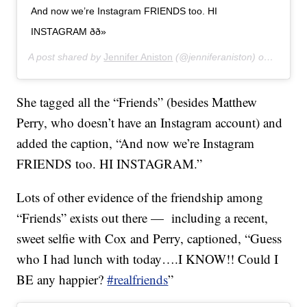
And now we’re Instagram FRIENDS too. HI
INSTAGRAM ðð»
A post shared by
Jennifer Aniston
(@jenniferaniston) on
Oct 15,
She tagged all the “Friends” (besides Matthew
Perry, who doesn’t have an Instagram account) and
added the caption, “And now we’re Instagram
FRIENDS too. HI INSTAGRAM.”
Lots of other evidence of the friendship among
“Friends” exists out there — including a recent,
sweet selfie with Cox and Perry, captioned, “Guess
who I had lunch with today….I KNOW!! Could I
BE any happier?
#realfriends
”