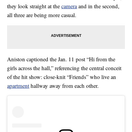
they look straight at the
camera
and in the second,
all three are being more casual.
Aniston captioned the Jan. 11 post “Hi from the
girls across the hall,” referencing the central conceit
of the hit show: close-knit “Friends” who live an
apartment
hallway away from each other.