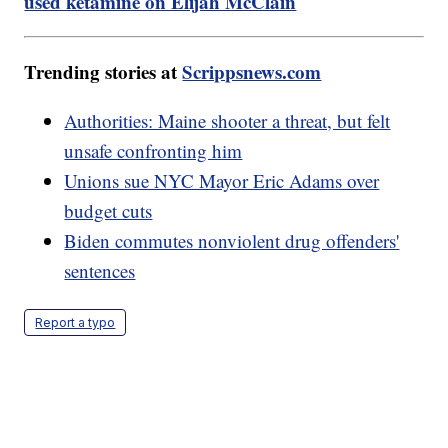
used ketamine on Elijah McClain
Trending stories at
Scrippsnews.com
Authorities: Maine shooter a threat, but felt
unsafe confronting him
Unions sue NYC Mayor Eric Adams over
budget cuts
Biden commutes nonviolent drug offenders'
sentences
Report a typo