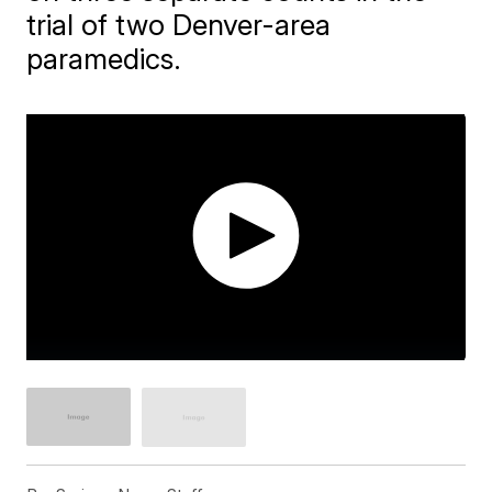
trial of two Denver-area
paramedics.