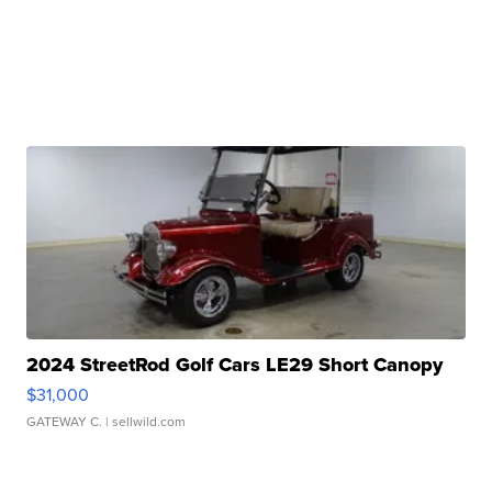
2024 StreetRod Golf Cars LE29 Short Canopy
$31,000
GATEWAY C.
| sellwild.com