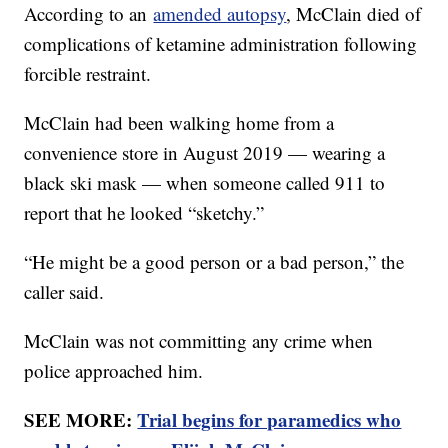
According to an
amended autopsy
, McClain died of
complications of ketamine administration following
forcible restraint.
McClain had been walking home from a
convenience store in August 2019 — wearing a
black ski mask — when someone called 911 to
report that he looked “sketchy.”
“He might be a good person or a bad person,” the
caller said.
McClain was not committing any crime when
police approached him.
SEE MORE:
Trial begins for paramedics who