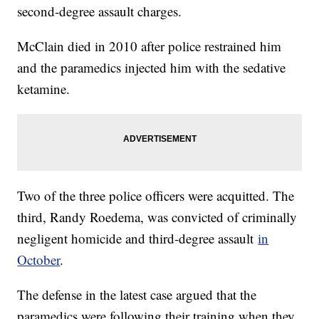
second-degree assault charges.
McClain died in 2010 after police restrained him
and the paramedics injected him with the sedative
ketamine.
Two of the three police officers were acquitted. The
third, Randy Roedema, was convicted of criminally
negligent homicide and third-degree assault
in
October
.
The defense in the latest case argued that the
paramedics were following their training when they