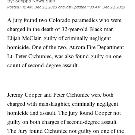
By:
Scripps News Staff
Posted
1:12 AM, Dec 23, 2023
and last updated
1:30 AM, Dec 23, 2023
A jury found two Colorado paramedics who were
charged in the death of 32-year-old Black man
Elijah McClain guilty of criminally negligent
homicide. One of the two, Aurora Fire Department
Lt. Peter Cichuniec, was also found guilty on one
count of second-degree assault.
Jeremy Cooper and Peter Cichuniec were both
charged with manslaughter, criminally negligent
homicide and assault. The jury found Cooper not
guilty on both charges of second-degree assault.
The Jury found Cichuniec not guilty on one of the