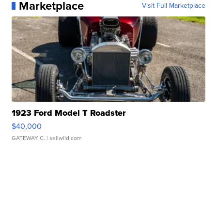
Marketplace
Visit Full Marketplace
1923 Ford Model T Roadster
$40,000
GATEWAY C.
| sellwild.com