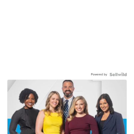
Powered by