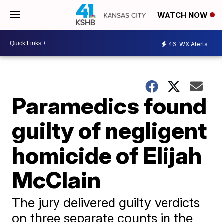
WATCH NOW
46
WX Alerts
Paramedics found
guilty of negligent
homicide of Elijah
McClain
The jury delivered guilty verdicts
on three separate counts in the