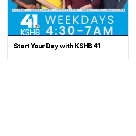
Start Your Day with KSHB 41