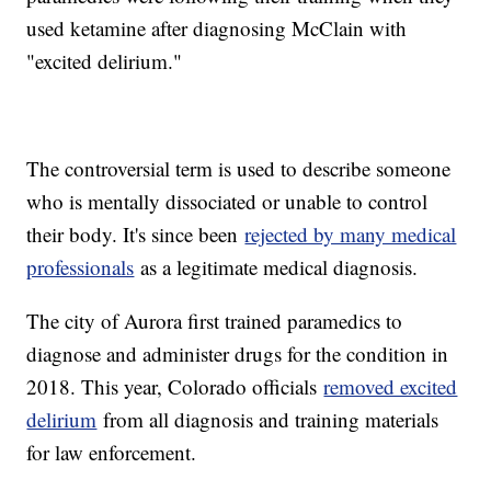
used ketamine after diagnosing McClain with
"excited delirium."
The controversial term is used to describe someone
who is mentally dissociated or unable to control
their body. It's since been
rejected by many medical
professionals
as a legitimate medical diagnosis.
The city of Aurora first trained paramedics to
diagnose and administer drugs for the condition in
2018. This year, Colorado officials
removed excited
delirium
from all diagnosis and training materials
for law enforcement.