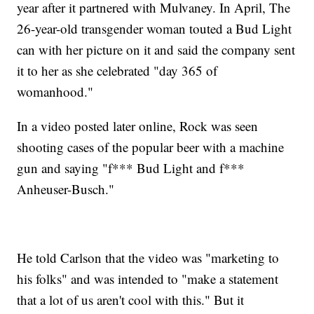
year after it partnered with Mulvaney. In April, The
26-year-old transgender woman touted a Bud Light
can with her picture on it and said the company sent
it to her as she celebrated "day 365 of
womanhood."
In a video posted later online, Rock was seen
shooting cases of the popular beer with a machine
gun and saying "f*** Bud Light and f***
Anheuser-Busch."
He told Carlson that the video was "marketing to
his folks" and was intended to "make a statement
that a lot of us aren't cool with this." But it