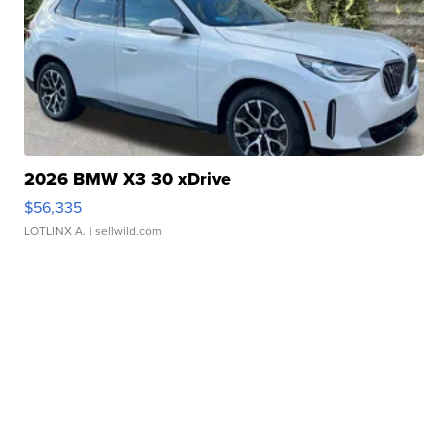
2026 BMW X3 30 xDrive
$56,335
LOTLINX A.
| sellwild.com