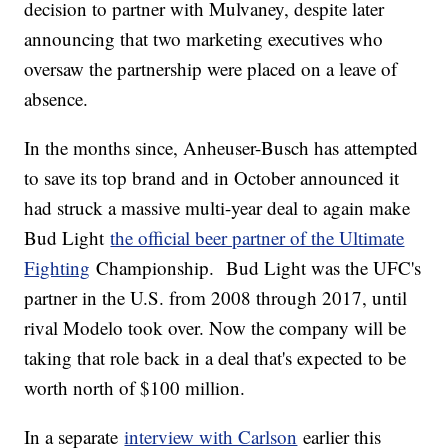
decision to partner with Mulvaney, despite later
announcing that two marketing executives who
oversaw the partnership were placed on a leave of
absence.
In the months since, Anheuser-Busch has attempted
to save its top brand and in October announced it
had struck a massive multi-year deal to again make
Bud Light
the official beer partner of the Ultimate
Fighting
Championship. Bud Light was the UFC's
partner in the U.S. from 2008 through 2017, until
rival Modelo took over. Now the company will be
taking that role back in a deal that's expected to be
worth north of $100 million.
In a separate
interview with Carlson
earlier this