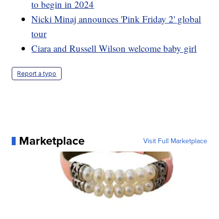
to begin in 2024
Nicki Minaj announces 'Pink Friday 2' global
tour
Ciara and Russell Wilson welcome baby girl
Report a typo
Marketplace
Visit Full Marketplace