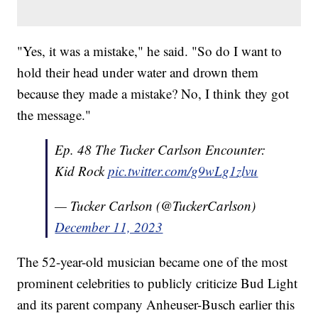
"Yes, it was a mistake," he said. "So do I want to
hold their head under water and drown them
because they made a mistake? No, I think they got
the message."
Ep. 48 The Tucker Carlson Encounter:
Kid Rock
pic.twitter.com/g9wLg1zlvu
— Tucker Carlson (@TuckerCarlson)
December 11, 2023
The 52-year-old musician became one of the most
prominent celebrities to publicly criticize Bud Light
and its parent company Anheuser-Busch earlier this