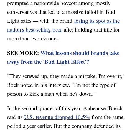
prompted a nationwide boycott among mostly
conservatives that led to a massive falloff in Bud
Light sales — with the brand
losing its spot as the
nation's best-selling beer
after holding that title for
more than two decades.
SEE MORE:
What lessons should brands take
away from the 'Bud Light Effect'?
"They screwed up, they made a mistake. I'm over it,"
Rock noted in his interview. "I'm not the type of
person to kick a man when he's down."
In the second quarter of this year, Anheauser-Busch
said its
U.S. revenue dropped 10.5%
from the same
period a year earlier. But the company defended its