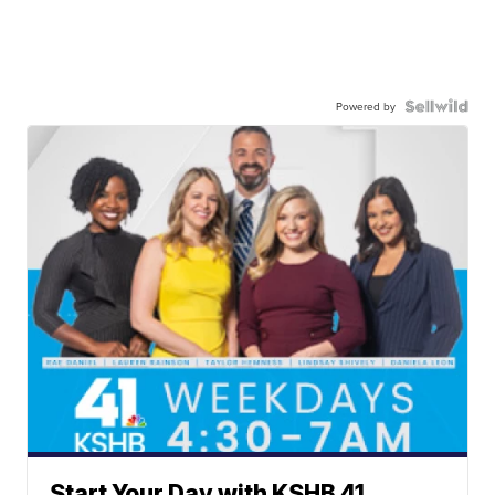
Powered by
Start Your Day with KSHB 41