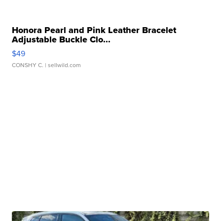
Honora Pearl and Pink Leather Bracelet
Adjustable Buckle Clo...
$49
CONSHY C.
| sellwild.com