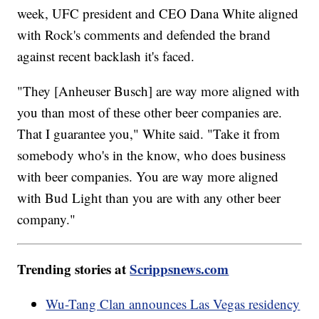
week, UFC president and CEO Dana White aligned
with Rock's comments and defended the brand
against recent backlash it's faced.
"They [Anheuser Busch] are way more aligned with
you than most of these other beer companies are.
That I guarantee you," White said. "Take it from
somebody who's in the know, who does business
with beer companies. You are way more aligned
with Bud Light than you are with any other beer
company."
Trending stories at
Scrippsnews.com
Wu-Tang Clan announces Las Vegas residency