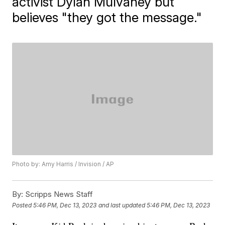
activist Dylan Mulvaney but
believes "they got the message."
Photo by: Amy Harris / Invision / AP
By:
Scripps News Staff
Posted
5:46 PM, Dec 13, 2023
and last updated
5:46 PM, Dec 13, 2023