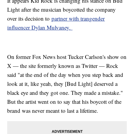
It appears Kid Rock is changing his stance on Bud
Light after the musician boycotted the company
over its decision to
partner with trangender
influencer Dylan Mulvaney.
On former Fox News host Tucker Carlson's show on
X — the site formerly known as Twitter — Rock
said "at the end of the day when you step back and
look at it, like yeah, they [Bud Light] deserved a
black eye and they got one. They made a mistake."
But the artist went on to say that his boycott of the
brand was never meant to last a lifetime.