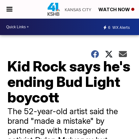
WATCH NOW
6
WX Alerts
Kid Rock says he's
ending Bud Light
boycott
The 52-year-old artist said the
brand "made a mistake" by
partnering with transgender