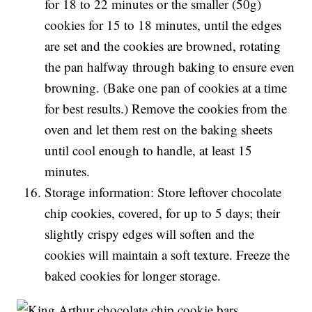
for 18 to 22 minutes or the smaller (50g)
cookies for 15 to 18 minutes, until the edges
are set and the cookies are browned, rotating
the pan halfway through baking to ensure even
browning. (Bake one pan of cookies at a time
for best results.) Remove the cookies from the
oven and let them rest on the baking sheets
until cool enough to handle, at least 15
minutes.
Storage information: Store leftover chocolate
chip cookies, covered, for up to 5 days; their
slightly crispy edges will soften and the
cookies will maintain a soft texture. Freeze the
baked cookies for longer storage.