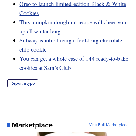
Oreo to launch limited-edition Black & White
Cookies
This pumpkin doughnut recipe will cheer you
up all winter long
Subway is introducing a foot-long chocolate
chip cookie
You can get a whole case of 144 ready-to-bake
cookies at Sam’s Club
Report a typo
Marketplace
Visit Full Marketplace