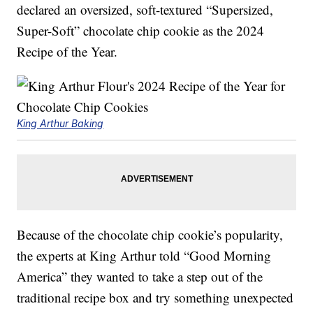
declared an oversized, soft-textured “Supersized,
Super-Soft” chocolate chip cookie as the 2024
Recipe of the Year.
King Arthur Baking
Because of the chocolate chip cookie’s popularity,
the experts at King Arthur told “Good Morning
America” they wanted to take a step out of the
traditional recipe box and try something unexpected