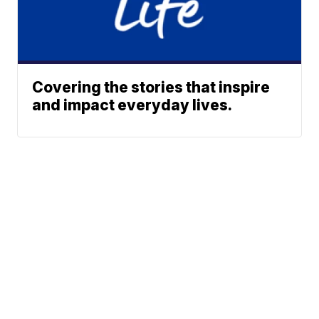
Covering the stories that inspire
and impact everyday lives.