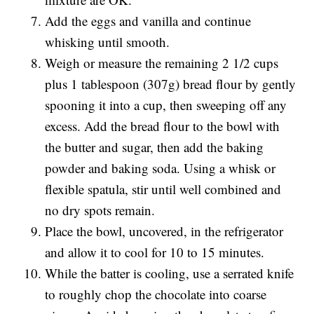
Add the eggs and vanilla and continue
whisking until smooth.
Weigh or measure the remaining 2 1/2 cups
plus 1 tablespoon (307g) bread flour by gently
spooning it into a cup, then sweeping off any
excess. Add the bread flour to the bowl with
the butter and sugar, then add the baking
powder and baking soda. Using a whisk or
flexible spatula, stir until well combined and
no dry spots remain.
Place the bowl, uncovered, in the refrigerator
and allow it to cool for 10 to 15 minutes.
While the batter is cooling, use a serrated knife
to roughly chop the chocolate into coarse