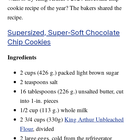
cookie recipe of the year? The bakers shared the
recipe.
Supersized, Super-Soft Chocolate
Chip Cookies
Ingredients
2 cups (426 g.) packed light brown sugar
2 teaspoons salt
16 tablespoons (226 g.) unsalted butter, cut
into 1-in. pieces
1/2 cup (113 g.) whole milk
2 3/4 cups (330g)
King Arthur Unbleached
Flour
, divided
2 large eggs, cold from the refrigerator