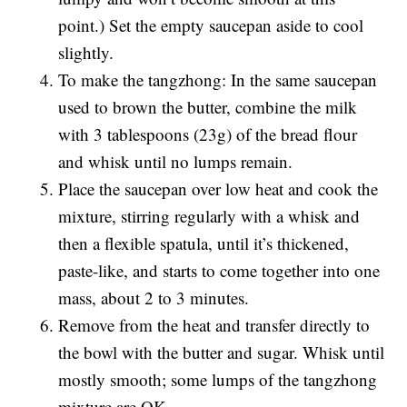
point.) Set the empty saucepan aside to cool
slightly.
To make the tangzhong: In the same saucepan
used to brown the butter, combine the milk
with 3 tablespoons (23g) of the bread flour
and whisk until no lumps remain.
Place the saucepan over low heat and cook the
mixture, stirring regularly with a whisk and
then a flexible spatula, until it’s thickened,
paste-like, and starts to come together into one
mass, about 2 to 3 minutes.
Remove from the heat and transfer directly to
the bowl with the butter and sugar. Whisk until
mostly smooth; some lumps of the tangzhong
mixture are OK.