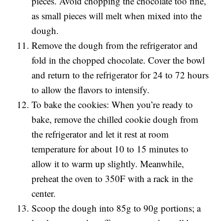
pieces. Avoid chopping the chocolate too fine,
as small pieces will melt when mixed into the
dough.
Remove the dough from the refrigerator and
fold in the chopped chocolate. Cover the bowl
and return to the refrigerator for 24 to 72 hours
to allow the flavors to intensify.
To bake the cookies: When you’re ready to
bake, remove the chilled cookie dough from
the refrigerator and let it rest at room
temperature for about 10 to 15 minutes to
allow it to warm up slightly. Meanwhile,
preheat the oven to 350F with a rack in the
center.
Scoop the dough into 85g to 90g portions; a