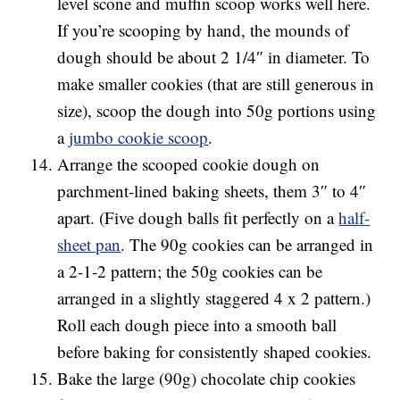
level scone and muffin scoop works well here.
If you’re scooping by hand, the mounds of
dough should be about 2 1/4″ in diameter. To
make smaller cookies (that are still generous in
size), scoop the dough into 50g portions using
a
jumbo cookie scoop
.
Arrange the scooped cookie dough on
parchment-lined baking sheets, them 3″ to 4″
apart. (Five dough balls fit perfectly on a
half-
sheet pan
. The 90g cookies can be arranged in
a 2-1-2 pattern; the 50g cookies can be
arranged in a slightly staggered 4 x 2 pattern.)
Roll each dough piece into a smooth ball
before baking for consistently shaped cookies.
Bake the large (90g) chocolate chip cookies