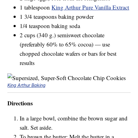
1 tablespoon
King Arthur Pure Vanilla Extract
1 3/4 teaspoons baking powder
1/4 teaspoon baking soda
2 cups (340 g.) semisweet chocolate
(preferably 60% to 65% cocoa) — use
chopped chocolate wafers or bars for best
results
King Arthur Baking
Directions
In a large bowl, combine the brown sugar and
salt. Set aside.
To brown the butter: Melt the butter in a