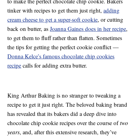
to make the perfect chocolate chip cookie. Bakers
tinker with recipes to get them just right,
adding
cream cheese to get a super-soft cookie
, or cutting
back on butter, as
Joanna Gaines does in her recipe
,
to get them to fluff rather than flatten. Sometimes
the tips for getting the perfect cookie conflict —
Donna Kelce’s famous chocolate chip cookies
recipe
calls for adding extra butter.
King Arthur Baking is no stranger to tweaking a
recipe to get it just right. The beloved baking brand
has revealed that its bakers did a deep dive into
chocolate chip cookie recipes over the course of
two
years
, and, after this extensive research, they’ve