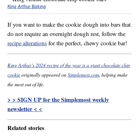
King Arthur Baking
If you want to make the cookie dough into bars that
do not require an overnight dough rest, follow the
recipe alterations
for the perfect, chewy cookie bar!
King Arthur’s 2024 recipe of the year is a giant chocolate chip
cookie
originally appeared on
Simplemost.com
, helping make
the most out of life.
> > SIGN UP for the Simplemost weekly
newsletter < <
Related stories