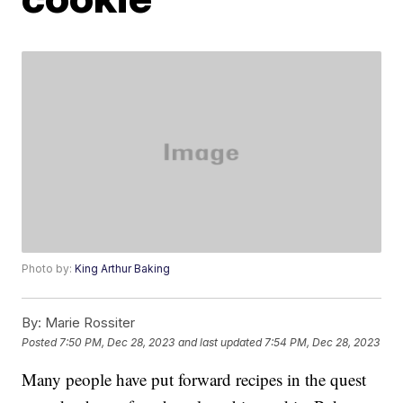
Photo by:
King Arthur Baking
By:
Marie Rossiter
Posted
7:50 PM, Dec 28, 2023
and last updated
7:54 PM, Dec 28, 2023
Many people have put forward recipes in the quest