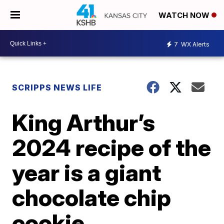
WATCH NOW
7
WX Alerts
SCRIPPS NEWS LIFE
King Arthur’s
2024 recipe of the
year is a giant
chocolate chip
cookie