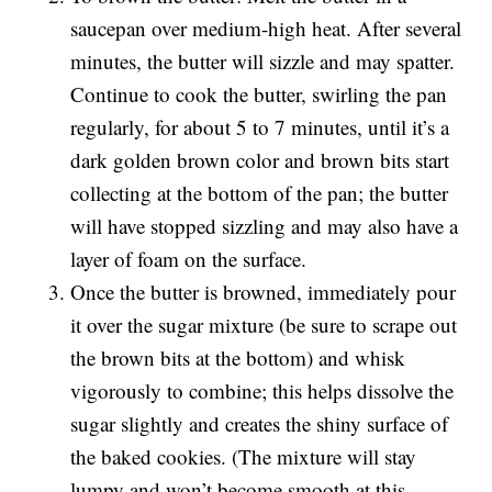
saucepan over medium-high heat. After several
minutes, the butter will sizzle and may spatter.
Continue to cook the butter, swirling the pan
regularly, for about 5 to 7 minutes, until it’s a
dark golden brown color and brown bits start
collecting at the bottom of the pan; the butter
will have stopped sizzling and may also have a
layer of foam on the surface.
Once the butter is browned, immediately pour
it over the sugar mixture (be sure to scrape out
the brown bits at the bottom) and whisk
vigorously to combine; this helps dissolve the
sugar slightly and creates the shiny surface of
the baked cookies. (The mixture will stay
lumpy and won’t become smooth at this