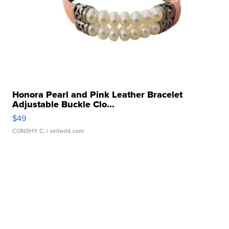
Honora Pearl and Pink Leather Bracelet
Adjustable Buckle Clo...
$49
CONSHY C.
| sellwild.com