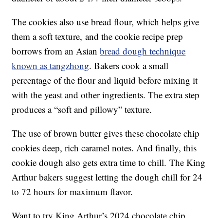
The cookies also use bread flour, which helps give
them a soft texture, and the cookie recipe prep
borrows from an Asian
bread dough technique
known as tangzhong
. Bakers cook a small
percentage of the flour and liquid before mixing it
with the yeast and other ingredients. The extra step
produces a “soft and pillowy” texture.
The use of brown butter gives these chocolate chip
cookies deep, rich caramel notes. And finally, this
cookie dough also gets extra time to chill. The King
Arthur bakers suggest letting the dough chill for 24
to 72 hours for maximum flavor.
Want to try King Arthur’s 2024 chocolate chip