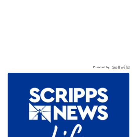
Powered by