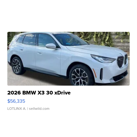
2026 BMW X3 30 xDrive
$56,335
LOTLINX A.
| sellwild.com