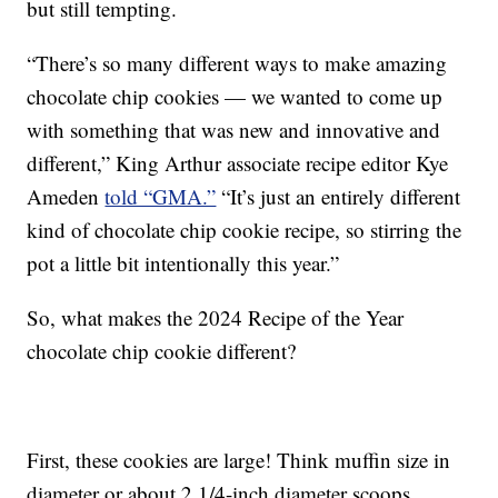
but still tempting.
“There’s so many different ways to make amazing
chocolate chip cookies — we wanted to come up
with something that was new and innovative and
different,” King Arthur associate recipe editor Kye
Ameden
told “GMA.”
“It’s just an entirely different
kind of chocolate chip cookie recipe, so stirring the
pot a little bit intentionally this year.”
So, what makes the 2024 Recipe of the Year
chocolate chip cookie different?
First, these cookies are large! Think muffin size in
diameter or about 2 1/4-inch diameter scoops.