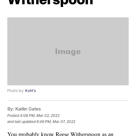
Photo by:
Kohl's
By:
Kaitlin Gates
Posted
4:08 PM, Mar 02, 2022
and last updated
6:49 PM, Mar 07, 2022
You probably know Reese Witherspoon as an