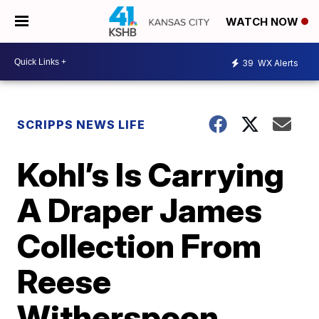
WATCH NOW
39
WX Alerts
SCRIPPS NEWS LIFE
Kohl’s Is Carrying
A Draper James
Collection From
Reese
Witherspoon