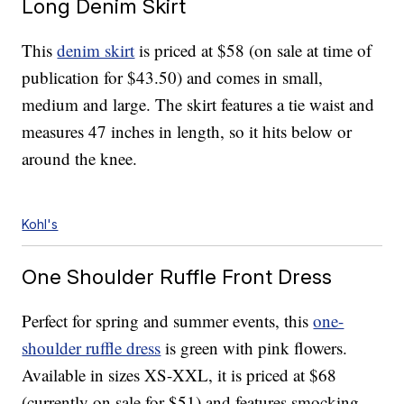
Long Denim Skirt
This
denim skirt
is priced at $58 (on sale at time of
publication for $43.50) and comes in small,
medium and large. The skirt features a tie waist and
measures 47 inches in length, so it hits below or
around the knee.
Kohl's
One Shoulder Ruffle Front Dress
Perfect for spring and summer events, this
one-
shoulder ruffle dress
is green with pink flowers.
Available in sizes XS-XXL, it is priced at $68
(currently on sale for $51) and features smocking