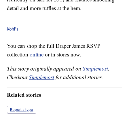
detail and more ruffles at the hem.
Kohl's
You can shop the full Draper James RSVP
collection
online
or in stores now.
This story originally appeared on
Simplemost
.
Checkout
Simplemost
for additional stories.
Related stories
Report a typo