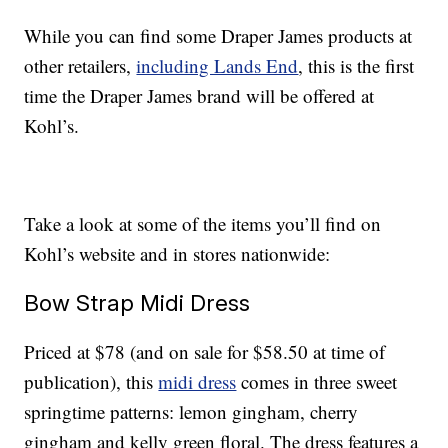
While you can find some Draper James products at
other retailers,
including Lands End
, this is the first
time the Draper James brand will be offered at
Kohl’s.
Take a look at some of the items you’ll find on
Kohl’s website and in stores nationwide:
Bow Strap Midi Dress
Priced at $78 (and on sale for $58.50 at time of
publication), this
midi dress
comes in three sweet
springtime patterns: lemon gingham, cherry
gingham and kelly green floral. The dress features a