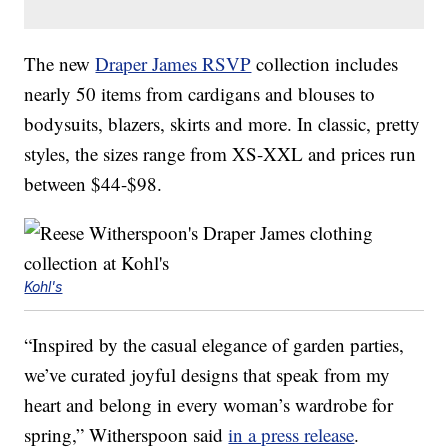
The new
Draper James RSVP
collection includes
nearly 50 items from cardigans and blouses to
bodysuits, blazers, skirts and more. In classic, pretty
styles, the sizes range from XS-XXL and prices run
between $44-$98.
Kohl's
“Inspired by the casual elegance of garden parties,
we’ve curated joyful designs that speak from my
heart and belong in every woman’s wardrobe for
spring,” Witherspoon said
in a press release
.