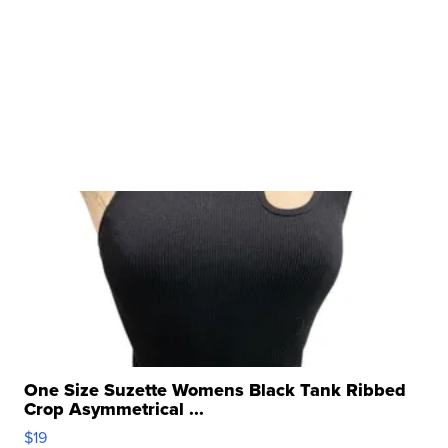
One Size Suzette Womens Black Tank Ribbed
Crop Asymmetrical ...
$19