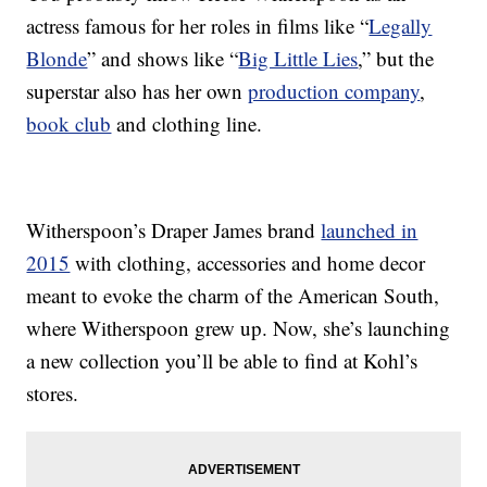
actress famous for her roles in films like “
Legally
Blonde
” and shows like “
Big Little Lies
,” but the
superstar also has her own
production company
,
book club
and clothing line.
Witherspoon’s Draper James brand
launched in
2015
with clothing, accessories and home decor
meant to evoke the charm of the American South,
where Witherspoon grew up. Now, she’s launching
a new collection you’ll be able to find at Kohl’s
stores.