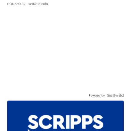
CONSHY C.
| sellwild.com
Powered by