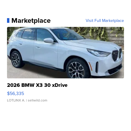
Marketplace
Visit Full Marketplace
2026 BMW X3 30 xDrive
$56,335
LOTLINX A.
| sellwild.com