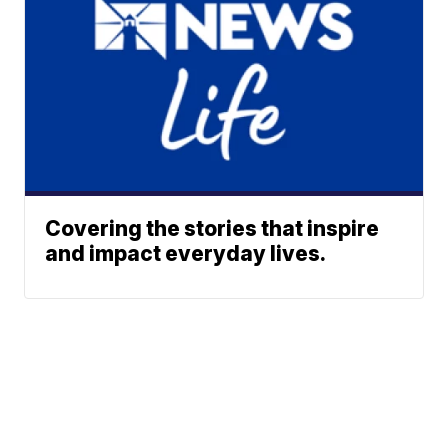
Covering the stories that inspire
and impact everyday lives.