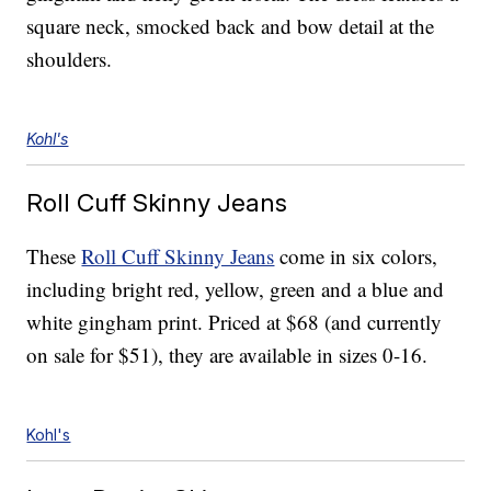
square neck, smocked back and bow detail at the
shoulders.
Kohl's
Roll Cuff Skinny Jeans
These
Roll Cuff Skinny Jeans
come in six colors,
including bright red, yellow, green and a blue and
white gingham print. Priced at $68 (and currently
on sale for $51), they are available in sizes 0-16.
Kohl's