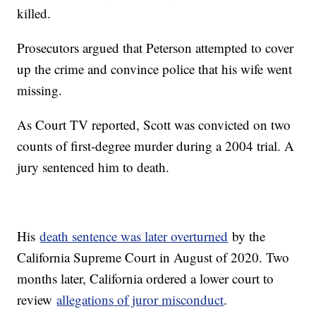
killed.
Prosecutors argued that Peterson attempted to cover
up the crime and convince police that his wife went
missing.
As Court TV reported, Scott was convicted on two
counts of first-degree murder during a 2004 trial. A
jury sentenced him to death.
His
death sentence was later overturned
by the
California Supreme Court in August of 2020. Two
months later, California ordered a lower court to
review
allegations of juror misconduct
.