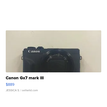
Canon Gx7 mark III
$889
JESSICA S.
| sellwild.com