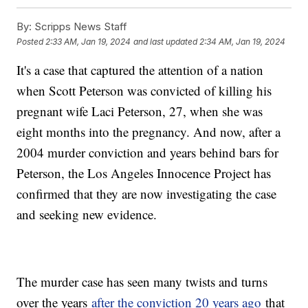
By:
Scripps News Staff
Posted
2:33 AM, Jan 19, 2024
and last updated
2:34 AM, Jan 19, 2024
It's a case that captured the attention of a nation
when Scott Peterson was convicted of killing his
pregnant wife Laci Peterson, 27, when she was
eight months into the pregnancy. And now, after a
2004 murder conviction and years behind bars for
Peterson, the Los Angeles Innocence Project has
confirmed that they are now investigating the case
and seeking new evidence.
The murder case has seen many twists and turns
over the years
after the conviction 20 years ago
that