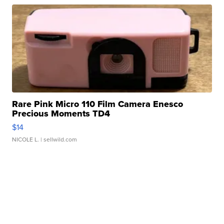
Rare Pink Micro 110 Film Camera Enesco
Precious Moments TD4
$14
NICOLE L.
| sellwild.com