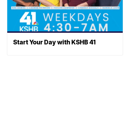
Start Your Day with KSHB 41