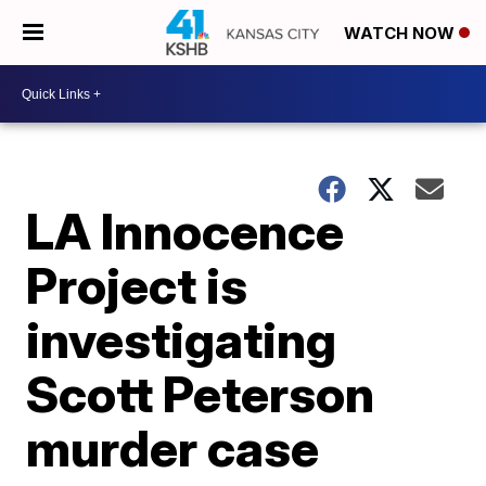
WATCH NOW
LA Innocence
Project is
investigating
Scott Peterson
murder case