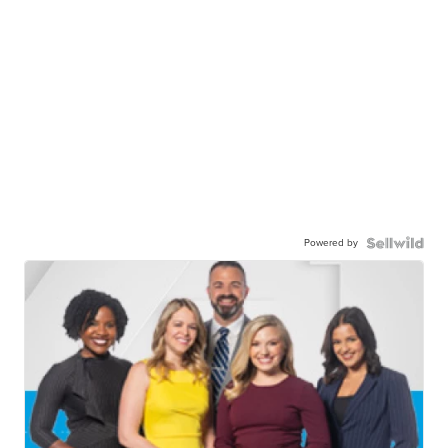
Powered by