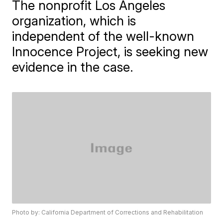
The nonprofit Los Angeles
organization, which is
independent of the well-known
Innocence Project, is seeking new
evidence in the case.
Photo by: California Department of Corrections and Rehabilitation