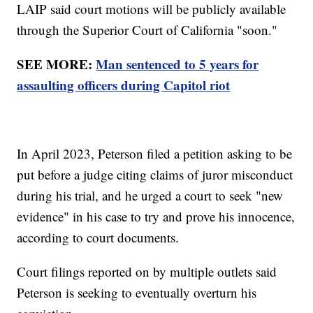
LAIP said court motions will be publicly available
through the Superior Court of California "soon."
SEE MORE:
Man sentenced to 5 years for
assaulting officers during Capitol riot
In April 2023, Peterson filed a petition asking to be
put before a judge citing claims of juror misconduct
during his trial, and he urged a court to seek "new
evidence" in his case to try and prove his innocence,
according to court documents.
Court filings reported on by multiple outlets said
Peterson is seeking to eventually overturn his