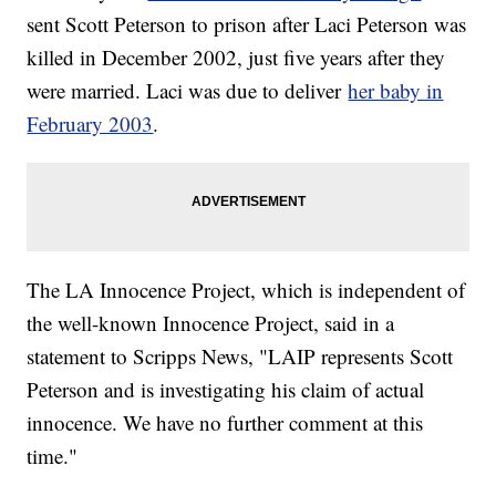
sent Scott Peterson to prison after Laci Peterson was
killed in December 2002, just five years after they
were married. Laci was due to deliver
her baby in
February 2003
.
The LA Innocence Project, which is independent of
the well-known Innocence Project, said in a
statement to Scripps News, "LAIP represents Scott
Peterson and is investigating his claim of actual
innocence. We have no further comment at this
time."