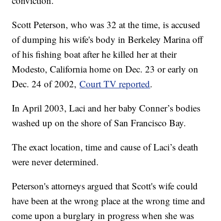
conviction.
Scott Peterson, who was 32 at the time, is accused
of dumping his wife's body in Berkeley Marina off
of his fishing boat after he killed her at their
Modesto, California home on Dec. 23 or early on
Dec. 24 of 2002,
Court TV reported
.
In April 2003, Laci and her baby Conner’s bodies
washed up on the shore of San Francisco Bay.
The exact location, time and cause of Laci’s death
were never determined.
Peterson's attorneys argued that Scott's wife could
have been at the wrong place at the wrong time and
come upon a burglary in progress when she was