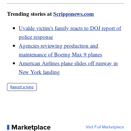
Trending stories at
Scrippsnews.com
Uvalde victim's family reacts to DOJ report of
police response
Agencies reviewing production and
maintenance of Boeing Max 9 planes
American Airlines plane slides off runway in
New York landing
Report a typo
Marketplace
Visit Full Marketplace