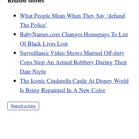
Related stories
What People Mean When They Say ‘defund
The Police’
BabyNames.com Changes Homepage To List
Of Black Lives Lost
Surveillance Video Shows Married Off-duty
Cops Stop An Armed Robbery During Their
Date Night
The Iconic Cinderella Castle At Disney World
Is Being Repainted In A New Color
Report a typo