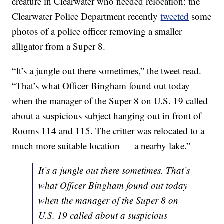
creature in Clearwater who needed relocation: the
Clearwater Police Department recently
tweeted
some
photos of a police officer removing a smaller
alligator from a Super 8.
“It’s a jungle out there sometimes,” the tweet read.
“That’s what Officer Bingham found out today
when the manager of the Super 8 on U.S. 19 called
about a suspicious subject hanging out in front of
Rooms 114 and 115. The critter was relocated to a
much more suitable location — a nearby lake.”
It’s a jungle out there sometimes. That’s
what Officer Bingham found out today
when the manager of the Super 8 on
U.S. 19 called about a suspicious