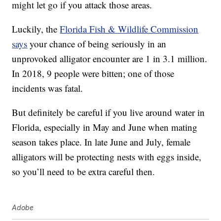
might let go if you attack those areas.
Luckily, the
Florida Fish & Wildlife Commission
says
your chance of being seriously in an
unprovoked alligator encounter are 1 in 3.1 million.
In 2018, 9 people were bitten; one of those
incidents was fatal.
But definitely be careful if you live around water in
Florida, especially in May and June when mating
season takes place. In late June and July, female
alligators will be protecting nests with eggs inside,
so you’ll need to be extra careful then.
Adobe