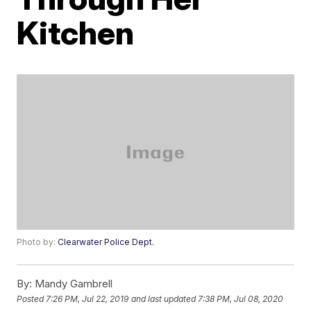
Kitchen
Photo by:
Clearwater Police Dept.
By:
Mandy Gambrell
Posted
7:26 PM, Jul 22, 2019
and last updated
7:38 PM, Jul 08, 2020