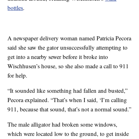
bottles
.
A newspaper delivery woman named Patricia Pecora
said she saw the gator unsuccessfully attempting to
get into a nearby sewer before it broke into
Wischhusen’s house, so she also made a call to 911
for help.
“It sounded like something had fallen and busted,”
Pecora explained. “That’s when I said, ‘I’m calling
911, because that sound, that’s not a normal sound.”
The male alligator had broken some windows,
which were located low to the ground, to get inside