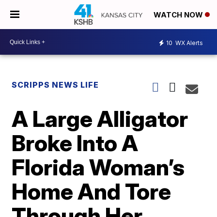
WATCH NOW
10
WX Alerts
SCRIPPS NEWS LIFE
A Large Alligator
Broke Into A
Florida Woman’s
Home And Tore
Through Her