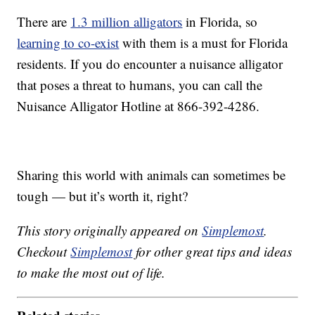
There are
1.3 million alligators
in Florida, so
learning to co-exist
with them is a must for Florida
residents. If you do encounter a nuisance alligator
that poses a threat to humans, you can call the
Nuisance Alligator Hotline at 866-392-4286.
Sharing this world with animals can sometimes be
tough — but it’s worth it, right?
This story originally appeared on
Simplemost
.
Checkout
Simplemost
for other great tips and ideas
to make the most out of life.