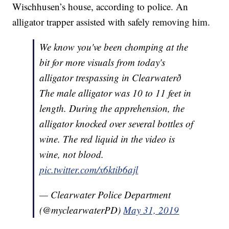
Wischhusen’s house, according to police. An
alligator trapper assisted with safely removing him.
We know you've been chomping at the
bit for more visuals from today's
alligator trespassing in Clearwaterð
The male alligator was 10 to 11 feet in
length. During the apprehension, the
alligator knocked over several bottles of
wine. The red liquid in the video is
wine, not blood.
pic.twitter.com/x6ktib6ajl
— Clearwater Police Department
(@myclearwaterPD)
May 31, 2019