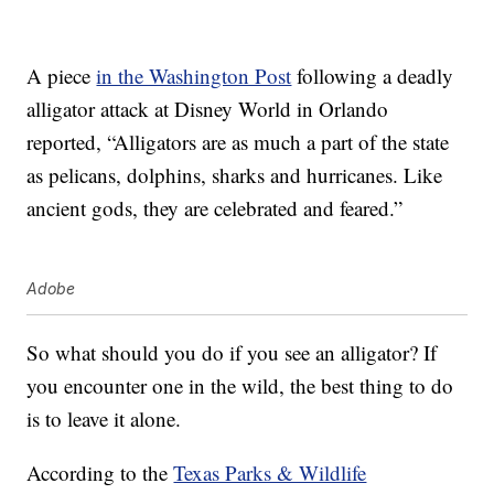
A piece
in the Washington Post
following a deadly
alligator attack at Disney World in Orlando
reported, “Alligators are as much a part of the state
as pelicans, dolphins, sharks and hurricanes. Like
ancient gods, they are celebrated and feared.”
Adobe
So what should you do if you see an alligator? If
you encounter one in the wild, the best thing to do
is to leave it alone.
According to the
Texas Parks & Wildlife