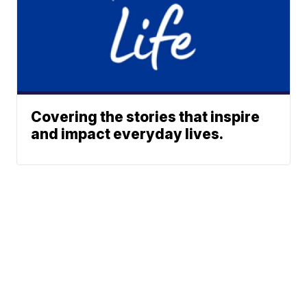
Covering the stories that inspire
and impact everyday lives.