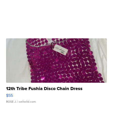
12th Tribe Fushia Disco Chain Dress
$55
ROSE J.
| sellwild.com