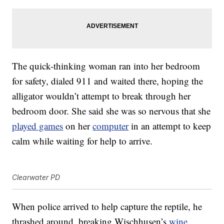
The quick-thinking woman ran into her bedroom
for safety, dialed 911 and waited there, hoping the
alligator wouldn’t attempt to break through her
bedroom door. She said she was so nervous that she
played games
on her
computer
in an attempt to keep
calm while waiting for help to arrive.
Clearwater PD
When police arrived to help capture the reptile, he
thrashed around, breaking Wischhusen’s
wine