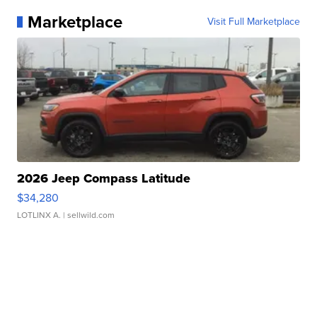
Marketplace
Visit Full Marketplace
2026 Jeep Compass Latitude
$34,280
LOTLINX A.
| sellwild.com