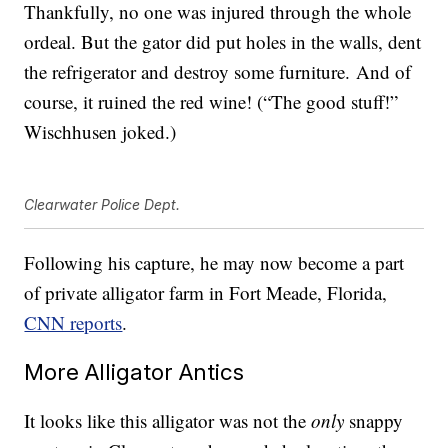
Thankfully, no one was injured through the whole
ordeal. But the gator did put holes in the walls, dent
the refrigerator and destroy some furniture. And of
course, it ruined the red wine! (“The good stuff!”
Wischhusen joked.)
Clearwater Police Dept.
Following his capture, he may now become a part
of private alligator farm in Fort Meade, Florida,
CNN reports
.
More Alligator Antics
It looks like this alligator was not the
only
snappy