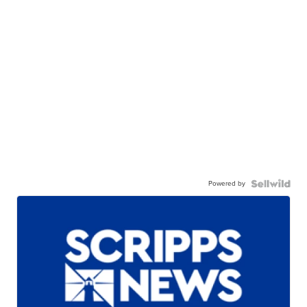
Powered by