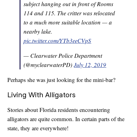
subject hanging out in front of Rooms
114 and 115. The critter was relocated
to a much more suitable location — a
nearby lake.
pic.twitter.com/YTb3eeCVpS
— Clearwater Police Department
(@myclearwaterPD)
July 12, 2019
Perhaps she was just looking for the mini-bar?
Living With Alligators
Stories about Florida residents encountering
alligators are quite common. In certain parts of the
state, they are everywhere!