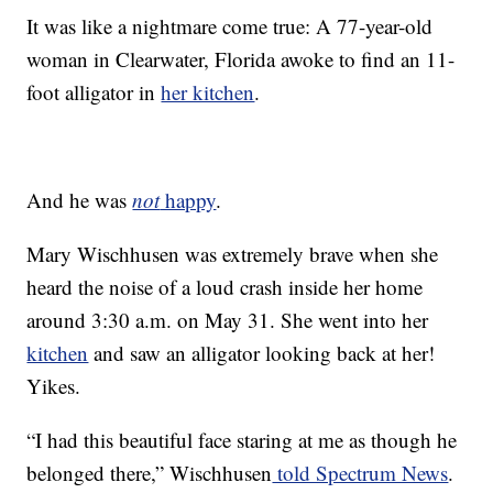
It was like a nightmare come true: A 77-year-old
woman in Clearwater, Florida awoke to find an 11-
foot alligator in
her kitchen
.
And he was
not
happy
.
Mary Wischhusen was extremely brave when she
heard the noise of a loud crash inside her home
around 3:30 a.m. on May 31. She went into her
kitchen
and saw an alligator looking back at her!
Yikes.
“I had this beautiful face staring at me as though he
belonged there,” Wischhusen
told Spectrum News
.