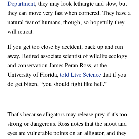
Department
, they may look lethargic and slow, but
they can move very fast when cornered. They have a
natural fear of humans, though, so hopefully they
will retreat.
If you get too close by accident, back up and run
away. Retired associate scientist of wildlife ecology
and conservation James Peran Ross, at the
University of Florida,
told Live Science
that if you
do get bitten, “you should fight like hell.”
That’s because alligators may release prey if it’s too
strong or dangerous. Ross notes that the snout and
eyes are vulnerable points on an alligator, and they