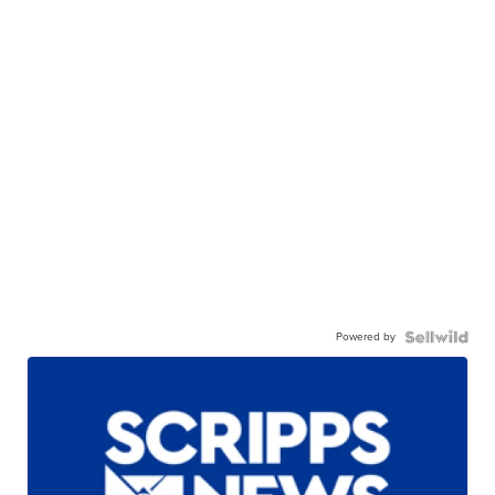
Powered by