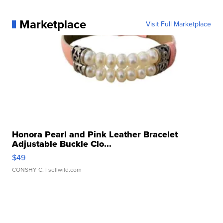
Marketplace
Visit Full Marketplace
Honora Pearl and Pink Leather Bracelet
Adjustable Buckle Clo...
$49
CONSHY C.
| sellwild.com