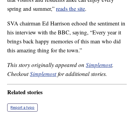
spring and summer,”
reads the site
.
SVA chairman Ed Harrison echoed the sentiment in
his interview with the BBC, saying, “Every year it
brings back happy memories of this man who did
this amazing thing for the town.”
This story originally appeared on
Simplemost
.
Checkout
Simplemost
for additional stories.
Related stories
Report a typo