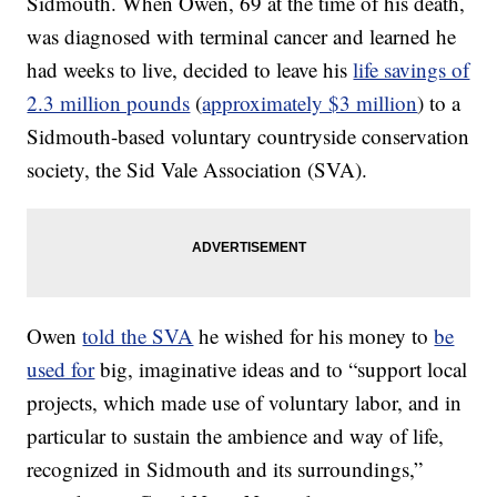
Sidmouth. When Owen, 69 at the time of his death,
was diagnosed with terminal cancer and learned he
had weeks to live, decided to leave his
life savings of
2.3 million pounds
(
approximately $3 million
) to a
Sidmouth-based voluntary countryside conservation
society, the Sid Vale Association (SVA).
Owen
told the SVA
he wished for his money to
be
used for
big, imaginative ideas and to “support local
projects, which made use of voluntary labor, and in
particular to sustain the ambience and way of life,
recognized in Sidmouth and its surroundings,”