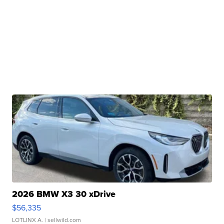
2026 BMW X3 30 xDrive
$56,335
LOTLINX A.
| sellwild.com