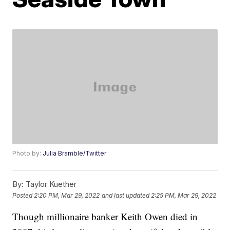
Photo by:
Julia Bramble/Twitter
By:
Taylor Kuether
Posted
2:20 PM, Mar 29, 2022
and last updated
2:25 PM, Mar 29, 2022
Though millionaire banker Keith Owen died in