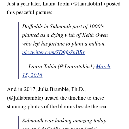
Just a year later, Laura Tobin (@lauratobin1) posted
this peaceful picture:
Daffodils in Sidmouth part of 1000's
planted as a dying wish of Keith Owen
who left his fortune to plant a million.
pic.twitter.com/SD9fpSnBBr
— Laura Tobin (@Lauratobin1)
March
15, 2016
And in 2017, Julia Bramble, Ph.D.,
(@juliabramble) treated the timeline to these
stunning photos of the blooms beside the sea:
Sidmouth was looking amazing today –
sea and daffodils are a wonderful