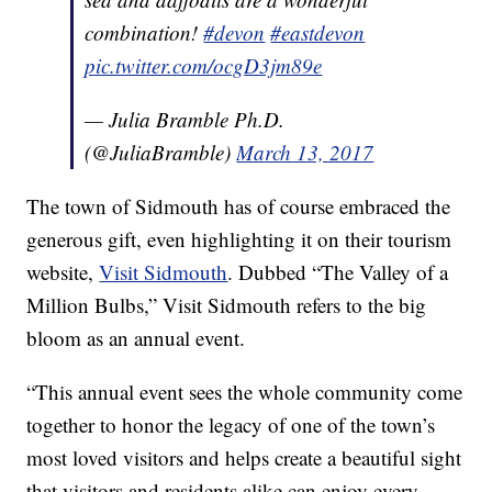
combination!
#devon
#eastdevon
pic.twitter.com/ocgD3jm89e
— Julia Bramble Ph.D.
(@JuliaBramble)
March 13, 2017
The town of Sidmouth has of course embraced the
generous gift, even highlighting it on their tourism
website,
Visit Sidmouth
. Dubbed “The Valley of a
Million Bulbs,” Visit Sidmouth refers to the big
bloom as an annual event.
“This annual event sees the whole community come
together to honor the legacy of one of the town’s
most loved visitors and helps create a beautiful sight
that visitors and residents alike can enjoy every