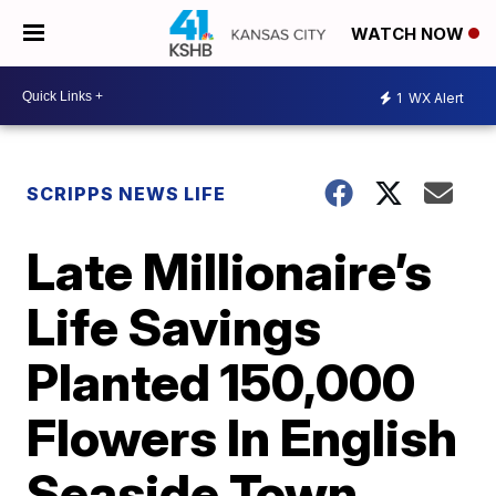
WATCH NOW
1
WX Alert
SCRIPPS NEWS LIFE
Late Millionaire’s
Life Savings
Planted 150,000
Flowers In English
Seaside Town