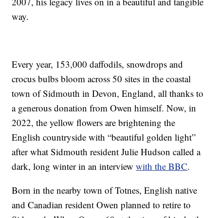
2007, his legacy lives on in a beautiful and tangible
way.
Every year, 153,000 daffodils, snowdrops and
crocus bulbs bloom across 50 sites in the coastal
town of Sidmouth in Devon, England, all thanks to
a generous donation from Owen himself. Now, in
2022, the yellow flowers are brightening the
English countryside with “beautiful golden light”
after what Sidmouth resident Julie Hudson called a
dark, long winter in an interview
with the BBC
.
Born in the nearby town of Totnes, English native
and Canadian resident Owen planned to retire to