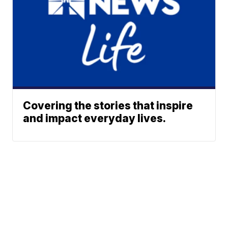
Covering the stories that inspire
and impact everyday lives.