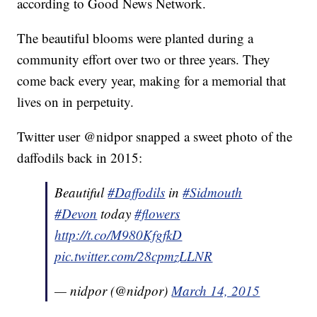
according to Good News Network.
The beautiful blooms were planted during a
community effort over two or three years. They
come back every year, making for a memorial that
lives on in perpetuity.
Twitter user @nidpor snapped a sweet photo of the
daffodils back in 2015:
Beautiful
#Daffodils
in
#Sidmouth
#Devon
today
#flowers
http://t.co/M980KfgfkD
pic.twitter.com/28cpmzLLNR
— nidpor (@nidpor)
March 14, 2015