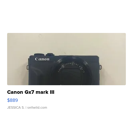
Canon Gx7 mark III
$889
JESSICA S.
| sellwild.com