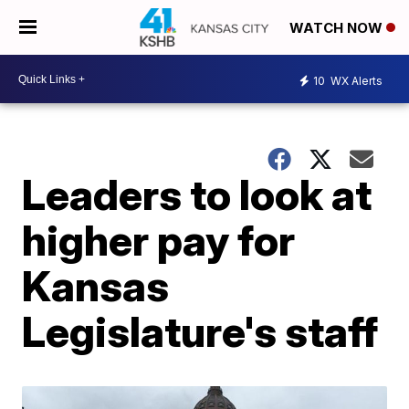
WATCH NOW
10
WX Alerts
Leaders to look at
higher pay for
Kansas
Legislature's staff