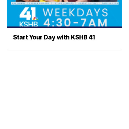
Start Your Day with KSHB 41