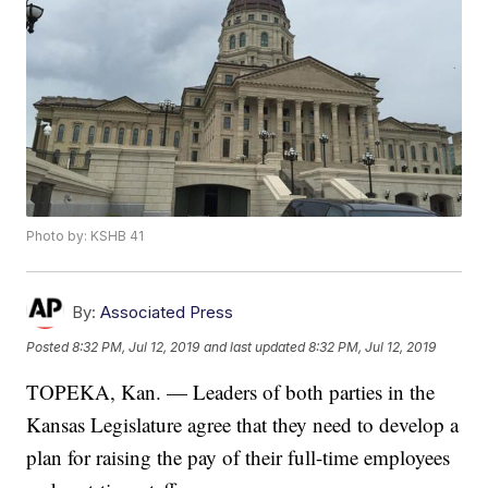
Photo by: KSHB 41
By:
Associated Press
Posted
8:32 PM, Jul 12, 2019
and last updated
8:32 PM, Jul 12, 2019
TOPEKA, Kan. — Leaders of both parties in the
Kansas Legislature agree that they need to develop a
plan for raising the pay of their full-time employees