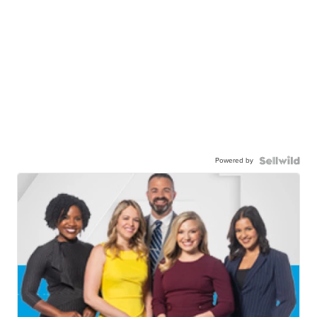
Powered by