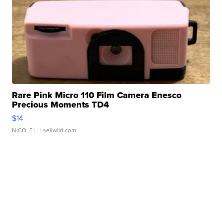
Rare Pink Micro 110 Film Camera Enesco
Precious Moments TD4
$14
NICOLE L.
| sellwild.com