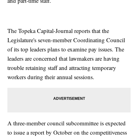
and part-time staff.
The Topeka Capital-Journal reports that the
Legislature's seven-member Coordinating Council
of its top leaders plans to examine pay issues. The
leaders are concerned that lawmakers are having
trouble retaining staff and attracting temporary
workers during their annual sessions.
A three-member council subcommittee is expected
to issue a report by October on the competitiveness