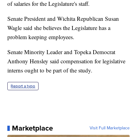
of salaries for the Legislature's staff.
Senate President and Wichita Republican Susan
Wagle said she believes the Legislature has a
problem keeping employees.
Senate Minority Leader and Topeka Democrat
Anthony Hensley said compensation for legislative
interns ought to be part of the study.
Report a typo
Marketplace
Visit Full Marketplace