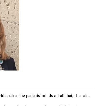
des takes the patients' minds off all that, she said.