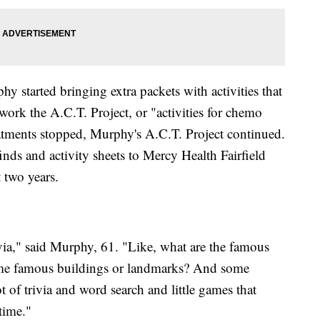
y started bringing extra packets with activities that
work the A.C.T. Project, or "activities for chemo
eatments stopped, Murphy's A.C.T. Project continued.
nds and activity sheets to Mercy Health Fairfield
 two years.
ivia," said Murphy, 61. "Like, what are the famous
ome famous buildings or landmarks? And some
ot of trivia and word search and little games that
 time."