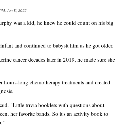
 PM, Jan 11, 2022
hy was a kid, he knew he could count on his big
nfant and continued to babysit him as he got older.
rine cancer decades later in 2019, he made sure she
er hours-long chemotherapy treatments and created
gnosis.
aid. "Little trivia booklets with questions about
een, her favorite bands. So it's an activity book to
o."