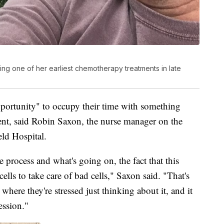
during one of her earliest chemotherapy treatments in late
 opportunity" to occupy their time with something
ment, said Robin Saxon, the nurse manager on the
eld Hospital.
 process and what's going on, the fact that this
lls to take care of bad cells," Saxon said. "That's
where they're stressed just thinking about it, and it
ession."