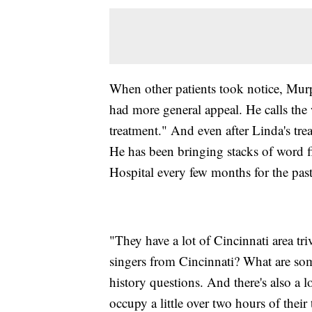
When other patients took notice, Murph
had more general appeal. He calls the 
treatment." And even after Linda's tr
He has been bringing stacks of word fi
Hospital every few months for the past
"They have a lot of Cincinnati area tr
singers from Cincinnati? What are s
history questions. And there's also a l
occupy a little over two hours of their