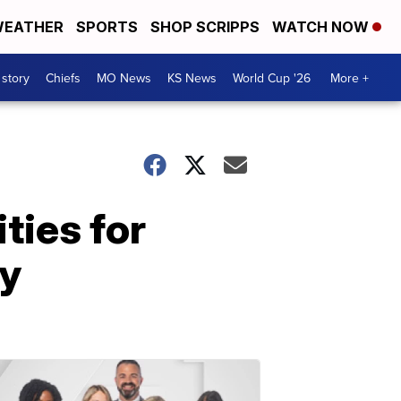
EATHER
SPORTS
SHOP SCRIPPS
WATCH NOW
 story
Chiefs
MO News
KS News
World Cup '26
More +
ties for
py