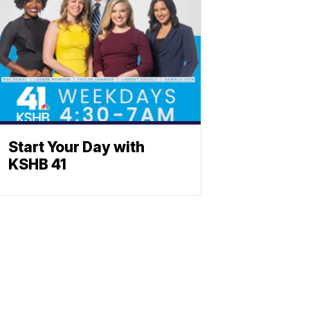
Start Your Day with
KSHB 41