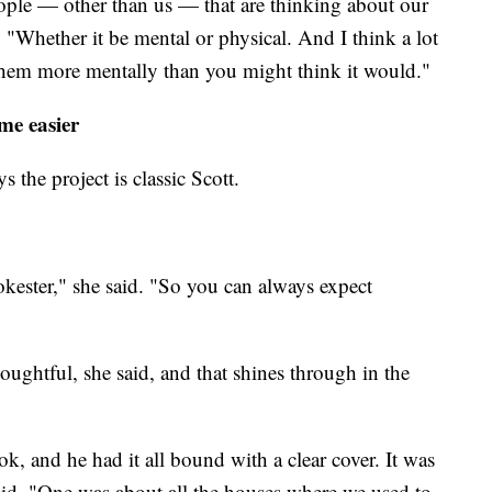
people — other than us — that are thinking about our
. "Whether it be mental or physical. And I think a lot
p them more mentally than you might think it would."
me easier
ys the project is classic Scott.
okester," she said. "So you can always expect
ughtful, she said, and that shines through in the
k, and he had it all bound with a clear cover. It was
 said. "One was about all the houses where we used to