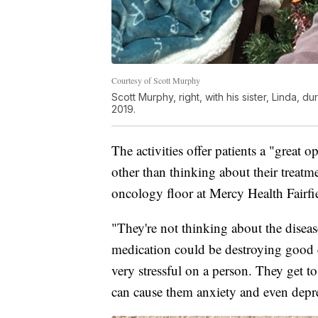
Courtesy of Scott Murphy
Scott Murphy, right, with his sister, Linda, 
2019.
The activities offer patients a "great
other than thinking about their treat
oncology floor at Mercy Health Fairfi
"They're not thinking about the disease
medication could be destroying good ce
very stressful on a person. They get to 
can cause them anxiety and even depr