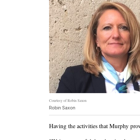
Courtesy of Robin Saxon
Robin Saxon
Having the activities that Murphy provi