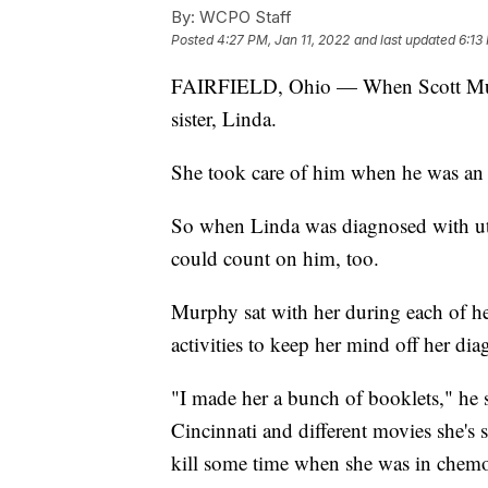
By:
WCPO Staff
Posted
4:27 PM, Jan 11, 2022
and last updated
6:13
FAIRFIELD, Ohio — When Scott Murp
sister, Linda.
She took care of him when he was an i
So when Linda was diagnosed with ute
could count on him, too.
Murphy sat with her during each of h
activities to keep her mind off her dia
"I made her a bunch of booklets," he s
Cincinnati and different movies she's s
kill some time when she was in chem