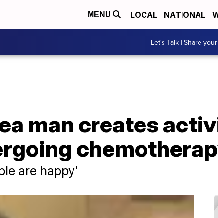
LOCAL
NATIONAL
W
MENU
Let's Talk | Share your
ea man creates activi
ergoing chemothera
ple are happy'