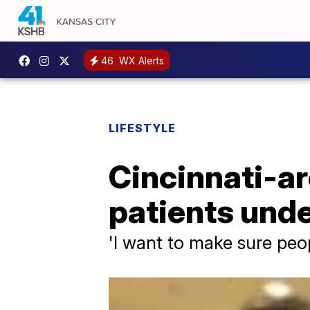
46
WX Alerts
LIFESTYLE
Cincinnati-ar
patients und
'I want to make sure peo