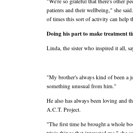
"We're so grateful that there's other 
patients and their wellbeing," she said
of times this sort of activity can hel
Doing his part to make treatment ti
Linda, the sister who inspired it all, sa
"My brother's always kind of been a j
something unusual from him."
He also has always been loving and tho
A.C.T. Project.
"The first time he brought a whole boo
trivia things that interested me," she