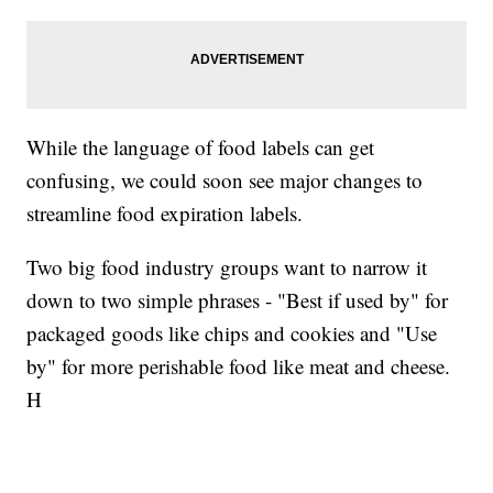
While the language of food labels can get
confusing, we could soon see major changes to
streamline food expiration labels.
Two big food industry groups want to narrow it
down to two simple phrases - "Best if used by" for
packaged goods like chips and cookies and "Use
by" for more perishable food like meat and cheese.
H