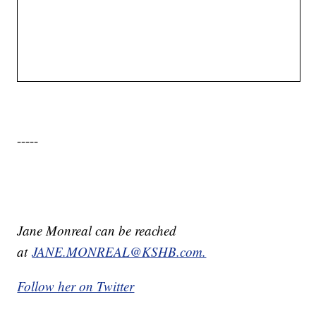
-----
Jane Monreal can be reached
at
JANE.MONREAL@KSHB.com.
Follow her on Twitter