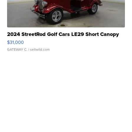
2024 StreetRod Golf Cars LE29 Short Canopy
$31,000
GATEWAY C.
| sellwild.com