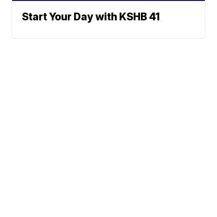
Start Your Day with KSHB 41