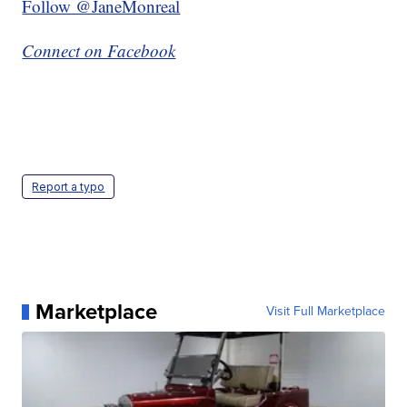
Follow @JaneMonreal
Connect on Facebook
Report a typo
Marketplace
Visit Full Marketplace