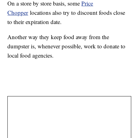
On a store by store basis, some
Price
Chopper
locations also try to discount foods close
to their expiration date.
Another way they keep food away from the
dumpster is, whenever possible, work to donate to
local food agencies.