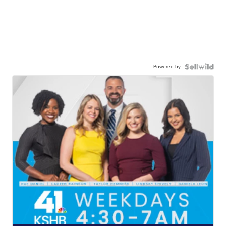
Powered by