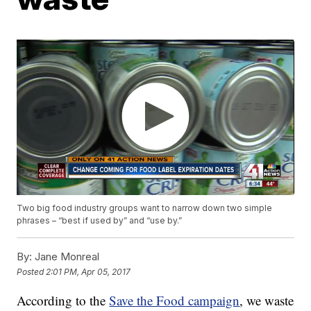
Two big food industry groups want to narrow down two simple
phrases – “best if used by” and “use by.”
By:
Jane Monreal
Posted
2:01 PM, Apr 05, 2017
According to the
Save the Food campaign
, we waste