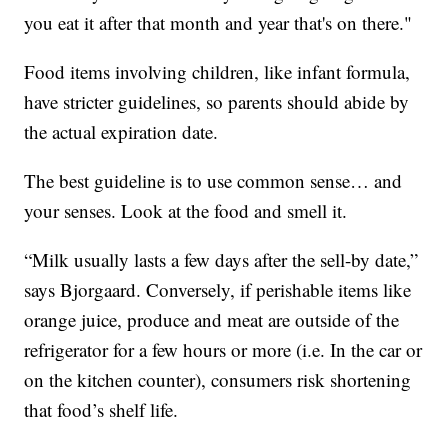
you eat it after that month and year that's on there."
Food items involving children, like infant formula,
have stricter guidelines, so parents should abide by
the actual expiration date.
The best guideline is to use common sense… and
your senses. Look at the food and smell it.
“Milk usually lasts a few days after the sell-by date,”
says Bjorgaard. Conversely, if perishable items like
orange juice, produce and meat are outside of the
refrigerator for a few hours or more (i.e. In the car or
on the kitchen counter), consumers risk shortening
that food’s shelf life.