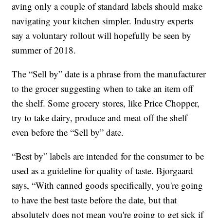
aving only a couple of standard labels should make
navigating your kitchen simpler. Industry experts
say a voluntary rollout will hopefully be seen by
summer of 2018.
The “Sell by” date is a phrase from the manufacturer
to the grocer suggesting when to take an item off
the shelf. Some grocery stores, like Price Chopper,
try to take dairy, produce and meat off the shelf
even before the “Sell by” date.
“Best by” labels are intended for the consumer to be
used as a guideline for quality of taste. Bjorgaard
says, “With canned goods specifically, you're going
to have the best taste before the date, but that
absolutely does not mean you're going to get sick if