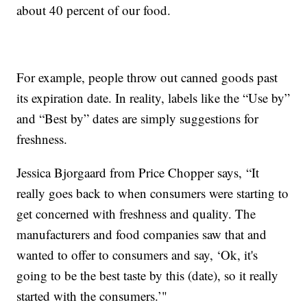
about 40 percent of our food.
For example, people throw out canned goods past
its expiration date. In reality, labels like the “Use by”
and “Best by” dates are simply suggestions for
freshness.
Jessica Bjorgaard from Price Chopper says, “It
really goes back to when consumers were starting to
get concerned with freshness and quality. The
manufacturers and food companies saw that and
wanted to offer to consumers and say, ‘Ok, it's
going to be the best taste by this (date), so it really
started with the consumers.’"