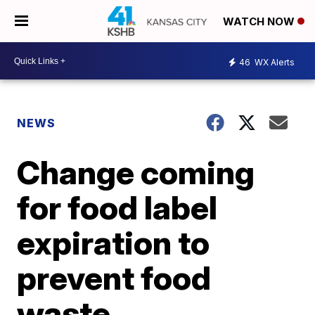
WATCH NOW
46
WX Alerts
NEWS
Change coming
for food label
expiration to
prevent food
waste