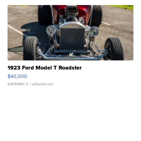
1923 Ford Model T Roadster
$40,000
GATEWAY C.
| sellwild.com