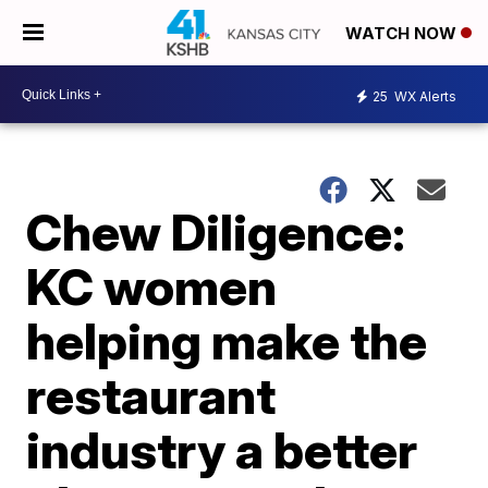
WATCH NOW
25
WX Alerts
Chew Diligence:
KC women
helping make the
restaurant
industry a better