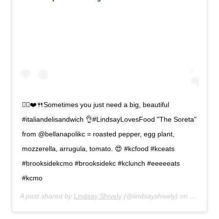
🙋‍♀️❤️🍴Sometimes you just need a big, beautiful
#italiandelisandwich 👌#LindsayLovesFood "The Soreta"
from @bellanapolikc = roasted pepper, egg plant,
mozzerella, arrugula, tomato. 😍 #kcfood #kceats
#brooksidekcmo #brooksidekc #kclunch #eeeeeats
#kcmo
A post shared by
Lindsay Shively
(@lindsayshively) on
Oct 1, 2