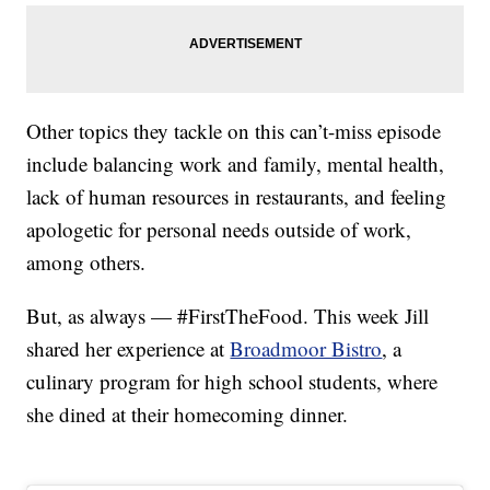
Other topics they tackle on this can’t-miss episode
include balancing work and family, mental health,
lack of human resources in restaurants, and feeling
apologetic for personal needs outside of work,
among others.
But, as always — #FirstTheFood. This week Jill
shared her experience at
Broadmoor Bistro
, a
culinary program for high school students, where
she dined at their homecoming dinner.