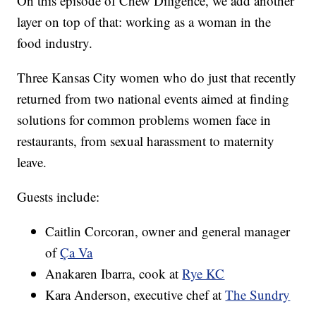
On this episode of Chew Diligence, we add another
layer on top of that: working as a woman in the
food industry.
Three Kansas City women who do just that recently
returned from two national events aimed at finding
solutions for common problems women face in
restaurants, from sexual harassment to maternity
leave.
Guests include:
Caitlin Corcoran, owner and general manager
of
Ça Va
Anakaren Ibarra, cook at
Rye KC
Kara Anderson, executive chef at
The Sundry