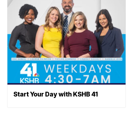
Start Your Day with KSHB 41