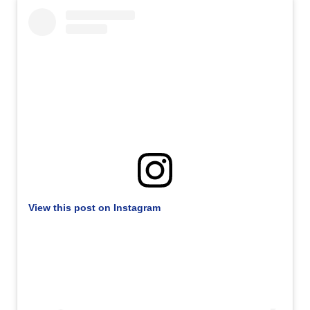
View this post on Instagram