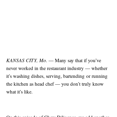
KANSAS CITY, Mo.
—
Many say that if you’ve
never worked in the restaurant industry — whether
it’s washing dishes, serving, bartending or running
the kitchen as head chef — you don’t truly know
what it’s like.