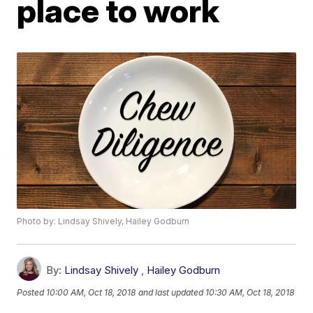
place to work
Photo by: Lindsay Shively, Hailey Godburn
By:
Lindsay Shively
,
Hailey Godburn
Posted
10:00 AM, Oct 18, 2018
and last updated
10:30 AM, Oct 18, 2018