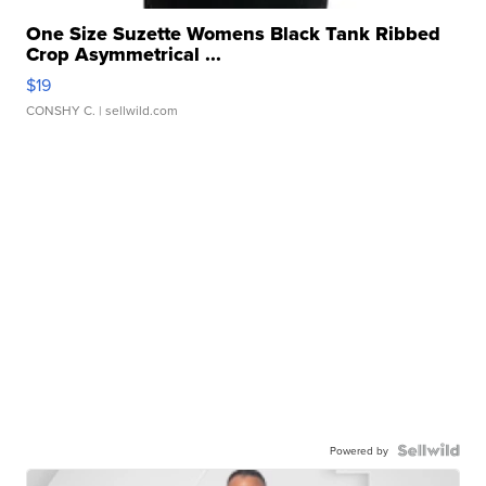
One Size Suzette Womens Black Tank Ribbed
Crop Asymmetrical ...
$19
CONSHY C.
| sellwild.com
Powered by