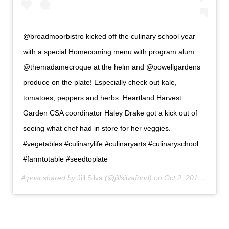
@broadmoorbistro kicked off the culinary school year
with a special Homecoming menu with program alum
@themadamecroque at the helm and @powellgardens
produce on the plate! Especially check out kale,
tomatoes, peppers and herbs. Heartland Harvest
Garden CSA coordinator Haley Drake got a kick out of
seeing what chef had in store for her veggies.
#vegetables #culinarylife #culinaryarts #culinaryschool
#farmtotable #seedtoplate
A post shared by
Jill Silva
(@jillsilvafood) on
Oct 2, 2018 at 7:53pm PDT