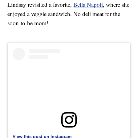
Lindsay revisited a favorite,
Bella Napoli
, where she
enjoyed a veggie sandwich. No deli meat for the
soon-to-be mom!
View this post on Instagram