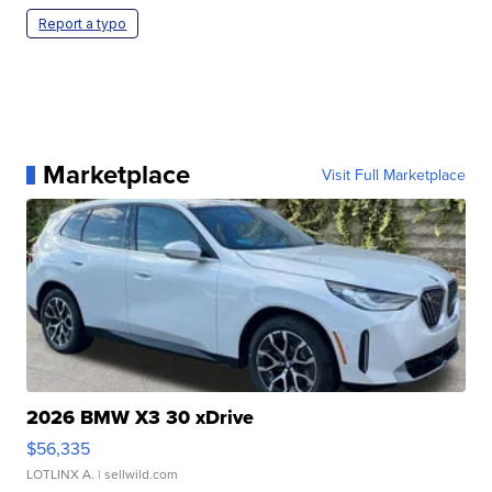
Report a typo
Marketplace
Visit Full Marketplace
2026 BMW X3 30 xDrive
$56,335
LOTLINX A.
| sellwild.com