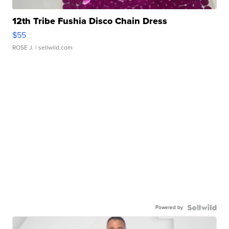
12th Tribe Fushia Disco Chain Dress
$55
ROSE J.
| sellwild.com
Powered by