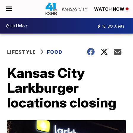
WATCH NOW
10
WX Alerts
LIFESTYLE
FOOD
Kansas City
Larkburger
locations closing