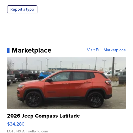
Report a typo
Marketplace
Visit Full Marketplace
2026 Jeep Compass Latitude
$34,280
LOTLINX A.
| sellwild.com