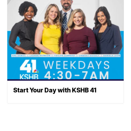
Start Your Day with KSHB 41