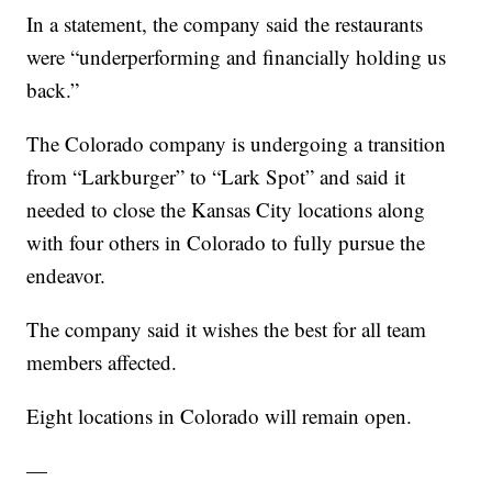
In a statement, the company said the restaurants
were “underperforming and financially holding us
back.”
The Colorado company is undergoing a transition
from “Larkburger” to “Lark Spot” and said it
needed to close the Kansas City locations along
with four others in Colorado to fully pursue the
endeavor.
The company said it wishes the best for all team
members affected.
Eight locations in Colorado will remain open.
—