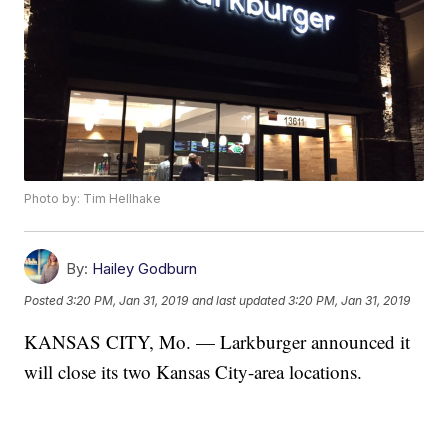
Photo by: Tim Hellhake
By:
Hailey Godburn
Posted
3:20 PM, Jan 31, 2019
and last updated
3:20 PM, Jan 31, 2019
KANSAS CITY, Mo. — Larkburger announced it
will close its two Kansas City-area locations.