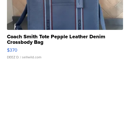
Coach Smith Tote Pepple Leather Denim
Crossbody Bag
$370
DEEZ D.
| sellwild.com