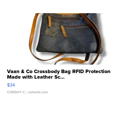
Vaan & Co Crossbody Bag RFID Protection
Made with Leather Sc...
$34
CONSHY C.
| sellwild.com