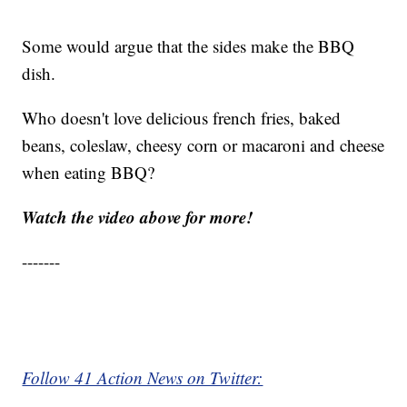
Some would argue that the sides make the BBQ
dish.
Who doesn't love delicious french fries, baked
beans, coleslaw, cheesy corn or macaroni and cheese
when eating BBQ?
Watch the video above for more!
-------
Follow 41 Action News on Twitter: