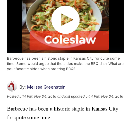
Barbecue has been a historic staple in Kansas City for quite some
time. Some would argue that the sides make the BBQ dish. What are
your favorite sides when ordering BBQ?
By:
Melissa Greenstein
Posted
5:14 PM, Nov 04, 2016
and last updated
5:44 PM, Nov 04, 2016
Barbecue has been a historic staple in Kansas City
for quite some time.