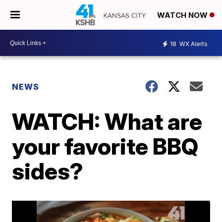
WATCH NOW
18
WX Alerts
NEWS
WATCH: What are
your favorite BBQ
sides?