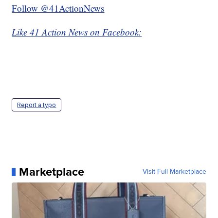
Follow @41ActionNews
Like 41 Action News on Facebook:
Report a typo
Marketplace
Visit Full Marketplace