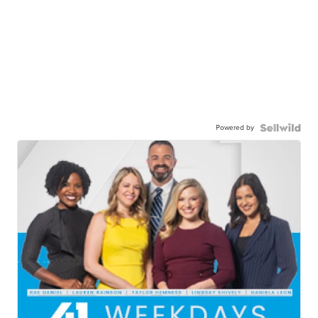
Powered by