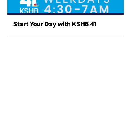
Start Your Day with KSHB 41